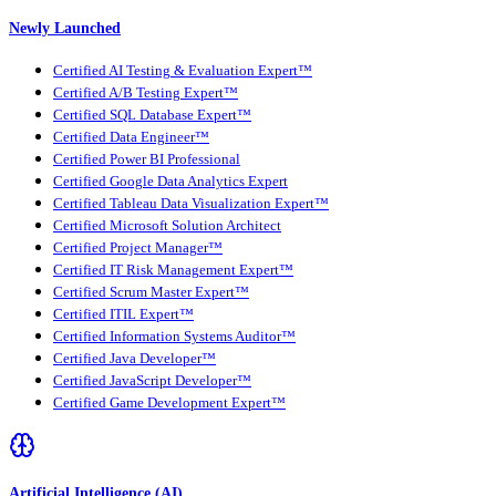
Newly Launched
Certified AI Testing & Evaluation Expert™
Certified A/B Testing Expert™
Certified SQL Database Expert™
Certified Data Engineer™
Certified Power BI Professional
Certified Google Data Analytics Expert
Certified Tableau Data Visualization Expert™
Certified Microsoft Solution Architect
Certified Project Manager™
Certified IT Risk Management Expert™
Certified Scrum Master Expert™
Certified ITIL Expert™
Certified Information Systems Auditor™
Certified Java Developer™
Certified JavaScript Developer™
Certified Game Development Expert™
Artificial Intelligence (AI)