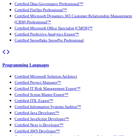
Certified Data Governance Professional™
Certified FinOps Professional™
Certified Microsoft Dynamics 365 Customer Relationship Management
(CRM) Professional™
Certified Microsoft Office Specialist (CMOS)™
Certified Predictive Analytics Expert™
Certified Snowflake SnowPro Professional
Programming Languages
Certified Microsoft Solution Architect
Certified Project Manager™
Certified IT Risk Management Expert™
Certified Scrum Master Expert™
Certified ITIL Expert™
Certified Information Systems Auditor™
Certified Java Developer™
Certified JavaScript Developer™
Certified Next.js Developer™
Certified AWS Developer™