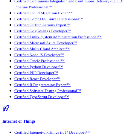
Certified Continuous Integration and Continuous Delivery (CI/CD)
Pipeline Professional™
Certified Cloud Migration Expert™
Certified CompTIA Linux+ Professional™
Certified GitHub Actions Expert™
Certified Go (Golang) Developer™
Certified Linux System Administration Professional™
Certified Microsoft Azure Developer™
Certified Multi-Cloud Architect™
Certified Node JS Developer™
Certified Oracle Professional™
Certified Python Developer™
Certified PHP Developer™
Certified React Developer™
Certified R Programming Expert™
Certified Software Testing Professional™
Certified TypeScript Developer™
Internet of Things
Certified Internet-of-Things (IoT) Developer™