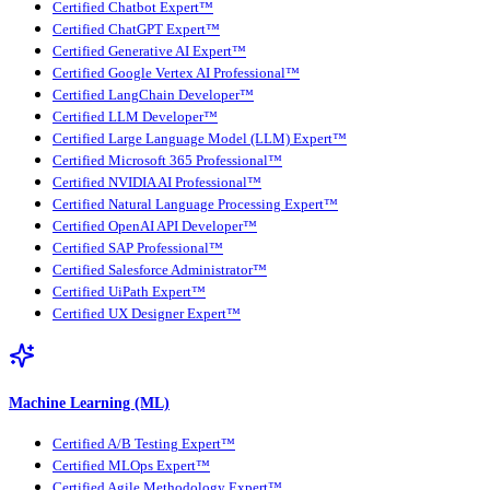
Certified Chatbot Expert™
Certified ChatGPT Expert™
Certified Generative AI Expert™
Certified Google Vertex AI Professional™
Certified LangChain Developer™
Certified LLM Developer™
Certified Large Language Model (LLM) Expert™
Certified Microsoft 365 Professional™
Certified NVIDIA AI Professional™
Certified Natural Language Processing Expert™
Certified OpenAI API Developer™
Certified SAP Professional™
Certified Salesforce Administrator™
Certified UiPath Expert™
Certified UX Designer Expert™
Machine Learning (ML)
Certified A/B Testing Expert™
Certified MLOps Expert™
Certified Agile Methodology Expert™