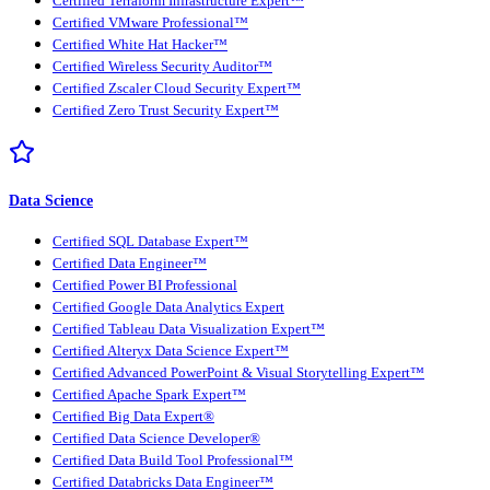
Certified Terraform Infrastructure Expert™
Certified VMware Professional™
Certified White Hat Hacker™
Certified Wireless Security Auditor™
Certified Zscaler Cloud Security Expert™
Certified Zero Trust Security Expert™
Data Science
Certified SQL Database Expert™
Certified Data Engineer™
Certified Power BI Professional
Certified Google Data Analytics Expert
Certified Tableau Data Visualization Expert™
Certified Alteryx Data Science Expert™
Certified Advanced PowerPoint & Visual Storytelling Expert™
Certified Apache Spark Expert™
Certified Big Data Expert®
Certified Data Science Developer®
Certified Data Build Tool Professional™
Certified Databricks Data Engineer™