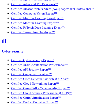
Certified Advanced ML Developer™
Certified Amazon Web Services (AWS) SageMaker Professional™
Certified Computer Vision Expert™
Certified Machine Learning Developer™
Certified Machine Learning Expert™
Certified PyTorch Deep Learning Expert™
Certified TensorFlow Developer™
Cyber Security
Certified Cyber Security Expert™
Certified Ansible Automation Professional™
Certified API Security Expert™
Certified Computer Examiner™
Certified Cisco Network Associate (CCNA)™
Certified Cloud Networking Expert™
Certified CrowdStrike Cybersecurity Expert™
Certified Cloud Security Professional (CCSP)™
Certified Citrix Virtualization Expert™
Certified Docker Container Expert™