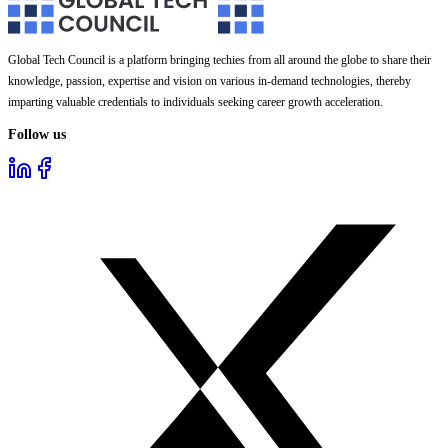
Global Tech Council is a platform bringing techies from all around the globe to share their
knowledge, passion, expertise and vision on various in-demand technologies, thereby
imparting valuable credentials to individuals seeking career growth acceleration.
Follow us