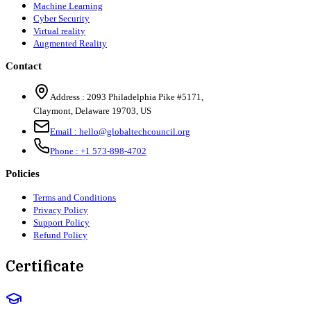
Machine Learning
Cyber Security
Virtual reality
Augmented Reality
Contact
Address :
2093 Philadelphia Pike #5171
,
Claymont
,
Delaware
19703
,
US
Email :
hello@globaltechcouncil.org
Phone :
+1 573-898-4702
Policies
Terms and Conditions
Privacy Policy
Support Policy
Refund Policy
Certificate