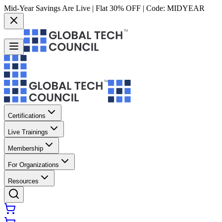
Mid-Year Savings Are Live | Flat 30% OFF | Code:
MIDYEAR
Certifications
Live Trainings
Membership
For Organizations
Resources