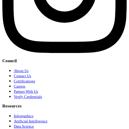
Council
About Us
Contact Us
Certifications
Careers
Partner With Us
Verify Credentials
Resources
Infographics
Artificial Intelligence
Data Science