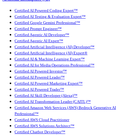
Certified AI Powered Coding Expert™
Certified AI Testing & Evaluation Expert™
Certified Google Gemini Professional™
Certified Prompt Engineer™
Certified Agentic AI Developer™
Certified Agentic AI Expert™
Certified Artificial Intelligence (AI) Developer™
Certified Artificial Intelligence (AI) Expert®
Certified AI & Machine Learning Expert™
Certified AI for Media Operations Professional™
Certified AI Powered Investor™
Certified AI Powered Leader™
Certified AI Powered Marketing Expert™
Certified AI Powered Trader™
Certified AI Skill Developer (Alexa)™
Certified AI Transformation Leader (CAITL)™
Certified Amazon Web Services (AWS) Bedrock Generative AI
Professional™
Certified AWS Cloud Practitioner
Certified AWS Solutions Architect™
Certified Chatbot Developer™