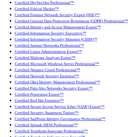
Certified DevSecOps Professional™
Certified Ethical Hacker™
Certified Fortinet Network Security Expert (NSE)™
Certified General Data Protection Regulation (GDPR) Professional™
Certified Identity and Access Management Expert™
Certified Information Security Executive™
Certified Information Security Manager (CISM)™
Certified Juniper Networks Professional™
Certified Linux Administration Expert™
Certified Malware Analysis Expert™
Certified Microsoft Windows Server Professional™
Certified Nutanix Cloud Professional™
Certified Network Security Engineer™
Certified Okta Identity Management Professional™
Certified Palo Alto Networks Security Expert™
Certified Pentesting Expert™
Certified Red Hat Engineer™
Certified Secure Access Service Edge (SASE) Expert™
Certified Security Awareness Trainer™
Certified SailPoint Identity Governance Professional™
Certified Splunk SIEM Professional™
Certified Terraform Associate Professional™