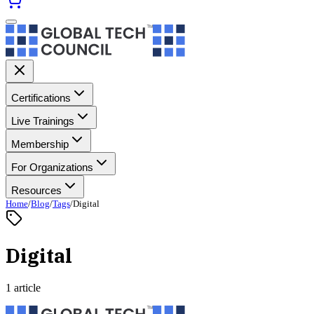
Certifications
Live Trainings
Membership
For Organizations
Resources
Home
/
Blog
/
Tags
/
Digital
Digital
1 article