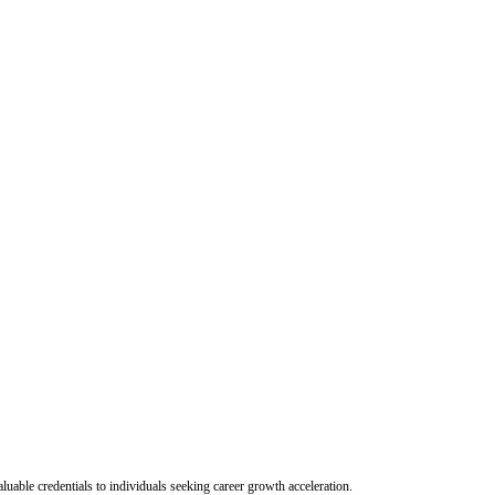
uable credentials to individuals seeking career growth acceleration.