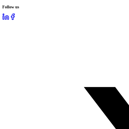
Follow us