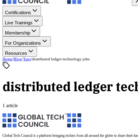
Certifications
Live Trainings
Membership
For Organizations
Resources
Home
/
Blog
/
Tags
/
distributed ledger technology jobs
distributed ledger tec
1 article
Global Tech Council is a platform bringing techies from all around the globe to share their k