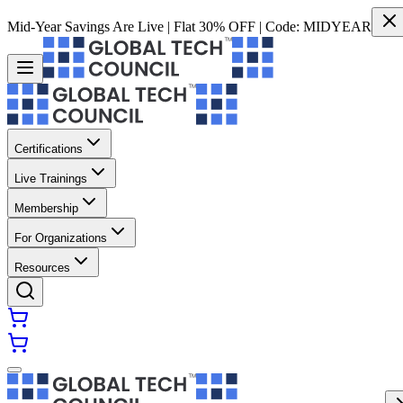
Mid-Year Savings Are Live | Flat 30% OFF | Code:
MIDYEAR
Certifications
Live Trainings
Membership
For Organizations
Resources