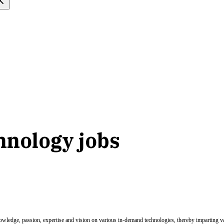
hnology jobs
nowledge, passion, expertise and vision on various in-demand technologies, thereby imparting val