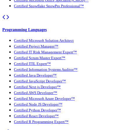
Certified Microsoft Office Specialist (CMOS)™
Certified Snowflake SnowPro Professional™
Programming Languages
Certified Microsoft Solution Architect
Certified Project Manager™
Certified IT Risk Management Expert™
Certified Scrum Master Expert™
Certified ITIL Expert™
Certified Information Systems Auditor™
Certified Java Developer™
Certified JavaScript Developer™
Certified Next.js Developer™
Certified AWS Developer™
Certified Microsoft Azure Developer™
Certified Node JS Developer™
Certified Python Developer™
Certified React Developer™
Certified R Programming Expert™