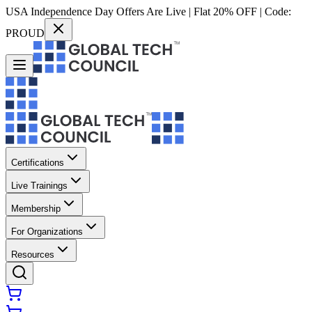
USA Independence Day Offers Are Live | Flat 20% OFF | Code:
PROUD
Certifications
Live Trainings
Membership
For Organizations
Resources