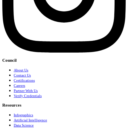
Council
About Us
Contact Us
Certifications
Careers
Partner With Us
Verify Credentials
Resources
Infographics
Artificial Intelligence
Data Science