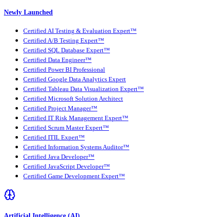
Newly Launched
Certified AI Testing & Evaluation Expert™
Certified A/B Testing Expert™
Certified SQL Database Expert™
Certified Data Engineer™
Certified Power BI Professional
Certified Google Data Analytics Expert
Certified Tableau Data Visualization Expert™
Certified Microsoft Solution Architect
Certified Project Manager™
Certified IT Risk Management Expert™
Certified Scrum Master Expert™
Certified ITIL Expert™
Certified Information Systems Auditor™
Certified Java Developer™
Certified JavaScript Developer™
Certified Game Development Expert™
Artificial Intelligence (AI)