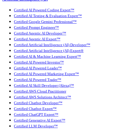
Certified AI Powered Coding Expert™
Certified AI Testing & Evaluation Expert™
Certified Google Gemini Professional™
Certified Prompt Engineer™
Certified Agentic AI Developer™
Certified Agentic AI Expert™
Certified Artificial Intelligence (AI) Developer™
Certified Artificial Intelligence (AI) Expert®
Certified AI & Machine Learning Expert™
Certified AI Powered Investor™
Certified AI Powered Leader™
Certified AI Powered Marketing Expert™
Certified AI Powered Trader™
Certified AI Skill Developer (Alexa)™
Certified AWS Cloud Practitioner
Certified AWS Solutions Architect™
Certified Chatbot Developer™
Certified Chatbot Expert™
Certified ChatGPT Expert™
Certified Generative AI Expert™
Certified LLM Developer™