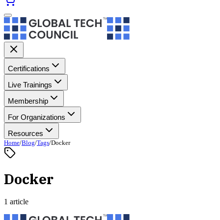
Certifications
Live Trainings
Membership
For Organizations
Resources
Home
/
Blog
/
Tags
/
Docker
Docker
1 article