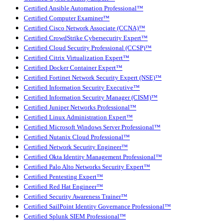
Certified Ansible Automation Professional™
Certified Computer Examiner™
Certified Cisco Network Associate (CCNA)™
Certified CrowdStrike Cybersecurity Expert™
Certified Cloud Security Professional (CCSP)™
Certified Citrix Virtualization Expert™
Certified Docker Container Expert™
Certified Fortinet Network Security Expert (NSE)™
Certified Information Security Executive™
Certified Information Security Manager (CISM)™
Certified Juniper Networks Professional™
Certified Linux Administration Expert™
Certified Microsoft Windows Server Professional™
Certified Nutanix Cloud Professional™
Certified Network Security Engineer™
Certified Okta Identity Management Professional™
Certified Palo Alto Networks Security Expert™
Certified Pentesting Expert™
Certified Red Hat Engineer™
Certified Security Awareness Trainer™
Certified SailPoint Identity Governance Professional™
Certified Splunk SIEM Professional™