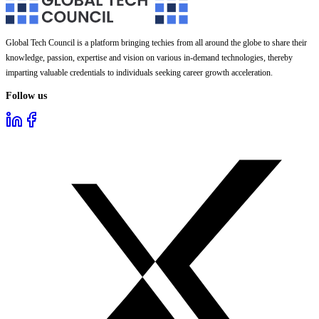
Global Tech Council is a platform bringing techies from all around the globe to share their
knowledge, passion, expertise and vision on various in-demand technologies, thereby
imparting valuable credentials to individuals seeking career growth acceleration.
Follow us