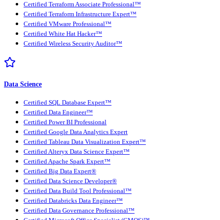
Certified Terraform Associate Professional™
Certified Terraform Infrastructure Expert™
Certified VMware Professional™
Certified White Hat Hacker™
Certified Wireless Security Auditor™
Data Science
Certified SQL Database Expert™
Certified Data Engineer™
Certified Power BI Professional
Certified Google Data Analytics Expert
Certified Tableau Data Visualization Expert™
Certified Alteryx Data Science Expert™
Certified Apache Spark Expert™
Certified Big Data Expert®
Certified Data Science Developer®
Certified Data Build Tool Professional™
Certified Databricks Data Engineer™
Certified Data Governance Professional™