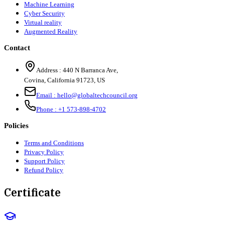
Machine Learning
Cyber Security
Virtual reality
Augmented Reality
Contact
Address :
440 N Barranca Ave,
Covina, California 91723, US
Email :
hello@globaltechcouncil.org
Phone :
+1 573-898-4702
Policies
Terms and Conditions
Privacy Policy
Support Policy
Refund Policy
Certificate