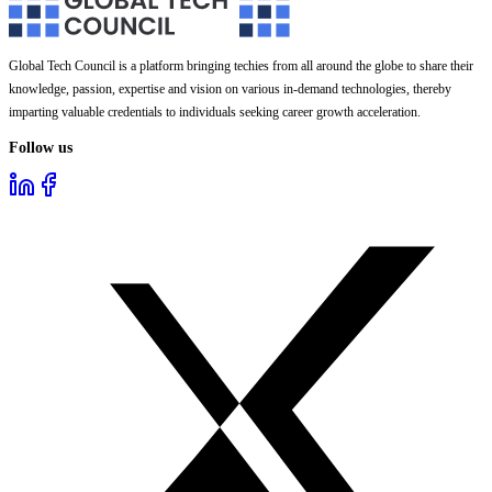
Global Tech Council is a platform bringing techies from all around the globe to share their
knowledge, passion, expertise and vision on various in-demand technologies, thereby
imparting valuable credentials to individuals seeking career growth acceleration.
Follow us