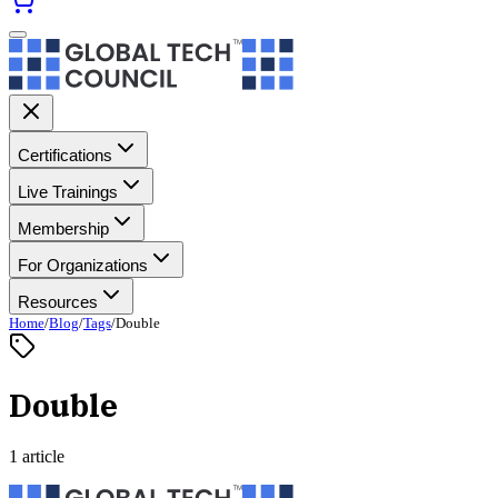
Certifications
Live Trainings
Membership
For Organizations
Resources
Home
/
Blog
/
Tags
/
Double
Double
1 article