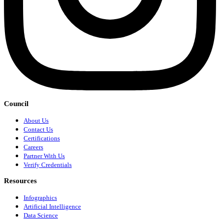
Council
About Us
Contact Us
Certifications
Careers
Partner With Us
Verify Credentials
Resources
Infographics
Artificial Intelligence
Data Science