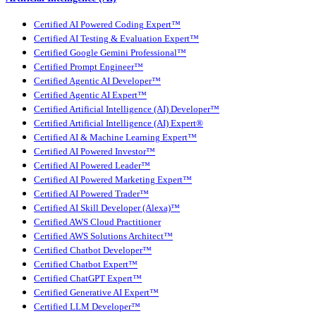
Certified AI Powered Coding Expert™
Certified AI Testing & Evaluation Expert™
Certified Google Gemini Professional™
Certified Prompt Engineer™
Certified Agentic AI Developer™
Certified Agentic AI Expert™
Certified Artificial Intelligence (AI) Developer™
Certified Artificial Intelligence (AI) Expert®
Certified AI & Machine Learning Expert™
Certified AI Powered Investor™
Certified AI Powered Leader™
Certified AI Powered Marketing Expert™
Certified AI Powered Trader™
Certified AI Skill Developer (Alexa)™
Certified AWS Cloud Practitioner
Certified AWS Solutions Architect™
Certified Chatbot Developer™
Certified Chatbot Expert™
Certified ChatGPT Expert™
Certified Generative AI Expert™
Certified LLM Developer™