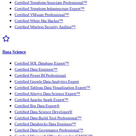
Certified Terraform Associate Professional™
Certified Terraform Infrastructure Expert™
Certified VMware Professional™
Certified White Hat Hacker™
Certified Wireless Security Auditor™
Data Science
Certified SQL Database Expert™
Certified Data Engineer™
Certified Power BI Professional
Certified Google Data Analytics Expert
Certified Tableau Data Visualization Expert™
Certified Alteryx Data Science Expert™
Certified Apache Spark Expert™
Certified Big Data Expert®
Certified Data Science Developer®
Certified Data Build Tool Professional™
Certified Databricks Data Engineer™
Certified Data Governance Professional™