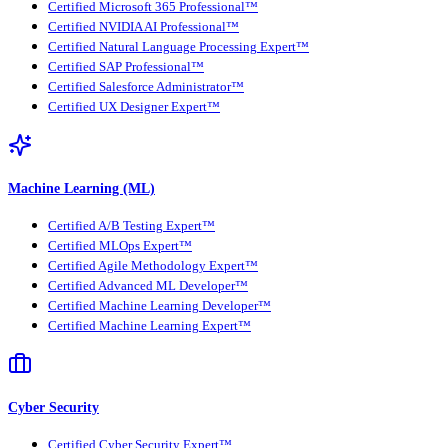
Certified Microsoft 365 Professional™
Certified NVIDIA AI Professional™
Certified Natural Language Processing Expert™
Certified SAP Professional™
Certified Salesforce Administrator™
Certified UX Designer Expert™
Machine Learning (ML)
Certified A/B Testing Expert™
Certified MLOps Expert™
Certified Agile Methodology Expert™
Certified Advanced ML Developer™
Certified Machine Learning Developer™
Certified Machine Learning Expert™
Cyber Security
Certified Cyber Security Expert™