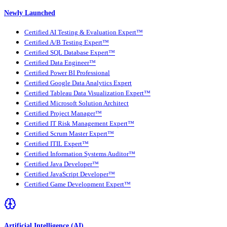
Newly Launched
Certified AI Testing & Evaluation Expert™
Certified A/B Testing Expert™
Certified SQL Database Expert™
Certified Data Engineer™
Certified Power BI Professional
Certified Google Data Analytics Expert
Certified Tableau Data Visualization Expert™
Certified Microsoft Solution Architect
Certified Project Manager™
Certified IT Risk Management Expert™
Certified Scrum Master Expert™
Certified ITIL Expert™
Certified Information Systems Auditor™
Certified Java Developer™
Certified JavaScript Developer™
Certified Game Development Expert™
Artificial Intelligence (AI)