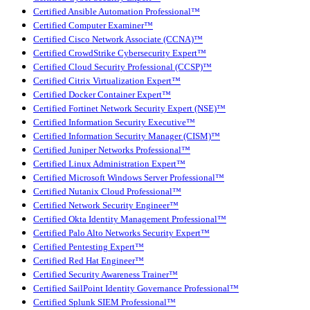
Certified Ansible Automation Professional™
Certified Computer Examiner™
Certified Cisco Network Associate (CCNA)™
Certified CrowdStrike Cybersecurity Expert™
Certified Cloud Security Professional (CCSP)™
Certified Citrix Virtualization Expert™
Certified Docker Container Expert™
Certified Fortinet Network Security Expert (NSE)™
Certified Information Security Executive™
Certified Information Security Manager (CISM)™
Certified Juniper Networks Professional™
Certified Linux Administration Expert™
Certified Microsoft Windows Server Professional™
Certified Nutanix Cloud Professional™
Certified Network Security Engineer™
Certified Okta Identity Management Professional™
Certified Palo Alto Networks Security Expert™
Certified Pentesting Expert™
Certified Red Hat Engineer™
Certified Security Awareness Trainer™
Certified SailPoint Identity Governance Professional™
Certified Splunk SIEM Professional™