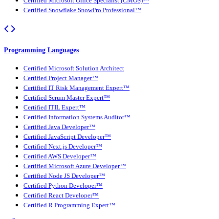
Certified Microsoft Office Specialist (CMOS)™
Certified Snowflake SnowPro Professional™
Programming Languages
Certified Microsoft Solution Architect
Certified Project Manager™
Certified IT Risk Management Expert™
Certified Scrum Master Expert™
Certified ITIL Expert™
Certified Information Systems Auditor™
Certified Java Developer™
Certified JavaScript Developer™
Certified Next.js Developer™
Certified AWS Developer™
Certified Microsoft Azure Developer™
Certified Node JS Developer™
Certified Python Developer™
Certified React Developer™
Certified R Programming Expert™