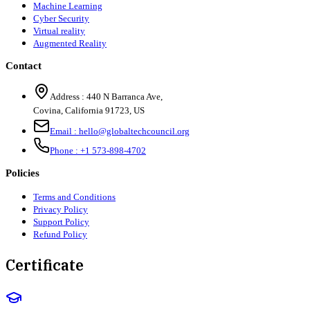
Machine Learning
Cyber Security
Virtual reality
Augmented Reality
Contact
Address :
440 N Barranca Ave,
Covina, California 91723, US
Email :
hello@globaltechcouncil.org
Phone :
+1 573-898-4702
Policies
Terms and Conditions
Privacy Policy
Support Policy
Refund Policy
Certificate