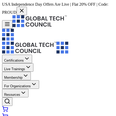
USA Independence Day Offers Are Live | Flat 20% OFF | Code:
PROUD
Certifications
Live Trainings
Membership
For Organizations
Resources