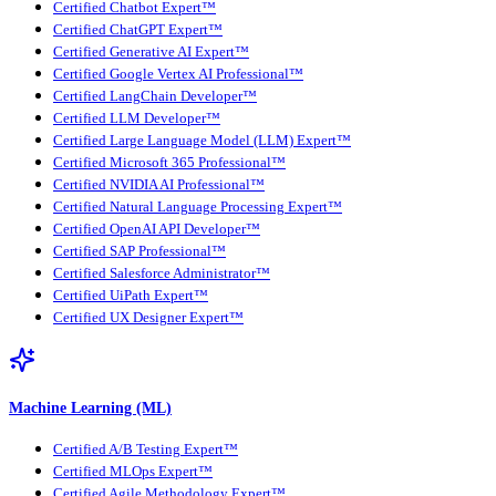
Certified Chatbot Expert™
Certified ChatGPT Expert™
Certified Generative AI Expert™
Certified Google Vertex AI Professional™
Certified LangChain Developer™
Certified LLM Developer™
Certified Large Language Model (LLM) Expert™
Certified Microsoft 365 Professional™
Certified NVIDIA AI Professional™
Certified Natural Language Processing Expert™
Certified OpenAI API Developer™
Certified SAP Professional™
Certified Salesforce Administrator™
Certified UiPath Expert™
Certified UX Designer Expert™
Machine Learning (ML)
Certified A/B Testing Expert™
Certified MLOps Expert™
Certified Agile Methodology Expert™