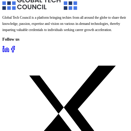
Global Tech Council is a platform bringing techies from all around the globe to share their
knowledge, passion, expertise and vision on various in-demand technologies, thereby
imparting valuable credentials to individuals seeking career growth acceleration.
Follow us