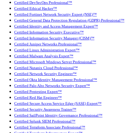
Certified DevSecOps Professional™
Certified Ethical Hacker™
Certified Fortinet Network Security Expert (NSE)™
Certified General Data Protection Regulation (GDPR) Professional™
Certified Identity and Access Management Expert™
Certified Information Security Executive™
Certified Information Security Manager (CISM)™
Certified Juniper Networks Professional™
Certified Linux Administration Expert™
Certified Malware Analysis Expert™
Certified Microsoft Windows Server Professional™
Certified Nutanix Cloud Professional™
Certified Network Security Engineer™
Certified Okta Identity Management Professional™
Certified Palo Alto Networks Security Expert™
Certified Pentesting Expert™
Certified Red Hat Engineer™
Certified Secure Access Service Edge (SASE) Expert™
Certified Security Awareness Trainer™
Certified SailPoint Identity Governance Professional™
Certified Splunk SIEM Professional™
Certified Terraform Associate Professional™