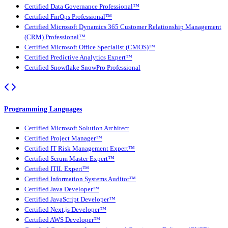
Certified Data Governance Professional™
Certified FinOps Professional™
Certified Microsoft Dynamics 365 Customer Relationship Management
(CRM) Professional™
Certified Microsoft Office Specialist (CMOS)™
Certified Predictive Analytics Expert™
Certified Snowflake SnowPro Professional
Programming Languages
Certified Microsoft Solution Architect
Certified Project Manager™
Certified IT Risk Management Expert™
Certified Scrum Master Expert™
Certified ITIL Expert™
Certified Information Systems Auditor™
Certified Java Developer™
Certified JavaScript Developer™
Certified Next.js Developer™
Certified AWS Developer™