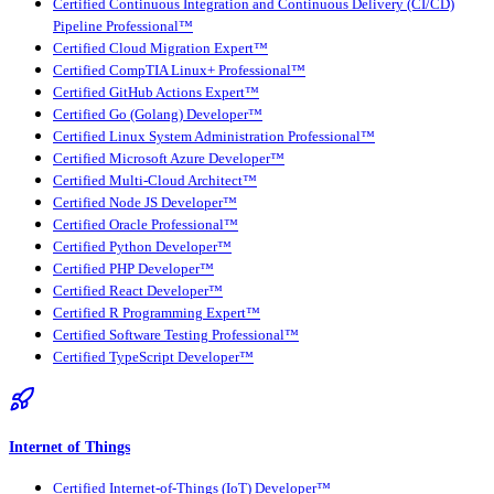
Certified Continuous Integration and Continuous Delivery (CI/CD)
Pipeline Professional™
Certified Cloud Migration Expert™
Certified CompTIA Linux+ Professional™
Certified GitHub Actions Expert™
Certified Go (Golang) Developer™
Certified Linux System Administration Professional™
Certified Microsoft Azure Developer™
Certified Multi-Cloud Architect™
Certified Node JS Developer™
Certified Oracle Professional™
Certified Python Developer™
Certified PHP Developer™
Certified React Developer™
Certified R Programming Expert™
Certified Software Testing Professional™
Certified TypeScript Developer™
Internet of Things
Certified Internet-of-Things (IoT) Developer™