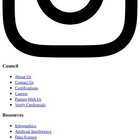
Council
About Us
Contact Us
Certifications
Careers
Partner With Us
Verify Credentials
Resources
Infographics
Artificial Intelligence
Data Science