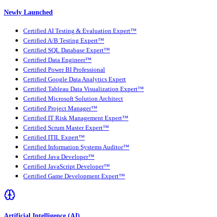
Newly Launched
Certified AI Testing & Evaluation Expert™
Certified A/B Testing Expert™
Certified SQL Database Expert™
Certified Data Engineer™
Certified Power BI Professional
Certified Google Data Analytics Expert
Certified Tableau Data Visualization Expert™
Certified Microsoft Solution Architect
Certified Project Manager™
Certified IT Risk Management Expert™
Certified Scrum Master Expert™
Certified ITIL Expert™
Certified Information Systems Auditor™
Certified Java Developer™
Certified JavaScript Developer™
Certified Game Development Expert™
Artificial Intelligence (AI)