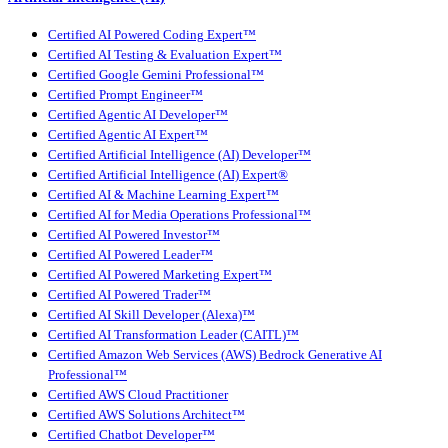
Certified AI Powered Coding Expert™
Certified AI Testing & Evaluation Expert™
Certified Google Gemini Professional™
Certified Prompt Engineer™
Certified Agentic AI Developer™
Certified Agentic AI Expert™
Certified Artificial Intelligence (AI) Developer™
Certified Artificial Intelligence (AI) Expert®
Certified AI & Machine Learning Expert™
Certified AI for Media Operations Professional™
Certified AI Powered Investor™
Certified AI Powered Leader™
Certified AI Powered Marketing Expert™
Certified AI Powered Trader™
Certified AI Skill Developer (Alexa)™
Certified AI Transformation Leader (CAITL)™
Certified Amazon Web Services (AWS) Bedrock Generative AI
Professional™
Certified AWS Cloud Practitioner
Certified AWS Solutions Architect™
Certified Chatbot Developer™