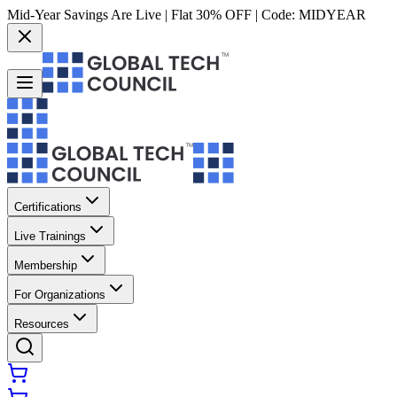
Mid-Year Savings Are Live | Flat 30% OFF | Code:
MIDYEAR
Certifications
Live Trainings
Membership
For Organizations
Resources