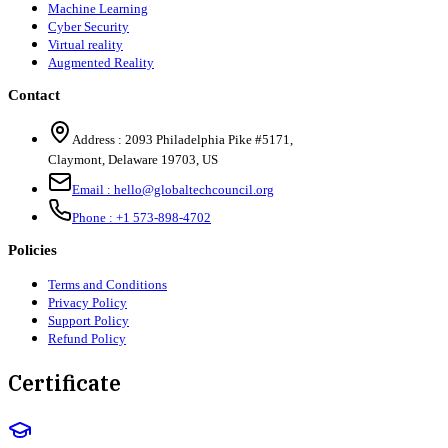
Machine Learning
Cyber Security
Virtual reality
Augmented Reality
Contact
Address :
2093 Philadelphia Pike #5171
,
Claymont
,
Delaware
19703
,
US
Email :
hello@globaltechcouncil.org
Phone :
+1 573-898-4702
Policies
Terms and Conditions
Privacy Policy
Support Policy
Refund Policy
Certificate