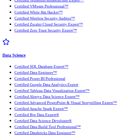
Certified Terraform Infrastructure Expert™
Certified VMware Professional™
Certified White Hat Hacker™
Certified Wireless Security Auditor™
Certified Zscaler Cloud Security Expert™
Certified Zero Trust Security Expert™
Data Science
Certified SQL Database Expert™
Certified Data Engineer™
Certified Power BI Professional
Certified Google Data Analytics Expert
Certified Tableau Data Visualization Expert™
Certified Alteryx Data Science Expert™
Certified Advanced PowerPoint & Visual Storytelling Expert™
Certified Apache Spark Expert™
Certified Big Data Expert®
Certified Data Science Developer®
Certified Data Build Tool Professional™
Certified Databricks Data Engineer™