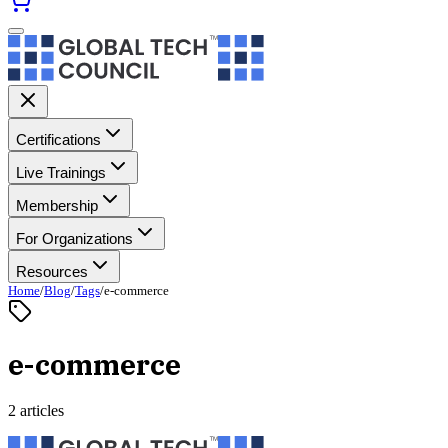
Certifications
Live Trainings
Membership
For Organizations
Resources
Home
/
Blog
/
Tags
/
e-commerce
e-commerce
2 articles