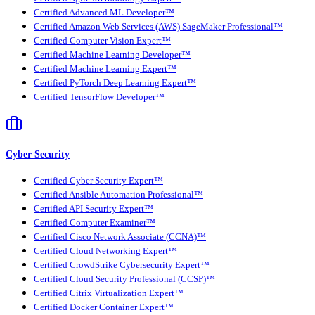
Certified Advanced ML Developer™
Certified Amazon Web Services (AWS) SageMaker Professional™
Certified Computer Vision Expert™
Certified Machine Learning Developer™
Certified Machine Learning Expert™
Certified PyTorch Deep Learning Expert™
Certified TensorFlow Developer™
Cyber Security
Certified Cyber Security Expert™
Certified Ansible Automation Professional™
Certified API Security Expert™
Certified Computer Examiner™
Certified Cisco Network Associate (CCNA)™
Certified Cloud Networking Expert™
Certified CrowdStrike Cybersecurity Expert™
Certified Cloud Security Professional (CCSP)™
Certified Citrix Virtualization Expert™
Certified Docker Container Expert™