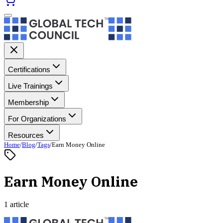
Certifications
Live Trainings
Membership
For Organizations
Resources
Home
/
Blog
/
Tags
/
Earn Money Online
Earn Money Online
1 article