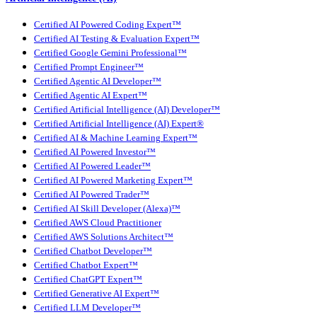
Certified AI Powered Coding Expert™
Certified AI Testing & Evaluation Expert™
Certified Google Gemini Professional™
Certified Prompt Engineer™
Certified Agentic AI Developer™
Certified Agentic AI Expert™
Certified Artificial Intelligence (AI) Developer™
Certified Artificial Intelligence (AI) Expert®
Certified AI & Machine Learning Expert™
Certified AI Powered Investor™
Certified AI Powered Leader™
Certified AI Powered Marketing Expert™
Certified AI Powered Trader™
Certified AI Skill Developer (Alexa)™
Certified AWS Cloud Practitioner
Certified AWS Solutions Architect™
Certified Chatbot Developer™
Certified Chatbot Expert™
Certified ChatGPT Expert™
Certified Generative AI Expert™
Certified LLM Developer™