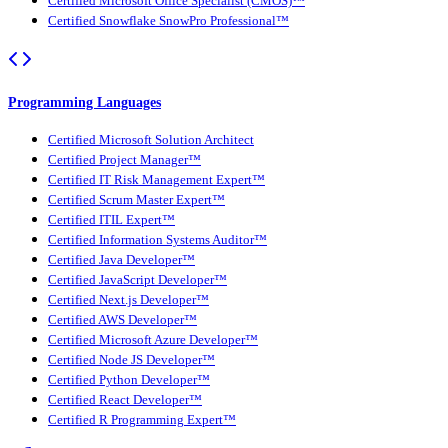
Certified Microsoft Office Specialist (CMOS)™
Certified Snowflake SnowPro Professional™
Programming Languages
Certified Microsoft Solution Architect
Certified Project Manager™
Certified IT Risk Management Expert™
Certified Scrum Master Expert™
Certified ITIL Expert™
Certified Information Systems Auditor™
Certified Java Developer™
Certified JavaScript Developer™
Certified Next.js Developer™
Certified AWS Developer™
Certified Microsoft Azure Developer™
Certified Node JS Developer™
Certified Python Developer™
Certified React Developer™
Certified R Programming Expert™