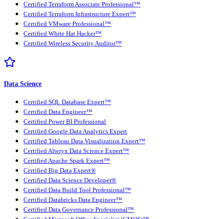
Certified Terraform Associate Professional™
Certified Terraform Infrastructure Expert™
Certified VMware Professional™
Certified White Hat Hacker™
Certified Wireless Security Auditor™
Data Science
Certified SQL Database Expert™
Certified Data Engineer™
Certified Power BI Professional
Certified Google Data Analytics Expert
Certified Tableau Data Visualization Expert™
Certified Alteryx Data Science Expert™
Certified Apache Spark Expert™
Certified Big Data Expert®
Certified Data Science Developer®
Certified Data Build Tool Professional™
Certified Databricks Data Engineer™
Certified Data Governance Professional™