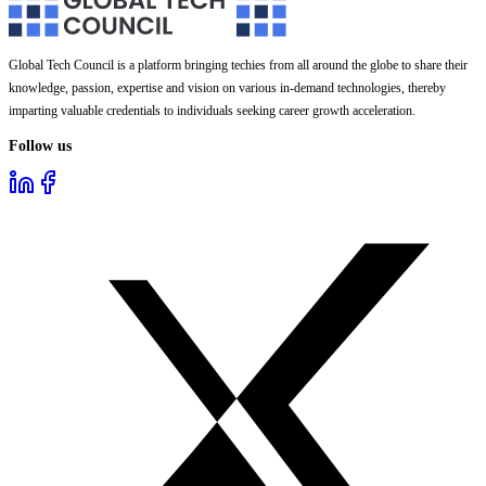
Global Tech Council is a platform bringing techies from all around the globe to share their
knowledge, passion, expertise and vision on various in-demand technologies, thereby
imparting valuable credentials to individuals seeking career growth acceleration.
Follow us