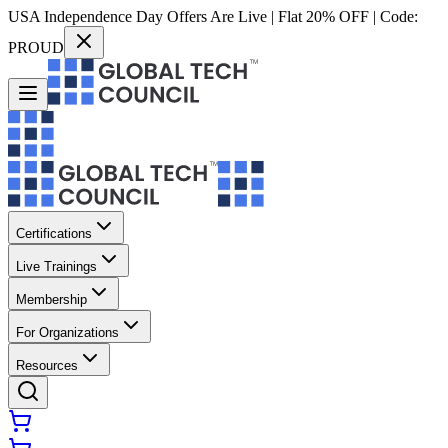
USA Independence Day Offers Are Live | Flat 20% OFF | Code:
PROUD
Certifications
Live Trainings
Membership
For Organizations
Resources