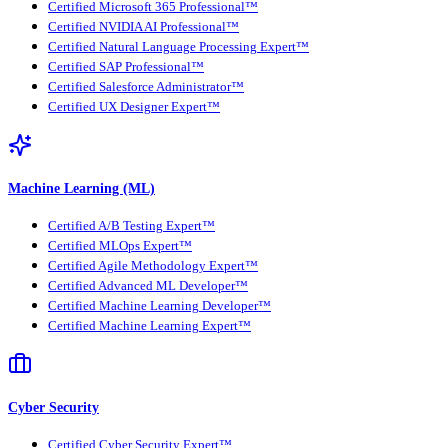
Certified Microsoft 365 Professional™
Certified NVIDIA AI Professional™
Certified Natural Language Processing Expert™
Certified SAP Professional™
Certified Salesforce Administrator™
Certified UX Designer Expert™
Machine Learning (ML)
Certified A/B Testing Expert™
Certified MLOps Expert™
Certified Agile Methodology Expert™
Certified Advanced ML Developer™
Certified Machine Learning Developer™
Certified Machine Learning Expert™
Cyber Security
Certified Cyber Security Expert™