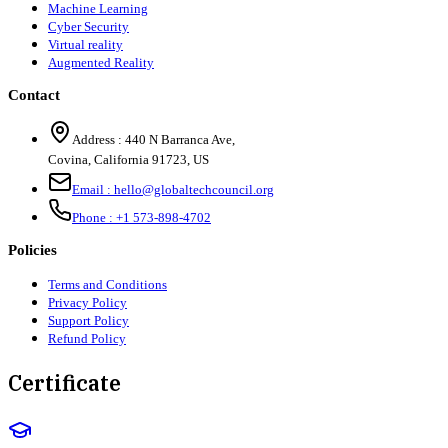
Machine Learning
Cyber Security
Virtual reality
Augmented Reality
Contact
Address :
440 N Barranca Ave,
Covina, California 91723, US
Email :
hello@globaltechcouncil.org
Phone :
+1 573-898-4702
Policies
Terms and Conditions
Privacy Policy
Support Policy
Refund Policy
Certificate