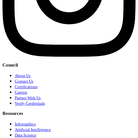
Council
About Us
Contact Us
Certifications
Careers
Partner With Us
Verify Credentials
Resources
Infographics
Artificial Intelligence
Data Science