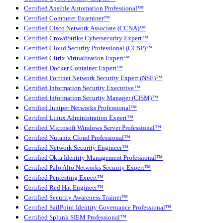
Certified Ansible Automation Professional™
Certified Computer Examiner™
Certified Cisco Network Associate (CCNA)™
Certified CrowdStrike Cybersecurity Expert™
Certified Cloud Security Professional (CCSP)™
Certified Citrix Virtualization Expert™
Certified Docker Container Expert™
Certified Fortinet Network Security Expert (NSE)™
Certified Information Security Executive™
Certified Information Security Manager (CISM)™
Certified Juniper Networks Professional™
Certified Linux Administration Expert™
Certified Microsoft Windows Server Professional™
Certified Nutanix Cloud Professional™
Certified Network Security Engineer™
Certified Okta Identity Management Professional™
Certified Palo Alto Networks Security Expert™
Certified Pentesting Expert™
Certified Red Hat Engineer™
Certified Security Awareness Trainer™
Certified SailPoint Identity Governance Professional™
Certified Splunk SIEM Professional™