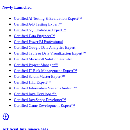
Newly Launched
Certified AI Testing & Evaluation Expert™
Certified A/B Testing Expert™
Certified SQL Database Expert™
Certified Data Engineer™
Certified Power BI Professional
Certified Google Data Analytics Expert
Certified Tableau Data Visualization Expert™
Certified Microsoft Solution Architect
Certified Project Manager™
Certified IT Risk Management Expert™
Certified Scrum Master Expert™
Certified ITIL Expert™
Certified Information Systems Auditor™
Certified Java Developer™
Certified JavaScript Developer™
Certified Game Development Expert™
Artificial Intelligence (AI)