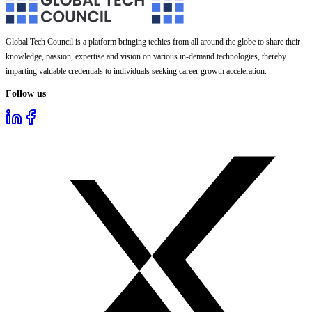
Global Tech Council is a platform bringing techies from all around the globe to share their
knowledge, passion, expertise and vision on various in-demand technologies, thereby
imparting valuable credentials to individuals seeking career growth acceleration.
Follow us