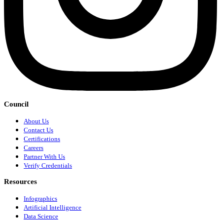
Council
About Us
Contact Us
Certifications
Careers
Partner With Us
Verify Credentials
Resources
Infographics
Artificial Intelligence
Data Science