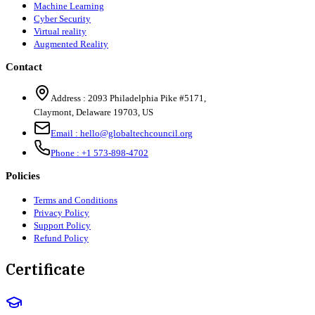
Machine Learning
Cyber Security
Virtual reality
Augmented Reality
Contact
Address :
2093 Philadelphia Pike #5171
,
Claymont
,
Delaware
19703
,
US
Email :
hello@globaltechcouncil.org
Phone :
+1 573-898-4702
Policies
Terms and Conditions
Privacy Policy
Support Policy
Refund Policy
Certificate