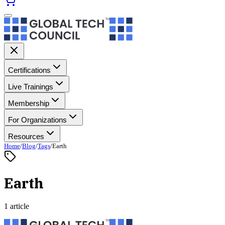
Certifications
Live Trainings
Membership
For Organizations
Resources
Home
/
Blog
/
Tags
/
Earth
Earth
1 article