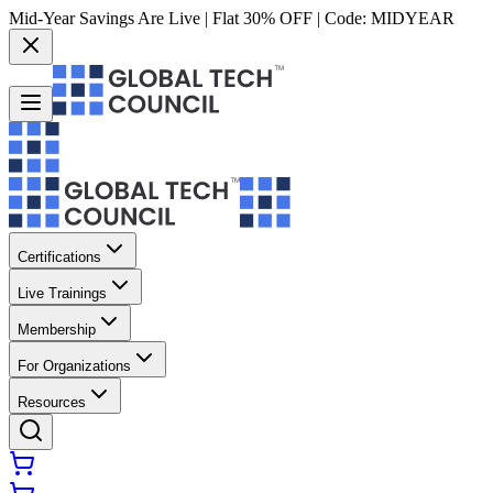
Mid-Year Savings Are Live | Flat 30% OFF | Code:
MIDYEAR
Certifications
Live Trainings
Membership
For Organizations
Resources