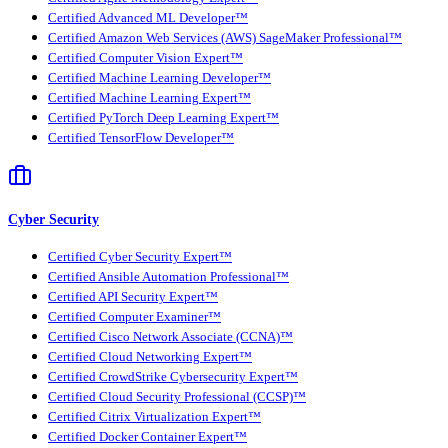
Certified Advanced ML Developer™
Certified Amazon Web Services (AWS) SageMaker Professional™
Certified Computer Vision Expert™
Certified Machine Learning Developer™
Certified Machine Learning Expert™
Certified PyTorch Deep Learning Expert™
Certified TensorFlow Developer™
Cyber Security
Certified Cyber Security Expert™
Certified Ansible Automation Professional™
Certified API Security Expert™
Certified Computer Examiner™
Certified Cisco Network Associate (CCNA)™
Certified Cloud Networking Expert™
Certified CrowdStrike Cybersecurity Expert™
Certified Cloud Security Professional (CCSP)™
Certified Citrix Virtualization Expert™
Certified Docker Container Expert™