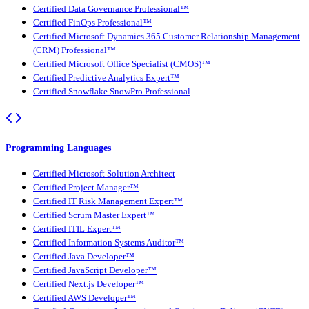
Certified Data Governance Professional™
Certified FinOps Professional™
Certified Microsoft Dynamics 365 Customer Relationship Management
(CRM) Professional™
Certified Microsoft Office Specialist (CMOS)™
Certified Predictive Analytics Expert™
Certified Snowflake SnowPro Professional
Programming Languages
Certified Microsoft Solution Architect
Certified Project Manager™
Certified IT Risk Management Expert™
Certified Scrum Master Expert™
Certified ITIL Expert™
Certified Information Systems Auditor™
Certified Java Developer™
Certified JavaScript Developer™
Certified Next.js Developer™
Certified AWS Developer™