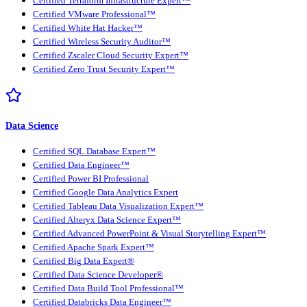
Certified Terraform Infrastructure Expert™
Certified VMware Professional™
Certified White Hat Hacker™
Certified Wireless Security Auditor™
Certified Zscaler Cloud Security Expert™
Certified Zero Trust Security Expert™
Data Science
Certified SQL Database Expert™
Certified Data Engineer™
Certified Power BI Professional
Certified Google Data Analytics Expert
Certified Tableau Data Visualization Expert™
Certified Alteryx Data Science Expert™
Certified Advanced PowerPoint & Visual Storytelling Expert™
Certified Apache Spark Expert™
Certified Big Data Expert®
Certified Data Science Developer®
Certified Data Build Tool Professional™
Certified Databricks Data Engineer™