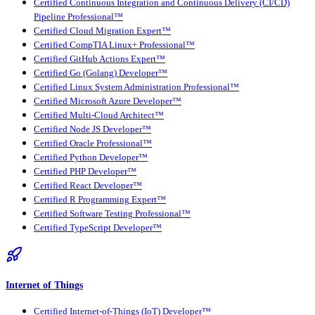
Certified Continuous Integration and Continuous Delivery (CI/CD)
Pipeline Professional™
Certified Cloud Migration Expert™
Certified CompTIA Linux+ Professional™
Certified GitHub Actions Expert™
Certified Go (Golang) Developer™
Certified Linux System Administration Professional™
Certified Microsoft Azure Developer™
Certified Multi-Cloud Architect™
Certified Node JS Developer™
Certified Oracle Professional™
Certified Python Developer™
Certified PHP Developer™
Certified React Developer™
Certified R Programming Expert™
Certified Software Testing Professional™
Certified TypeScript Developer™
Internet of Things
Certified Internet-of-Things (IoT) Developer™