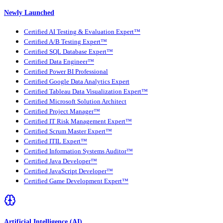
Newly Launched
Certified AI Testing & Evaluation Expert™
Certified A/B Testing Expert™
Certified SQL Database Expert™
Certified Data Engineer™
Certified Power BI Professional
Certified Google Data Analytics Expert
Certified Tableau Data Visualization Expert™
Certified Microsoft Solution Architect
Certified Project Manager™
Certified IT Risk Management Expert™
Certified Scrum Master Expert™
Certified ITIL Expert™
Certified Information Systems Auditor™
Certified Java Developer™
Certified JavaScript Developer™
Certified Game Development Expert™
Artificial Intelligence (AI)