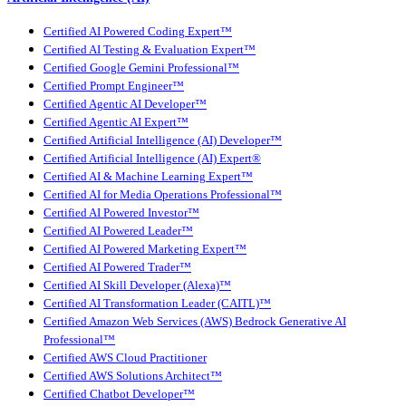
Certified AI Powered Coding Expert™
Certified AI Testing & Evaluation Expert™
Certified Google Gemini Professional™
Certified Prompt Engineer™
Certified Agentic AI Developer™
Certified Agentic AI Expert™
Certified Artificial Intelligence (AI) Developer™
Certified Artificial Intelligence (AI) Expert®
Certified AI & Machine Learning Expert™
Certified AI for Media Operations Professional™
Certified AI Powered Investor™
Certified AI Powered Leader™
Certified AI Powered Marketing Expert™
Certified AI Powered Trader™
Certified AI Skill Developer (Alexa)™
Certified AI Transformation Leader (CAITL)™
Certified Amazon Web Services (AWS) Bedrock Generative AI
Professional™
Certified AWS Cloud Practitioner
Certified AWS Solutions Architect™
Certified Chatbot Developer™