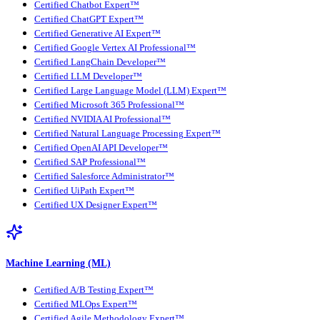
Certified Chatbot Expert™
Certified ChatGPT Expert™
Certified Generative AI Expert™
Certified Google Vertex AI Professional™
Certified LangChain Developer™
Certified LLM Developer™
Certified Large Language Model (LLM) Expert™
Certified Microsoft 365 Professional™
Certified NVIDIA AI Professional™
Certified Natural Language Processing Expert™
Certified OpenAI API Developer™
Certified SAP Professional™
Certified Salesforce Administrator™
Certified UiPath Expert™
Certified UX Designer Expert™
Machine Learning (ML)
Certified A/B Testing Expert™
Certified MLOps Expert™
Certified Agile Methodology Expert™