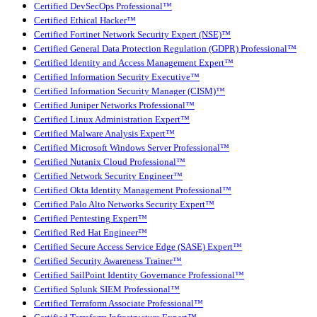
Certified DevSecOps Professional™
Certified Ethical Hacker™
Certified Fortinet Network Security Expert (NSE)™
Certified General Data Protection Regulation (GDPR) Professional™
Certified Identity and Access Management Expert™
Certified Information Security Executive™
Certified Information Security Manager (CISM)™
Certified Juniper Networks Professional™
Certified Linux Administration Expert™
Certified Malware Analysis Expert™
Certified Microsoft Windows Server Professional™
Certified Nutanix Cloud Professional™
Certified Network Security Engineer™
Certified Okta Identity Management Professional™
Certified Palo Alto Networks Security Expert™
Certified Pentesting Expert™
Certified Red Hat Engineer™
Certified Secure Access Service Edge (SASE) Expert™
Certified Security Awareness Trainer™
Certified SailPoint Identity Governance Professional™
Certified Splunk SIEM Professional™
Certified Terraform Associate Professional™