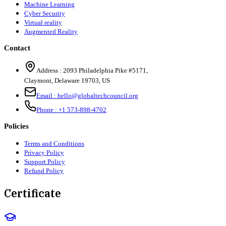
Machine Learning
Cyber Security
Virtual reality
Augmented Reality
Contact
Address :
2093 Philadelphia Pike #5171
,
Claymont
,
Delaware
19703
,
US
Email :
hello@globaltechcouncil.org
Phone :
+1 573-898-4702
Policies
Terms and Conditions
Privacy Policy
Support Policy
Refund Policy
Certificate