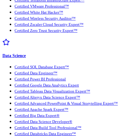
Certified Terraform Infrastructure Expert™
Certified VMware Professional™
Certified White Hat Hacker™
Certified Wireless Security Auditor™
Certified Zscaler Cloud Security Expert™
Certified Zero Trust Security Expert™
Data Science
Certified SQL Database Expert™
Certified Data Engineer™
Certified Power BI Professional
Certified Google Data Analytics Expert
Certified Tableau Data Visualization Expert™
Certified Alteryx Data Science Expert™
Certified Advanced PowerPoint & Visual Storytelling Expert™
Certified Apache Spark Expert™
Certified Big Data Expert®
Certified Data Science Developer®
Certified Data Build Tool Professional™
Certified Databricks Data Engineer™