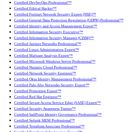
Certified DevSecOps Professional™
Certified Ethical Hacker™
Certified Fortinet Network Security Expert (NSE)™
Certified General Data Protection Regulation (GDPR) Professional™
Certified Identity and Access Management Expert™
Certified Information Security Executive™
Certified Information Security Manager (CISM)™
Certified Juniper Networks Professional™
Certified Linux Administration Expert™
Certified Malware Analysis Expert™
Certified Microsoft Windows Server Professional™
Certified Nutanix Cloud Professional™
Certified Network Security Engineer™
Certified Okta Identity Management Professional™
Certified Palo Alto Networks Security Expert™
Certified Pentesting Expert™
Certified Red Hat Engineer™
Certified Secure Access Service Edge (SASE) Expert™
Certified Security Awareness Trainer™
Certified SailPoint Identity Governance Professional™
Certified Splunk SIEM Professional™
Certified Terraform Associate Professional™