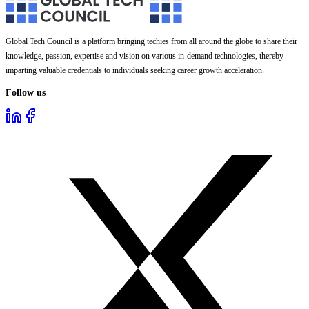
Global Tech Council is a platform bringing techies from all around the globe to share their
knowledge, passion, expertise and vision on various in-demand technologies, thereby
imparting valuable credentials to individuals seeking career growth acceleration.
Follow us