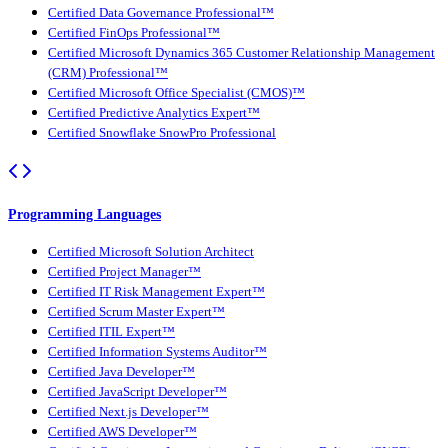
Certified Data Governance Professional™
Certified FinOps Professional™
Certified Microsoft Dynamics 365 Customer Relationship Management
(CRM) Professional™
Certified Microsoft Office Specialist (CMOS)™
Certified Predictive Analytics Expert™
Certified Snowflake SnowPro Professional
Programming Languages
Certified Microsoft Solution Architect
Certified Project Manager™
Certified IT Risk Management Expert™
Certified Scrum Master Expert™
Certified ITIL Expert™
Certified Information Systems Auditor™
Certified Java Developer™
Certified JavaScript Developer™
Certified Next.js Developer™
Certified AWS Developer™