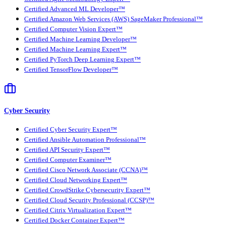
Certified Advanced ML Developer™
Certified Amazon Web Services (AWS) SageMaker Professional™
Certified Computer Vision Expert™
Certified Machine Learning Developer™
Certified Machine Learning Expert™
Certified PyTorch Deep Learning Expert™
Certified TensorFlow Developer™
Cyber Security
Certified Cyber Security Expert™
Certified Ansible Automation Professional™
Certified API Security Expert™
Certified Computer Examiner™
Certified Cisco Network Associate (CCNA)™
Certified Cloud Networking Expert™
Certified CrowdStrike Cybersecurity Expert™
Certified Cloud Security Professional (CCSP)™
Certified Citrix Virtualization Expert™
Certified Docker Container Expert™