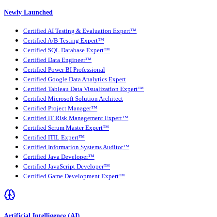
Newly Launched
Certified AI Testing & Evaluation Expert™
Certified A/B Testing Expert™
Certified SQL Database Expert™
Certified Data Engineer™
Certified Power BI Professional
Certified Google Data Analytics Expert
Certified Tableau Data Visualization Expert™
Certified Microsoft Solution Architect
Certified Project Manager™
Certified IT Risk Management Expert™
Certified Scrum Master Expert™
Certified ITIL Expert™
Certified Information Systems Auditor™
Certified Java Developer™
Certified JavaScript Developer™
Certified Game Development Expert™
Artificial Intelligence (AI)