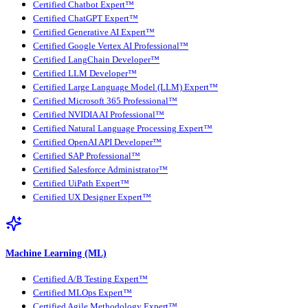
Certified Chatbot Expert™
Certified ChatGPT Expert™
Certified Generative AI Expert™
Certified Google Vertex AI Professional™
Certified LangChain Developer™
Certified LLM Developer™
Certified Large Language Model (LLM) Expert™
Certified Microsoft 365 Professional™
Certified NVIDIA AI Professional™
Certified Natural Language Processing Expert™
Certified OpenAI API Developer™
Certified SAP Professional™
Certified Salesforce Administrator™
Certified UiPath Expert™
Certified UX Designer Expert™
Machine Learning (ML)
Certified A/B Testing Expert™
Certified MLOps Expert™
Certified Agile Methodology Expert™