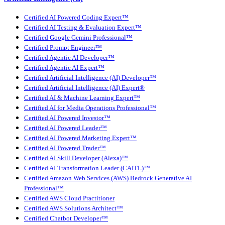
Certified AI Powered Coding Expert™
Certified AI Testing & Evaluation Expert™
Certified Google Gemini Professional™
Certified Prompt Engineer™
Certified Agentic AI Developer™
Certified Agentic AI Expert™
Certified Artificial Intelligence (AI) Developer™
Certified Artificial Intelligence (AI) Expert®
Certified AI & Machine Learning Expert™
Certified AI for Media Operations Professional™
Certified AI Powered Investor™
Certified AI Powered Leader™
Certified AI Powered Marketing Expert™
Certified AI Powered Trader™
Certified AI Skill Developer (Alexa)™
Certified AI Transformation Leader (CAITL)™
Certified Amazon Web Services (AWS) Bedrock Generative AI
Professional™
Certified AWS Cloud Practitioner
Certified AWS Solutions Architect™
Certified Chatbot Developer™