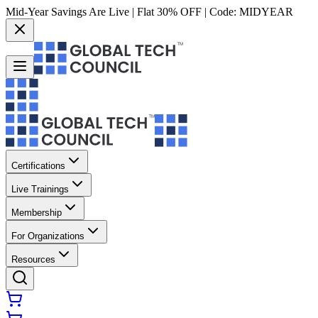
Mid-Year Savings Are Live | Flat 30% OFF | Code:
MIDYEAR
Certifications
Live Trainings
Membership
For Organizations
Resources