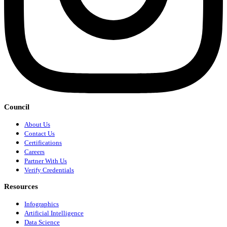
Council
About Us
Contact Us
Certifications
Careers
Partner With Us
Verify Credentials
Resources
Infographics
Artificial Intelligence
Data Science