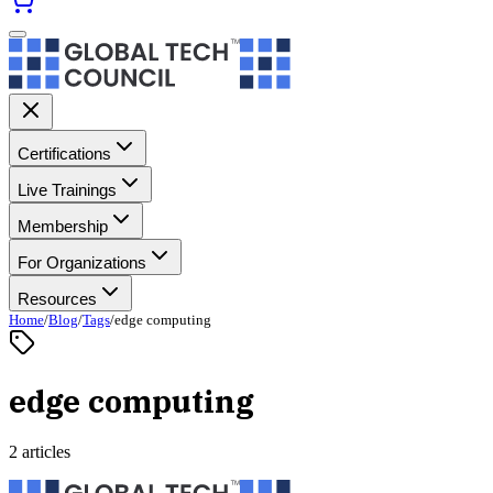
Certifications
Live Trainings
Membership
For Organizations
Resources
Home
/
Blog
/
Tags
/
edge computing
edge computing
2 articles