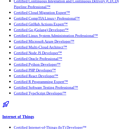
Certified Continuous Integration and Continuous Delivery (CI/CD)
Pipeline Professional™
Certified Cloud Migration Expert™
Certified CompTIA Linux+ Professional™
Certified GitHub Actions Expert™
Certified Go (Golang) Developer™
Certified Linux System Administration Professional™
Certified Microsoft Azure Developer™
Certified Multi-Cloud Architect™
Certified Node JS Developer™
Certified Oracle Professional™
Certified Python Developer™
Certified PHP Developer™
Certified React Developer™
Certified R Programming Expert™
Certified Software Testing Professional™
Certified TypeScript Developer™
Internet of Things
Certified Internet-of-Things (IoT) Developer™