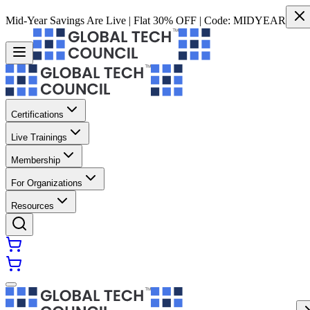
Mid-Year Savings Are Live | Flat 30% OFF | Code:
MIDYEAR
Certifications
Live Trainings
Membership
For Organizations
Resources