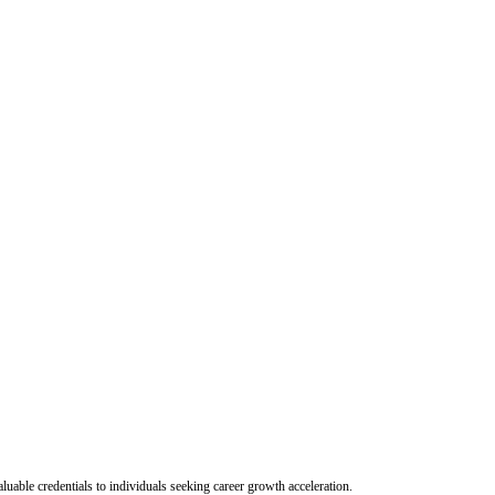
uable credentials to individuals seeking career growth acceleration.