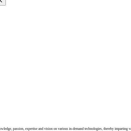
nowledge, passion, expertise and vision on various in-demand technologies, thereby imparting val