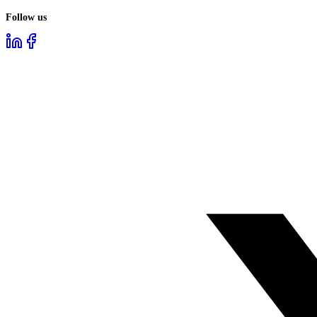
Follow us