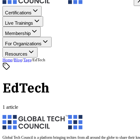
Certifications
Live Trainings
Membership
For Organizations
Resources
Home
/
Blog
/
Tags
/
EdTech
EdTech
1 article
Global Tech Council is a platform bringing techies from all around the globe to share their k