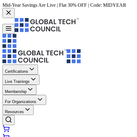
Mid-Year Savings Are Live | Flat 30% OFF | Code:
MIDYEAR
Certifications
Live Trainings
Membership
For Organizations
Resources