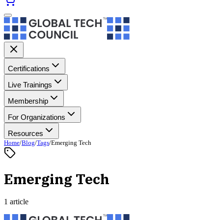
Certifications
Live Trainings
Membership
For Organizations
Resources
Home
/
Blog
/
Tags
/
Emerging Tech
Emerging Tech
1 article