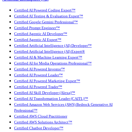
Certified AI Powered Coding Expert™
Certified AI Testing & Evaluation Expert™
Certified Google Gemini Professional™
Certified Prompt Engineer™
Certified Agentic AI Developer™
Certified Agentic AI Expert™
Certified Artificial Intelligence (AI) Developer™
Certified Artificial Intelligence (AI) Expert®
Certified AI & Machine Learning Expert™
Certified AI for Media Operations Professional™
Certified AI Powered Investor™
Certified AI Powered Leader™
Certified AI Powered Marketing Expert™
Certified AI Powered Trader™
Certified AI Skill Developer (Alexa)™
Certified AI Transformation Leader (CAITL)™
Certified Amazon Web Services (AWS) Bedrock Generative AI
Professional™
Certified AWS Cloud Practitioner
Certified AWS Solutions Architect™
Certified Chatbot Developer™