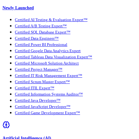
Newly Launched
Certified AI Testing & Evaluation Expert™
Certified A/B Testing Expert™
Certified SQL Database Expert™
Certified Data Engineer™
Certified Power BI Professional
Certified Google Data Analytics Expert
Certified Tableau Data Visualization Expert™
Certified Microsoft Solution Architect
Certified Project Manager™
Certified IT Risk Management Expert™
Certified Scrum Master Expert™
Certified ITIL Expert™
Certified Information Systems Auditor™
Certified Java Developer™
Certified JavaScript Developer™
Certified Game Development Expert™
Artificial Intelligence (AI)