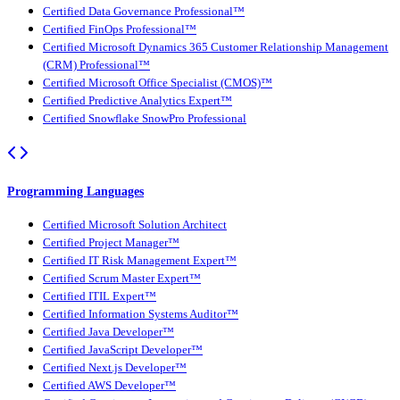
Certified Data Governance Professional™
Certified FinOps Professional™
Certified Microsoft Dynamics 365 Customer Relationship Management
(CRM) Professional™
Certified Microsoft Office Specialist (CMOS)™
Certified Predictive Analytics Expert™
Certified Snowflake SnowPro Professional
Programming Languages
Certified Microsoft Solution Architect
Certified Project Manager™
Certified IT Risk Management Expert™
Certified Scrum Master Expert™
Certified ITIL Expert™
Certified Information Systems Auditor™
Certified Java Developer™
Certified JavaScript Developer™
Certified Next.js Developer™
Certified AWS Developer™