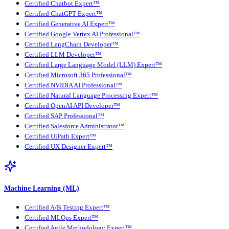
Certified Chatbot Expert™
Certified ChatGPT Expert™
Certified Generative AI Expert™
Certified Google Vertex AI Professional™
Certified LangChain Developer™
Certified LLM Developer™
Certified Large Language Model (LLM) Expert™
Certified Microsoft 365 Professional™
Certified NVIDIA AI Professional™
Certified Natural Language Processing Expert™
Certified OpenAI API Developer™
Certified SAP Professional™
Certified Salesforce Administrator™
Certified UiPath Expert™
Certified UX Designer Expert™
Machine Learning (ML)
Certified A/B Testing Expert™
Certified MLOps Expert™
Certified Agile Methodology Expert™