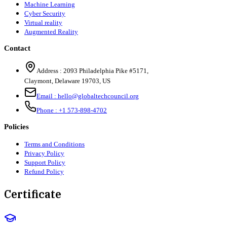
Machine Learning
Cyber Security
Virtual reality
Augmented Reality
Contact
Address :
2093 Philadelphia Pike #5171
,
Claymont
,
Delaware
19703
,
US
Email :
hello@globaltechcouncil.org
Phone :
+1 573-898-4702
Policies
Terms and Conditions
Privacy Policy
Support Policy
Refund Policy
Certificate