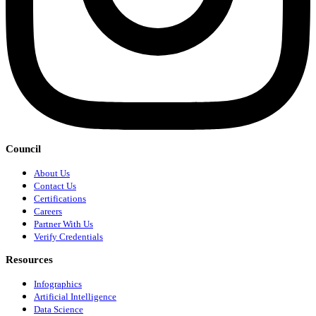
Council
About Us
Contact Us
Certifications
Careers
Partner With Us
Verify Credentials
Resources
Infographics
Artificial Intelligence
Data Science