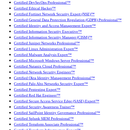
Certified DevSecOps Professional™
Certified Ethical Hacker™
Certified Fortinet Network Security Expert (NSE)™
Certified General Data Protection Regulation (GDPR) Professional™
Certified Identity and Access Management Expert™
Certified Information Security Executive™
Certified Information Security Manager (CISM)™
Certified Juniper Networks Professional™
Certified Linux Administration Expert™
Certified Malware Analysis Expert™
Certified Microsoft Windows Server Professional™
Certified Nutanix Cloud Professional™
Certified Network Security Engineer™
Certified Okta Identity Management Professional™
Certified Palo Alto Networks Security Expert™
Certified Pentesting Expert™
Certified Red Hat Engineer™
Certified Secure Access Service Edge (SASE) Expert™
Certified Security Awareness Trainer™
Certified SailPoint Identity Governance Professional™
Certified Splunk SIEM Professional™
Certified Terraform Associate Professional™