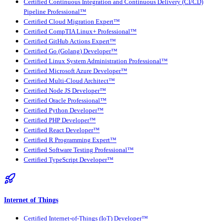
Certified Continuous Integration and Continuous Delivery (CI/CD)
Pipeline Professional™
Certified Cloud Migration Expert™
Certified CompTIA Linux+ Professional™
Certified GitHub Actions Expert™
Certified Go (Golang) Developer™
Certified Linux System Administration Professional™
Certified Microsoft Azure Developer™
Certified Multi-Cloud Architect™
Certified Node JS Developer™
Certified Oracle Professional™
Certified Python Developer™
Certified PHP Developer™
Certified React Developer™
Certified R Programming Expert™
Certified Software Testing Professional™
Certified TypeScript Developer™
Internet of Things
Certified Internet-of-Things (IoT) Developer™