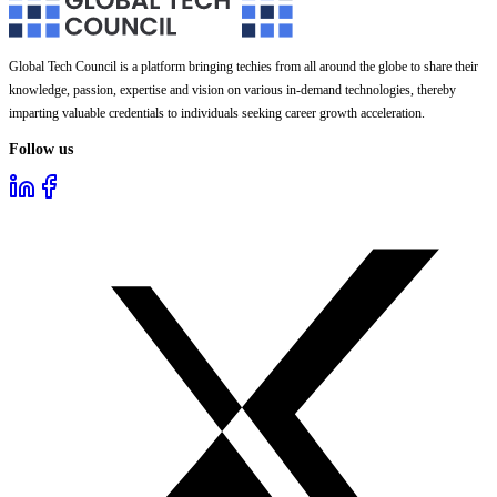
Global Tech Council is a platform bringing techies from all around the globe to share their
knowledge, passion, expertise and vision on various in-demand technologies, thereby
imparting valuable credentials to individuals seeking career growth acceleration.
Follow us