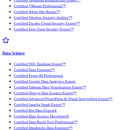
Certified Terraform Infrastructure Expert™
Certified VMware Professional™
Certified White Hat Hacker™
Certified Wireless Security Auditor™
Certified Zscaler Cloud Security Expert™
Certified Zero Trust Security Expert™
Data Science
Certified SQL Database Expert™
Certified Data Engineer™
Certified Power BI Professional
Certified Google Data Analytics Expert
Certified Tableau Data Visualization Expert™
Certified Alteryx Data Science Expert™
Certified Advanced PowerPoint & Visual Storytelling Expert™
Certified Apache Spark Expert™
Certified Big Data Expert®
Certified Data Science Developer®
Certified Data Build Tool Professional™
Certified Databricks Data Engineer™