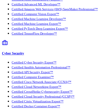
Certified Advanced ML Developer™
Certified Amazon Web Services (AWS) SageMaker Professional™
Certified Computer Vision Expert™
Certified Machine Learning Developer™
Certified Machine Learning Expert™
Certified PyTorch Deep Learning Expert™
Certified TensorFlow Developer™
Cyber Security
Certified Cyber Security Expert™
Certified Ansible Automation Professional™
Certified API Security Expert™
Certified Computer Examiner™
Certified Cisco Network Associate (CCNA)™
Certified Cloud Networking Expert™
Certified CrowdStrike Cybersecurity Expert™
Certified Cloud Security Professional (CCSP)™
Certified Citrix Virtualization Expert™
Certified Docker Container Expert™