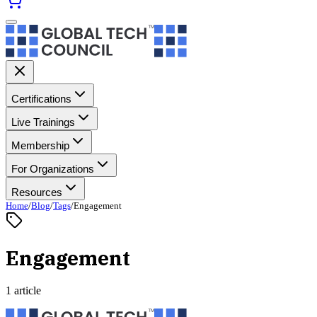
Certifications
Live Trainings
Membership
For Organizations
Resources
Home
/
Blog
/
Tags
/
Engagement
Engagement
1 article