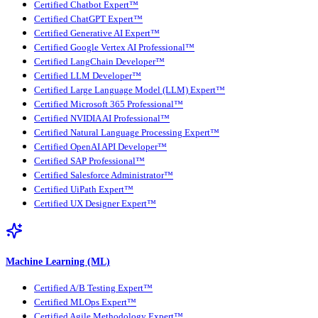
Certified Chatbot Expert™
Certified ChatGPT Expert™
Certified Generative AI Expert™
Certified Google Vertex AI Professional™
Certified LangChain Developer™
Certified LLM Developer™
Certified Large Language Model (LLM) Expert™
Certified Microsoft 365 Professional™
Certified NVIDIA AI Professional™
Certified Natural Language Processing Expert™
Certified OpenAI API Developer™
Certified SAP Professional™
Certified Salesforce Administrator™
Certified UiPath Expert™
Certified UX Designer Expert™
Machine Learning (ML)
Certified A/B Testing Expert™
Certified MLOps Expert™
Certified Agile Methodology Expert™