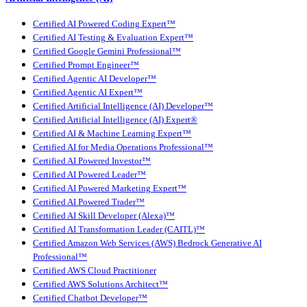
Certified AI Powered Coding Expert™
Certified AI Testing & Evaluation Expert™
Certified Google Gemini Professional™
Certified Prompt Engineer™
Certified Agentic AI Developer™
Certified Agentic AI Expert™
Certified Artificial Intelligence (AI) Developer™
Certified Artificial Intelligence (AI) Expert®
Certified AI & Machine Learning Expert™
Certified AI for Media Operations Professional™
Certified AI Powered Investor™
Certified AI Powered Leader™
Certified AI Powered Marketing Expert™
Certified AI Powered Trader™
Certified AI Skill Developer (Alexa)™
Certified AI Transformation Leader (CAITL)™
Certified Amazon Web Services (AWS) Bedrock Generative AI
Professional™
Certified AWS Cloud Practitioner
Certified AWS Solutions Architect™
Certified Chatbot Developer™