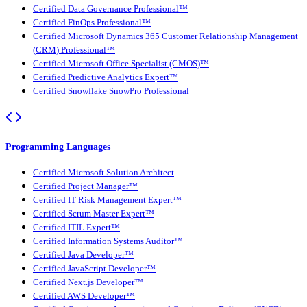
Certified Data Governance Professional™
Certified FinOps Professional™
Certified Microsoft Dynamics 365 Customer Relationship Management
(CRM) Professional™
Certified Microsoft Office Specialist (CMOS)™
Certified Predictive Analytics Expert™
Certified Snowflake SnowPro Professional
Programming Languages
Certified Microsoft Solution Architect
Certified Project Manager™
Certified IT Risk Management Expert™
Certified Scrum Master Expert™
Certified ITIL Expert™
Certified Information Systems Auditor™
Certified Java Developer™
Certified JavaScript Developer™
Certified Next.js Developer™
Certified AWS Developer™