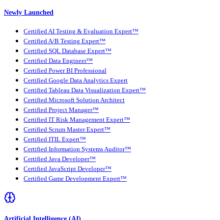
Newly Launched
Certified AI Testing & Evaluation Expert™
Certified A/B Testing Expert™
Certified SQL Database Expert™
Certified Data Engineer™
Certified Power BI Professional
Certified Google Data Analytics Expert
Certified Tableau Data Visualization Expert™
Certified Microsoft Solution Architect
Certified Project Manager™
Certified IT Risk Management Expert™
Certified Scrum Master Expert™
Certified ITIL Expert™
Certified Information Systems Auditor™
Certified Java Developer™
Certified JavaScript Developer™
Certified Game Development Expert™
Artificial Intelligence (AI)