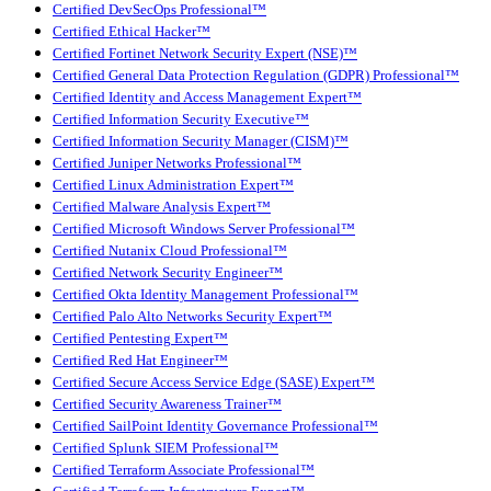
Certified DevSecOps Professional™
Certified Ethical Hacker™
Certified Fortinet Network Security Expert (NSE)™
Certified General Data Protection Regulation (GDPR) Professional™
Certified Identity and Access Management Expert™
Certified Information Security Executive™
Certified Information Security Manager (CISM)™
Certified Juniper Networks Professional™
Certified Linux Administration Expert™
Certified Malware Analysis Expert™
Certified Microsoft Windows Server Professional™
Certified Nutanix Cloud Professional™
Certified Network Security Engineer™
Certified Okta Identity Management Professional™
Certified Palo Alto Networks Security Expert™
Certified Pentesting Expert™
Certified Red Hat Engineer™
Certified Secure Access Service Edge (SASE) Expert™
Certified Security Awareness Trainer™
Certified SailPoint Identity Governance Professional™
Certified Splunk SIEM Professional™
Certified Terraform Associate Professional™