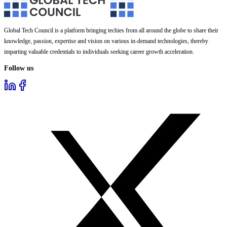
Global Tech Council is a platform bringing techies from all around the globe to share their
knowledge, passion, expertise and vision on various in-demand technologies, thereby
imparting valuable credentials to individuals seeking career growth acceleration.
Follow us