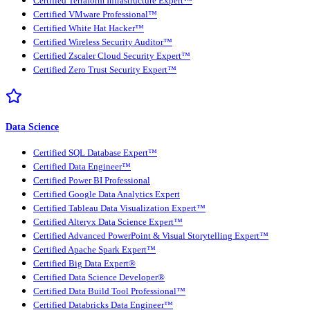
Certified Terraform Infrastructure Expert™
Certified VMware Professional™
Certified White Hat Hacker™
Certified Wireless Security Auditor™
Certified Zscaler Cloud Security Expert™
Certified Zero Trust Security Expert™
Data Science
Certified SQL Database Expert™
Certified Data Engineer™
Certified Power BI Professional
Certified Google Data Analytics Expert
Certified Tableau Data Visualization Expert™
Certified Alteryx Data Science Expert™
Certified Advanced PowerPoint & Visual Storytelling Expert™
Certified Apache Spark Expert™
Certified Big Data Expert®
Certified Data Science Developer®
Certified Data Build Tool Professional™
Certified Databricks Data Engineer™