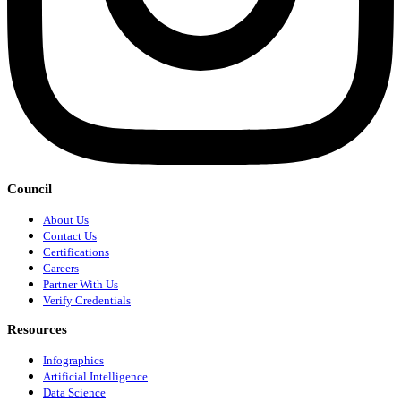
Council
About Us
Contact Us
Certifications
Careers
Partner With Us
Verify Credentials
Resources
Infographics
Artificial Intelligence
Data Science