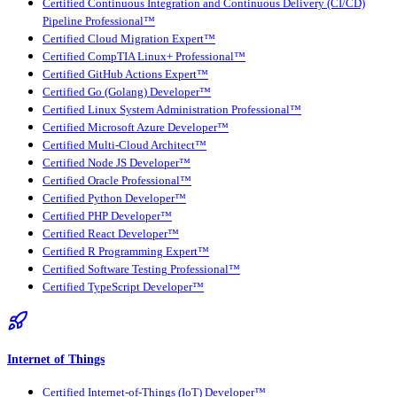
Certified Continuous Integration and Continuous Delivery (CI/CD)
Pipeline Professional™
Certified Cloud Migration Expert™
Certified CompTIA Linux+ Professional™
Certified GitHub Actions Expert™
Certified Go (Golang) Developer™
Certified Linux System Administration Professional™
Certified Microsoft Azure Developer™
Certified Multi-Cloud Architect™
Certified Node JS Developer™
Certified Oracle Professional™
Certified Python Developer™
Certified PHP Developer™
Certified React Developer™
Certified R Programming Expert™
Certified Software Testing Professional™
Certified TypeScript Developer™
Internet of Things
Certified Internet-of-Things (IoT) Developer™