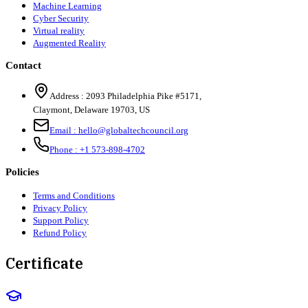
Machine Learning
Cyber Security
Virtual reality
Augmented Reality
Contact
Address :
2093 Philadelphia Pike #5171
,
Claymont
,
Delaware
19703
,
US
Email :
hello@globaltechcouncil.org
Phone :
+1 573-898-4702
Policies
Terms and Conditions
Privacy Policy
Support Policy
Refund Policy
Certificate