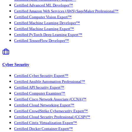
Certified Advanced ML Developer™
Certified Amazon Web Services (AWS) SageMaker Professional™
Certified Computer Vision Expert™
Certified Machine Learning Developer™
Certified Machine Learning Expert™
Certified PyTorch Deep Learning Expert™
Certified TensorFlow Developer™
Cyber Security
Certified Cyber Security Expert™
Certified Ansible Automation Professional™
Certified API Security Expert™
Certified Computer Examiner™
Certified Cisco Network Associate (CCNA)™
Certified Cloud Networking Expert™
Certified CrowdStrike Cybersecurity Expert™
Certified Cloud Security Professional (CCSP)™
Certified Citrix Virtualization Expert™
Certified Docker Container Expert™