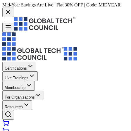
Mid-Year Savings Are Live | Flat 30% OFF | Code:
MIDYEAR
Certifications
Live Trainings
Membership
For Organizations
Resources