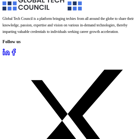
Global Tech Council is a platform bringing techies from all around the globe to share their
knowledge, passion, expertise and vision on various in-demand technologies, thereby
imparting valuable credentials to individuals seeking career growth acceleration.
Follow us