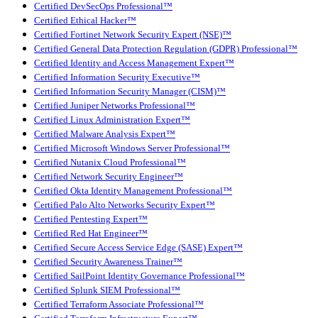
Certified DevSecOps Professional™
Certified Ethical Hacker™
Certified Fortinet Network Security Expert (NSE)™
Certified General Data Protection Regulation (GDPR) Professional™
Certified Identity and Access Management Expert™
Certified Information Security Executive™
Certified Information Security Manager (CISM)™
Certified Juniper Networks Professional™
Certified Linux Administration Expert™
Certified Malware Analysis Expert™
Certified Microsoft Windows Server Professional™
Certified Nutanix Cloud Professional™
Certified Network Security Engineer™
Certified Okta Identity Management Professional™
Certified Palo Alto Networks Security Expert™
Certified Pentesting Expert™
Certified Red Hat Engineer™
Certified Secure Access Service Edge (SASE) Expert™
Certified Security Awareness Trainer™
Certified SailPoint Identity Governance Professional™
Certified Splunk SIEM Professional™
Certified Terraform Associate Professional™