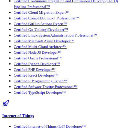
Certified Continuous Integration and Continuous Delivery (CI/CD)
Pipeline Professional™
Certified Cloud Migration Expert™
Certified CompTIA Linux+ Professional™
Certified GitHub Actions Expert™
Certified Go (Golang) Developer™
Certified Linux System Administration Professional™
Certified Microsoft Azure Developer™
Certified Multi-Cloud Architect™
Certified Node JS Developer™
Certified Oracle Professional™
Certified Python Developer™
Certified PHP Developer™
Certified React Developer™
Certified R Programming Expert™
Certified Software Testing Professional™
Certified TypeScript Developer™
Internet of Things
Certified Internet-of-Things (IoT) Developer™