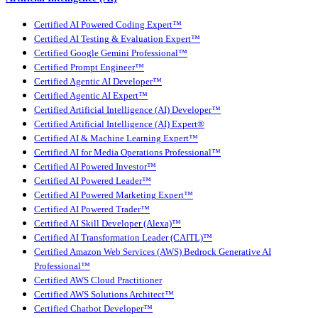
Certified AI Powered Coding Expert™
Certified AI Testing & Evaluation Expert™
Certified Google Gemini Professional™
Certified Prompt Engineer™
Certified Agentic AI Developer™
Certified Agentic AI Expert™
Certified Artificial Intelligence (AI) Developer™
Certified Artificial Intelligence (AI) Expert®
Certified AI & Machine Learning Expert™
Certified AI for Media Operations Professional™
Certified AI Powered Investor™
Certified AI Powered Leader™
Certified AI Powered Marketing Expert™
Certified AI Powered Trader™
Certified AI Skill Developer (Alexa)™
Certified AI Transformation Leader (CAITL)™
Certified Amazon Web Services (AWS) Bedrock Generative AI
Professional™
Certified AWS Cloud Practitioner
Certified AWS Solutions Architect™
Certified Chatbot Developer™