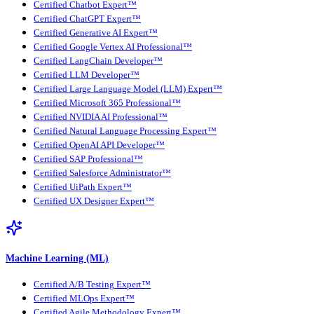
Certified Chatbot Expert™
Certified ChatGPT Expert™
Certified Generative AI Expert™
Certified Google Vertex AI Professional™
Certified LangChain Developer™
Certified LLM Developer™
Certified Large Language Model (LLM) Expert™
Certified Microsoft 365 Professional™
Certified NVIDIA AI Professional™
Certified Natural Language Processing Expert™
Certified OpenAI API Developer™
Certified SAP Professional™
Certified Salesforce Administrator™
Certified UiPath Expert™
Certified UX Designer Expert™
Machine Learning (ML)
Certified A/B Testing Expert™
Certified MLOps Expert™
Certified Agile Methodology Expert™