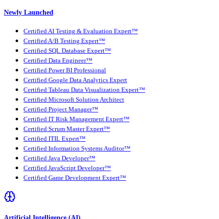
Newly Launched
Certified AI Testing & Evaluation Expert™
Certified A/B Testing Expert™
Certified SQL Database Expert™
Certified Data Engineer™
Certified Power BI Professional
Certified Google Data Analytics Expert
Certified Tableau Data Visualization Expert™
Certified Microsoft Solution Architect
Certified Project Manager™
Certified IT Risk Management Expert™
Certified Scrum Master Expert™
Certified ITIL Expert™
Certified Information Systems Auditor™
Certified Java Developer™
Certified JavaScript Developer™
Certified Game Development Expert™
Artificial Intelligence (AI)