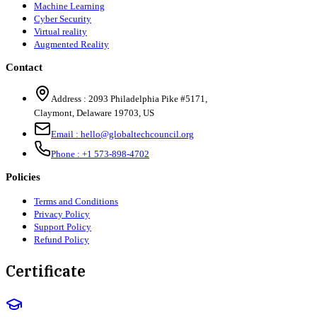
Machine Learning
Cyber Security
Virtual reality
Augmented Reality
Contact
Address :
2093 Philadelphia Pike #5171
,
Claymont
,
Delaware
19703
,
US
Email :
hello@globaltechcouncil.org
Phone :
+1 573-898-4702
Policies
Terms and Conditions
Privacy Policy
Support Policy
Refund Policy
Certificate