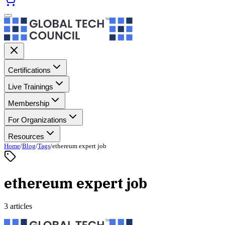
Certifications
Live Trainings
Membership
For Organizations
Resources
Home
/
Blog
/
Tags
/
ethereum expert job
ethereum expert job
3 articles