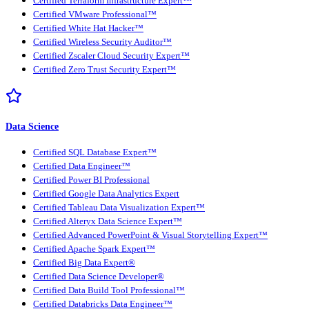
Certified Terraform Infrastructure Expert™
Certified VMware Professional™
Certified White Hat Hacker™
Certified Wireless Security Auditor™
Certified Zscaler Cloud Security Expert™
Certified Zero Trust Security Expert™
Data Science
Certified SQL Database Expert™
Certified Data Engineer™
Certified Power BI Professional
Certified Google Data Analytics Expert
Certified Tableau Data Visualization Expert™
Certified Alteryx Data Science Expert™
Certified Advanced PowerPoint & Visual Storytelling Expert™
Certified Apache Spark Expert™
Certified Big Data Expert®
Certified Data Science Developer®
Certified Data Build Tool Professional™
Certified Databricks Data Engineer™