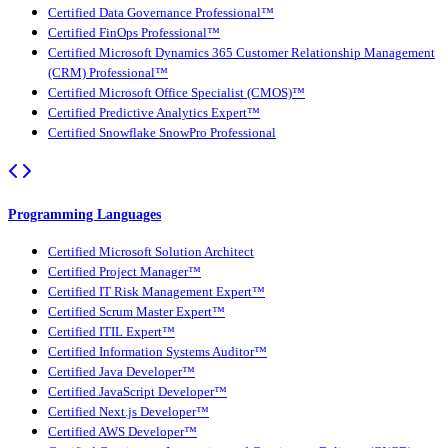
Certified Data Governance Professional™
Certified FinOps Professional™
Certified Microsoft Dynamics 365 Customer Relationship Management
(CRM) Professional™
Certified Microsoft Office Specialist (CMOS)™
Certified Predictive Analytics Expert™
Certified Snowflake SnowPro Professional
Programming Languages
Certified Microsoft Solution Architect
Certified Project Manager™
Certified IT Risk Management Expert™
Certified Scrum Master Expert™
Certified ITIL Expert™
Certified Information Systems Auditor™
Certified Java Developer™
Certified JavaScript Developer™
Certified Next.js Developer™
Certified AWS Developer™