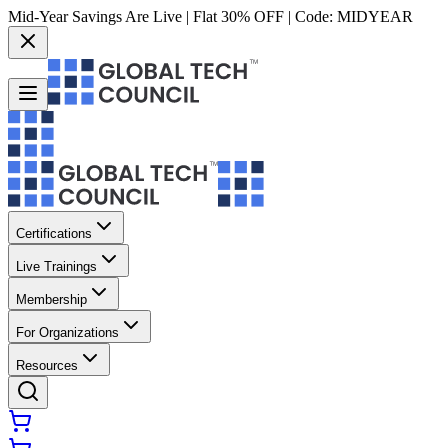
Mid-Year Savings Are Live | Flat 30% OFF | Code:
MIDYEAR
Certifications
Live Trainings
Membership
For Organizations
Resources