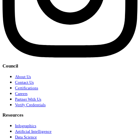
Council
About Us
Contact Us
Certifications
Careers
Partner With Us
Verify Credentials
Resources
Infographics
Artificial Intelligence
Data Science