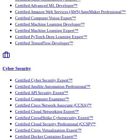
Certified Advanced ML Developer™
Certified Amazon Web Services (AWS) SageMaker Professional™
Certified Computer Vision Expert™
Certified Machine Learning Developer™
Certified Machine Learning Expert™
Certified PyTorch Deep Learning Expert™
Certified TensorFlow Developer™
Cyber Security
Certified Cyber Security Expert™
Certified Ansible Automation Professional™
Certified API Security Expert™
Certified Computer Examiner™
Certified Cisco Network Associate (CCNA)™
Certified Cloud Networking Expert™
Certified CrowdStrike Cybersecurity Expert™
Certified Cloud Security Professional (CCSP)™
Certified Citrix Virtualization Expert™
Certified Docker Container Expert™