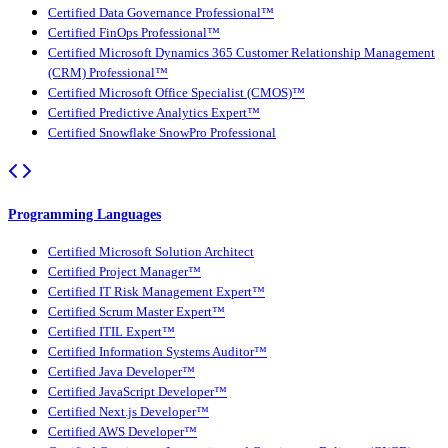
Certified Data Governance Professional™
Certified FinOps Professional™
Certified Microsoft Dynamics 365 Customer Relationship Management
(CRM) Professional™
Certified Microsoft Office Specialist (CMOS)™
Certified Predictive Analytics Expert™
Certified Snowflake SnowPro Professional
Programming Languages
Certified Microsoft Solution Architect
Certified Project Manager™
Certified IT Risk Management Expert™
Certified Scrum Master Expert™
Certified ITIL Expert™
Certified Information Systems Auditor™
Certified Java Developer™
Certified JavaScript Developer™
Certified Next.js Developer™
Certified AWS Developer™