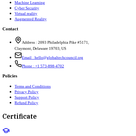
Machine Learning
Cyber Security
Virtual reality
Augmented Reality
Contact
Address :
2093 Philadelphia Pike #5171
,
Claymont
,
Delaware
19703
,
US
Email :
hello@globaltechcouncil.org
Phone :
+1 573-898-4702
Policies
Terms and Conditions
Privacy Policy
Support Policy
Refund Policy
Certificate