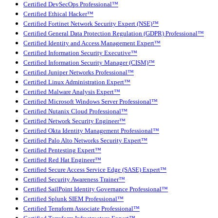
Certified DevSecOps Professional™
Certified Ethical Hacker™
Certified Fortinet Network Security Expert (NSE)™
Certified General Data Protection Regulation (GDPR) Professional™
Certified Identity and Access Management Expert™
Certified Information Security Executive™
Certified Information Security Manager (CISM)™
Certified Juniper Networks Professional™
Certified Linux Administration Expert™
Certified Malware Analysis Expert™
Certified Microsoft Windows Server Professional™
Certified Nutanix Cloud Professional™
Certified Network Security Engineer™
Certified Okta Identity Management Professional™
Certified Palo Alto Networks Security Expert™
Certified Pentesting Expert™
Certified Red Hat Engineer™
Certified Secure Access Service Edge (SASE) Expert™
Certified Security Awareness Trainer™
Certified SailPoint Identity Governance Professional™
Certified Splunk SIEM Professional™
Certified Terraform Associate Professional™