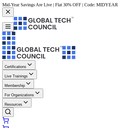
Mid-Year Savings Are Live | Flat 30% OFF | Code:
MIDYEAR
Certifications
Live Trainings
Membership
For Organizations
Resources