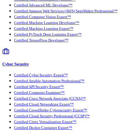
Certified Advanced ML Developer™
Certified Amazon Web Services (AWS) SageMaker Professional™
Certified Computer Vision Expert™
Certified Machine Learning Developer™
Certified Machine Learning Expert™
Certified PyTorch Deep Learning Expert™
Certified TensorFlow Developer™
Cyber Security
Certified Cyber Security Expert™
Certified Ansible Automation Professional™
Certified API Security Expert™
Certified Computer Examiner™
Certified Cisco Network Associate (CCNA)™
Certified Cloud Networking Expert™
Certified CrowdStrike Cybersecurity Expert™
Certified Cloud Security Professional (CCSP)™
Certified Citrix Virtualization Expert™
Certified Docker Container Expert™