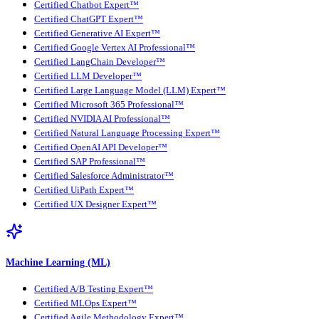
Certified Chatbot Expert™
Certified ChatGPT Expert™
Certified Generative AI Expert™
Certified Google Vertex AI Professional™
Certified LangChain Developer™
Certified LLM Developer™
Certified Large Language Model (LLM) Expert™
Certified Microsoft 365 Professional™
Certified NVIDIA AI Professional™
Certified Natural Language Processing Expert™
Certified OpenAI API Developer™
Certified SAP Professional™
Certified Salesforce Administrator™
Certified UiPath Expert™
Certified UX Designer Expert™
Machine Learning (ML)
Certified A/B Testing Expert™
Certified MLOps Expert™
Certified Agile Methodology Expert™