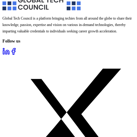
Global Tech Council is a platform bringing techies from all around the globe to share their
knowledge, passion, expertise and vision on various in-demand technologies, thereby
imparting valuable credentials to individuals seeking career growth acceleration.
Follow us