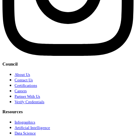
Council
About Us
Contact Us
Certifications
Careers
Partner With Us
Verify Credentials
Resources
Infographics
Artificial Intelligence
Data Science