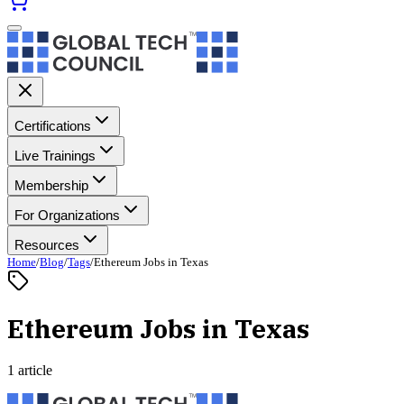
Certifications
Live Trainings
Membership
For Organizations
Resources
Home
/
Blog
/
Tags
/
Ethereum Jobs in Texas
Ethereum Jobs in Texas
1 article