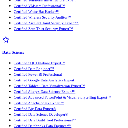
Certified Terraform Infrastructure Expert™
Certified VMware Professional™
Certified White Hat Hacker™
Certified Wireless Security Auditor™
Certified Zscaler Cloud Security Expert™
Certified Zero Trust Security Expert™
Data Science
Certified SQL Database Expert™
Certified Data Engineer™
Certified Power BI Professional
Certified Google Data Analytics Expert
Certified Tableau Data Visualization Expert™
Certified Alteryx Data Science Expert™
Certified Advanced PowerPoint & Visual Storytelling Expert™
Certified Apache Spark Expert™
Certified Big Data Expert®
Certified Data Science Developer®
Certified Data Build Tool Professional™
Certified Databricks Data Engineer™