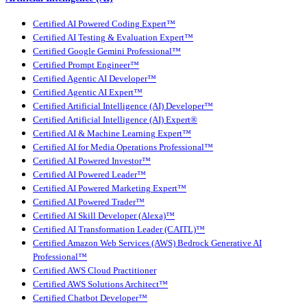
Certified AI Powered Coding Expert™
Certified AI Testing & Evaluation Expert™
Certified Google Gemini Professional™
Certified Prompt Engineer™
Certified Agentic AI Developer™
Certified Agentic AI Expert™
Certified Artificial Intelligence (AI) Developer™
Certified Artificial Intelligence (AI) Expert®
Certified AI & Machine Learning Expert™
Certified AI for Media Operations Professional™
Certified AI Powered Investor™
Certified AI Powered Leader™
Certified AI Powered Marketing Expert™
Certified AI Powered Trader™
Certified AI Skill Developer (Alexa)™
Certified AI Transformation Leader (CAITL)™
Certified Amazon Web Services (AWS) Bedrock Generative AI
Professional™
Certified AWS Cloud Practitioner
Certified AWS Solutions Architect™
Certified Chatbot Developer™