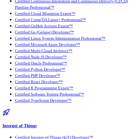
Certified Continuous Integration and Continuous Delivery (CI/CD)
Pipeline Professional™
Certified Cloud Migration Expert™
Certified CompTIA Linux+ Professional™
Certified GitHub Actions Expert™
Certified Go (Golang) Developer™
Certified Linux System Administration Professional™
Certified Microsoft Azure Developer™
Certified Multi-Cloud Architect™
Certified Node JS Developer™
Certified Oracle Professional™
Certified Python Developer™
Certified PHP Developer™
Certified React Developer™
Certified R Programming Expert™
Certified Software Testing Professional™
Certified TypeScript Developer™
Internet of Things
Certified Internet-of-Things (IoT) Developer™