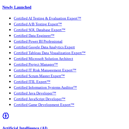
Newly Launched
Certified AI Testing & Evaluation Expert™
Certified A/B Testing Expert™
Certified SQL Database Expert™
Certified Data Engineer™
Certified Power BI Professional
Certified Google Data Analytics Expert
Certified Tableau Data Visualization Expert™
Certified Microsoft Solution Architect
Certified Project Manager™
Certified IT Risk Management Expert™
Certified Scrum Master Expert™
Certified ITIL Expert™
Certified Information Systems Auditor™
Certified Java Developer™
Certified JavaScript Developer™
Certified Game Development Expert™
Artificial Intelligence (AI)