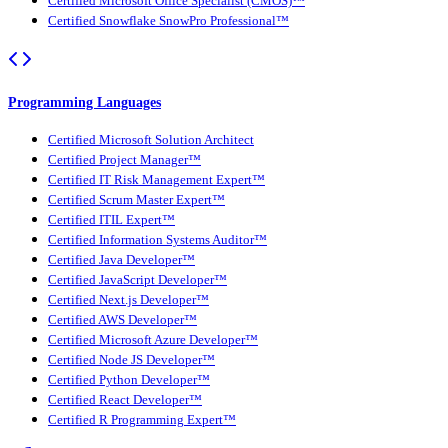
Certified Microsoft Office Specialist (CMOS)™
Certified Snowflake SnowPro Professional™
Programming Languages
Certified Microsoft Solution Architect
Certified Project Manager™
Certified IT Risk Management Expert™
Certified Scrum Master Expert™
Certified ITIL Expert™
Certified Information Systems Auditor™
Certified Java Developer™
Certified JavaScript Developer™
Certified Next.js Developer™
Certified AWS Developer™
Certified Microsoft Azure Developer™
Certified Node JS Developer™
Certified Python Developer™
Certified React Developer™
Certified R Programming Expert™