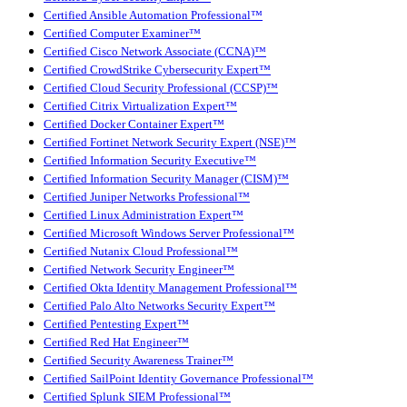
Certified Ansible Automation Professional™
Certified Computer Examiner™
Certified Cisco Network Associate (CCNA)™
Certified CrowdStrike Cybersecurity Expert™
Certified Cloud Security Professional (CCSP)™
Certified Citrix Virtualization Expert™
Certified Docker Container Expert™
Certified Fortinet Network Security Expert (NSE)™
Certified Information Security Executive™
Certified Information Security Manager (CISM)™
Certified Juniper Networks Professional™
Certified Linux Administration Expert™
Certified Microsoft Windows Server Professional™
Certified Nutanix Cloud Professional™
Certified Network Security Engineer™
Certified Okta Identity Management Professional™
Certified Palo Alto Networks Security Expert™
Certified Pentesting Expert™
Certified Red Hat Engineer™
Certified Security Awareness Trainer™
Certified SailPoint Identity Governance Professional™
Certified Splunk SIEM Professional™