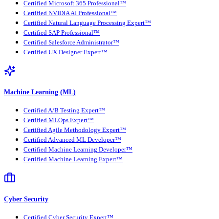
Certified Microsoft 365 Professional™
Certified NVIDIA AI Professional™
Certified Natural Language Processing Expert™
Certified SAP Professional™
Certified Salesforce Administrator™
Certified UX Designer Expert™
Machine Learning (ML)
Certified A/B Testing Expert™
Certified MLOps Expert™
Certified Agile Methodology Expert™
Certified Advanced ML Developer™
Certified Machine Learning Developer™
Certified Machine Learning Expert™
Cyber Security
Certified Cyber Security Expert™