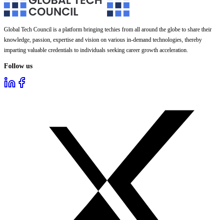
Global Tech Council is a platform bringing techies from all around the globe to share their
knowledge, passion, expertise and vision on various in-demand technologies, thereby
imparting valuable credentials to individuals seeking career growth acceleration.
Follow us