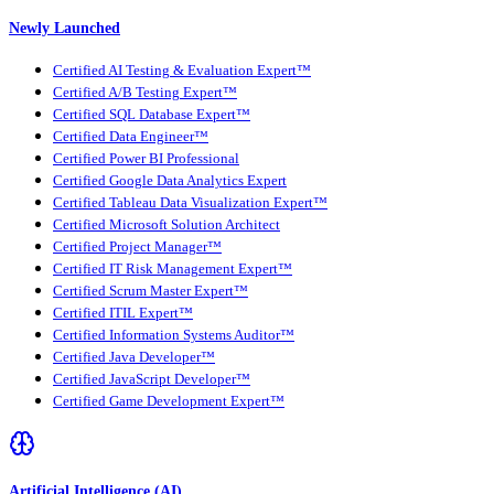
Newly Launched
Certified AI Testing & Evaluation Expert™
Certified A/B Testing Expert™
Certified SQL Database Expert™
Certified Data Engineer™
Certified Power BI Professional
Certified Google Data Analytics Expert
Certified Tableau Data Visualization Expert™
Certified Microsoft Solution Architect
Certified Project Manager™
Certified IT Risk Management Expert™
Certified Scrum Master Expert™
Certified ITIL Expert™
Certified Information Systems Auditor™
Certified Java Developer™
Certified JavaScript Developer™
Certified Game Development Expert™
Artificial Intelligence (AI)