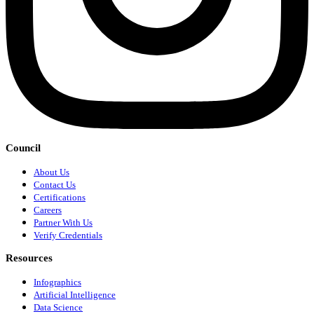
Council
About Us
Contact Us
Certifications
Careers
Partner With Us
Verify Credentials
Resources
Infographics
Artificial Intelligence
Data Science