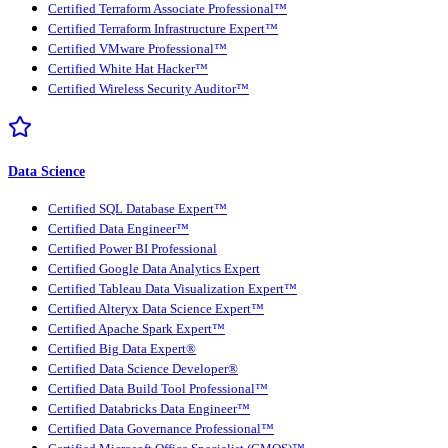
Certified Terraform Associate Professional™
Certified Terraform Infrastructure Expert™
Certified VMware Professional™
Certified White Hat Hacker™
Certified Wireless Security Auditor™
Data Science
Certified SQL Database Expert™
Certified Data Engineer™
Certified Power BI Professional
Certified Google Data Analytics Expert
Certified Tableau Data Visualization Expert™
Certified Alteryx Data Science Expert™
Certified Apache Spark Expert™
Certified Big Data Expert®
Certified Data Science Developer®
Certified Data Build Tool Professional™
Certified Databricks Data Engineer™
Certified Data Governance Professional™