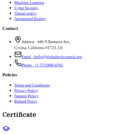
Machine Learning
Cyber Security
Virtual reality
Augmented Reality
Contact
Address :
440 N Barranca Ave,
Covina, California 91723, US
Email :
hello@globaltechcouncil.org
Phone :
+1 573-898-4702
Policies
Terms and Conditions
Privacy Policy
Support Policy
Refund Policy
Certificate