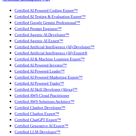
Certified AI Powered Coding Expert™
Certified AI Testing & Evaluation Expert™
Certified Google Gemini Professional™
Certified Prompt Engineer™
Certified Agentic AI Developer™
Certified Agentic AI Expert™
Certified Artificial Intelligence (AI) Developer™
Certified Artificial Intelligence (AI) Expert®
Certified AI & Machine Learning Expert™
Certified AI Powered Investor™
Certified AI Powered Leader™
Certified AI Powered Marketing Expert™
Certified AI Powered Trader™
Certified AI Skill Developer (Alexa)™
Certified AWS Cloud Practitioner
Certified AWS Solutions Architect™
Certified Chatbot Developer™
Certified Chatbot Expert™
Certified ChatGPT Expert™
Certified Generative AI Expert™
Certified LLM Developer™