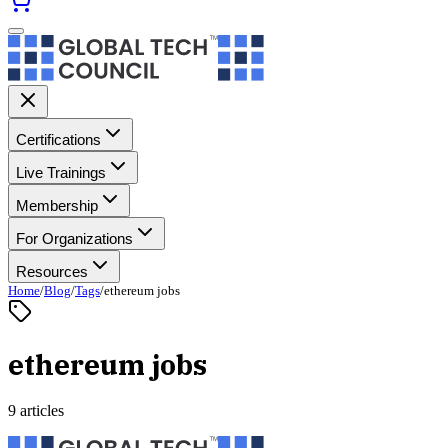
Certifications
Live Trainings
Membership
For Organizations
Resources
Home
/
Blog
/
Tags
/
ethereum jobs
ethereum jobs
9 articles