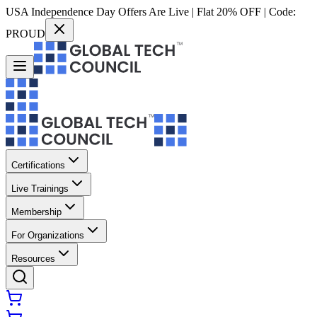
USA Independence Day Offers Are Live | Flat 20% OFF | Code:
PROUD
Certifications
Live Trainings
Membership
For Organizations
Resources