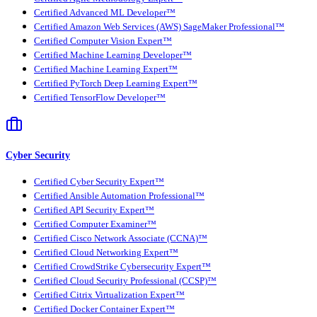
Certified Advanced ML Developer™
Certified Amazon Web Services (AWS) SageMaker Professional™
Certified Computer Vision Expert™
Certified Machine Learning Developer™
Certified Machine Learning Expert™
Certified PyTorch Deep Learning Expert™
Certified TensorFlow Developer™
Cyber Security
Certified Cyber Security Expert™
Certified Ansible Automation Professional™
Certified API Security Expert™
Certified Computer Examiner™
Certified Cisco Network Associate (CCNA)™
Certified Cloud Networking Expert™
Certified CrowdStrike Cybersecurity Expert™
Certified Cloud Security Professional (CCSP)™
Certified Citrix Virtualization Expert™
Certified Docker Container Expert™