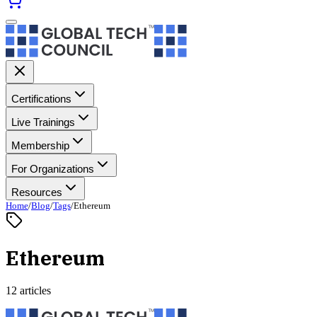
Certifications
Live Trainings
Membership
For Organizations
Resources
Home
/
Blog
/
Tags
/
Ethereum
Ethereum
12 articles