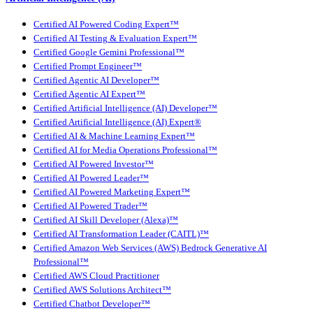
Certified AI Powered Coding Expert™
Certified AI Testing & Evaluation Expert™
Certified Google Gemini Professional™
Certified Prompt Engineer™
Certified Agentic AI Developer™
Certified Agentic AI Expert™
Certified Artificial Intelligence (AI) Developer™
Certified Artificial Intelligence (AI) Expert®
Certified AI & Machine Learning Expert™
Certified AI for Media Operations Professional™
Certified AI Powered Investor™
Certified AI Powered Leader™
Certified AI Powered Marketing Expert™
Certified AI Powered Trader™
Certified AI Skill Developer (Alexa)™
Certified AI Transformation Leader (CAITL)™
Certified Amazon Web Services (AWS) Bedrock Generative AI
Professional™
Certified AWS Cloud Practitioner
Certified AWS Solutions Architect™
Certified Chatbot Developer™