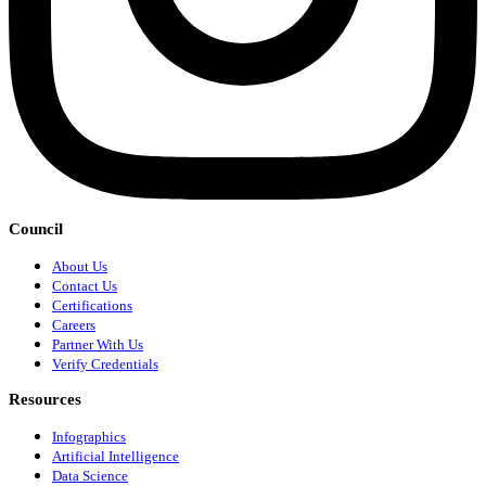
Council
About Us
Contact Us
Certifications
Careers
Partner With Us
Verify Credentials
Resources
Infographics
Artificial Intelligence
Data Science