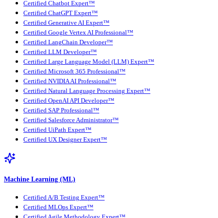
Certified Chatbot Expert™
Certified ChatGPT Expert™
Certified Generative AI Expert™
Certified Google Vertex AI Professional™
Certified LangChain Developer™
Certified LLM Developer™
Certified Large Language Model (LLM) Expert™
Certified Microsoft 365 Professional™
Certified NVIDIA AI Professional™
Certified Natural Language Processing Expert™
Certified OpenAI API Developer™
Certified SAP Professional™
Certified Salesforce Administrator™
Certified UiPath Expert™
Certified UX Designer Expert™
Machine Learning (ML)
Certified A/B Testing Expert™
Certified MLOps Expert™
Certified Agile Methodology Expert™