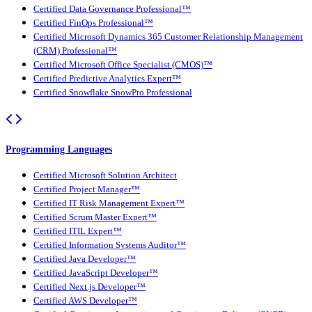
Certified Data Governance Professional™
Certified FinOps Professional™
Certified Microsoft Dynamics 365 Customer Relationship Management
(CRM) Professional™
Certified Microsoft Office Specialist (CMOS)™
Certified Predictive Analytics Expert™
Certified Snowflake SnowPro Professional
Programming Languages
Certified Microsoft Solution Architect
Certified Project Manager™
Certified IT Risk Management Expert™
Certified Scrum Master Expert™
Certified ITIL Expert™
Certified Information Systems Auditor™
Certified Java Developer™
Certified JavaScript Developer™
Certified Next.js Developer™
Certified AWS Developer™