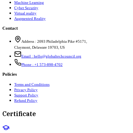
Machine Learning
Cyber Security
Virtual reality
Augmented Reality
Contact
Address :
2093 Philadelphia Pike #5171
,
Claymont
,
Delaware
19703
,
US
Email :
hello@globaltechcouncil.org
Phone :
+1 573-898-4702
Policies
Terms and Conditions
Privacy Policy
Support Policy
Refund Policy
Certificate