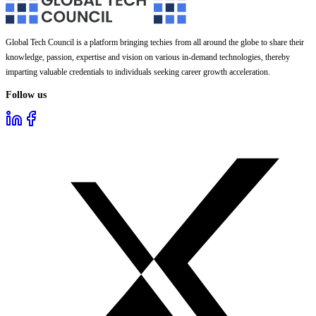
Global Tech Council is a platform bringing techies from all around the globe to share their
knowledge, passion, expertise and vision on various in-demand technologies, thereby
imparting valuable credentials to individuals seeking career growth acceleration.
Follow us