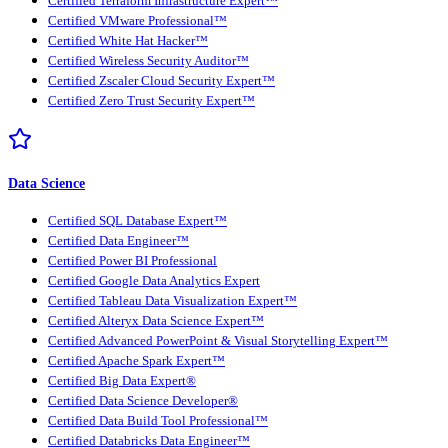
Certified Terraform Infrastructure Expert™
Certified VMware Professional™
Certified White Hat Hacker™
Certified Wireless Security Auditor™
Certified Zscaler Cloud Security Expert™
Certified Zero Trust Security Expert™
Data Science
Certified SQL Database Expert™
Certified Data Engineer™
Certified Power BI Professional
Certified Google Data Analytics Expert
Certified Tableau Data Visualization Expert™
Certified Alteryx Data Science Expert™
Certified Advanced PowerPoint & Visual Storytelling Expert™
Certified Apache Spark Expert™
Certified Big Data Expert®
Certified Data Science Developer®
Certified Data Build Tool Professional™
Certified Databricks Data Engineer™