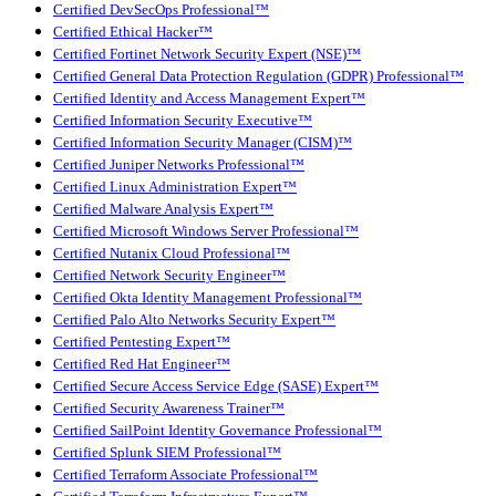
Certified DevSecOps Professional™
Certified Ethical Hacker™
Certified Fortinet Network Security Expert (NSE)™
Certified General Data Protection Regulation (GDPR) Professional™
Certified Identity and Access Management Expert™
Certified Information Security Executive™
Certified Information Security Manager (CISM)™
Certified Juniper Networks Professional™
Certified Linux Administration Expert™
Certified Malware Analysis Expert™
Certified Microsoft Windows Server Professional™
Certified Nutanix Cloud Professional™
Certified Network Security Engineer™
Certified Okta Identity Management Professional™
Certified Palo Alto Networks Security Expert™
Certified Pentesting Expert™
Certified Red Hat Engineer™
Certified Secure Access Service Edge (SASE) Expert™
Certified Security Awareness Trainer™
Certified SailPoint Identity Governance Professional™
Certified Splunk SIEM Professional™
Certified Terraform Associate Professional™