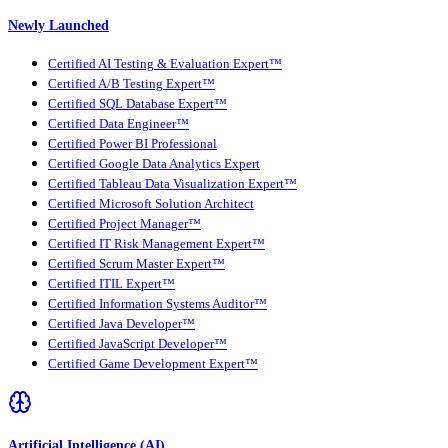
Newly Launched
Certified AI Testing & Evaluation Expert™
Certified A/B Testing Expert™
Certified SQL Database Expert™
Certified Data Engineer™
Certified Power BI Professional
Certified Google Data Analytics Expert
Certified Tableau Data Visualization Expert™
Certified Microsoft Solution Architect
Certified Project Manager™
Certified IT Risk Management Expert™
Certified Scrum Master Expert™
Certified ITIL Expert™
Certified Information Systems Auditor™
Certified Java Developer™
Certified JavaScript Developer™
Certified Game Development Expert™
Artificial Intelligence (AI)