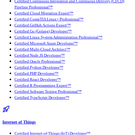
Certified Continuous Integration and Continuous Delivery (CI/CD)
Pipeline Professional™
Certified Cloud Migration Expert™
Certified CompTIA Linux+ Professional™
Certified GitHub Actions Expert™
Certified Go (Golang) Developer™
Certified Linux System Administration Professional™
Certified Microsoft Azure Developer™
Certified Multi-Cloud Architect™
Certified Node JS Developer™
Certified Oracle Professional™
Certified Python Developer™
Certified PHP Developer™
Certified React Developer™
Certified R Programming Expert™
Certified Software Testing Professional™
Certified TypeScript Developer™
Internet of Things
Certified Internet-of-Things (IoT) Developer™