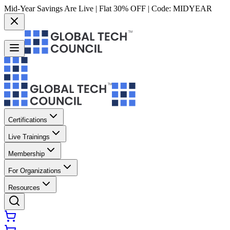
Mid-Year Savings Are Live | Flat 30% OFF | Code:
MIDYEAR
Certifications
Live Trainings
Membership
For Organizations
Resources