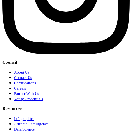
Council
About Us
Contact Us
Certifications
Careers
Partner With Us
Verify Credentials
Resources
Infographics
Artificial Intelligence
Data Science