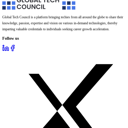
Global Tech Council is a platform bringing techies from all around the globe to share their
knowledge, passion, expertise and vision on various in-demand technologies, thereby
imparting valuable credentials to individuals seeking career growth acceleration.
Follow us