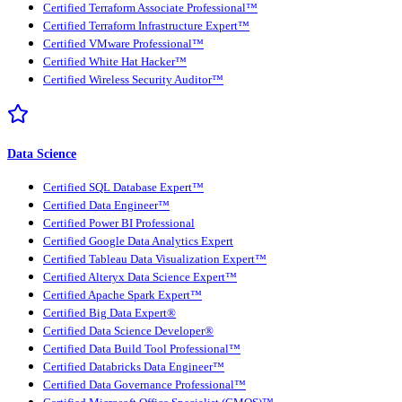
Certified Terraform Associate Professional™
Certified Terraform Infrastructure Expert™
Certified VMware Professional™
Certified White Hat Hacker™
Certified Wireless Security Auditor™
Data Science
Certified SQL Database Expert™
Certified Data Engineer™
Certified Power BI Professional
Certified Google Data Analytics Expert
Certified Tableau Data Visualization Expert™
Certified Alteryx Data Science Expert™
Certified Apache Spark Expert™
Certified Big Data Expert®
Certified Data Science Developer®
Certified Data Build Tool Professional™
Certified Databricks Data Engineer™
Certified Data Governance Professional™