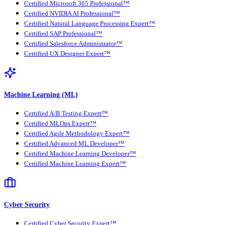
Certified Microsoft 365 Professional™
Certified NVIDIA AI Professional™
Certified Natural Language Processing Expert™
Certified SAP Professional™
Certified Salesforce Administrator™
Certified UX Designer Expert™
Machine Learning (ML)
Certified A/B Testing Expert™
Certified MLOps Expert™
Certified Agile Methodology Expert™
Certified Advanced ML Developer™
Certified Machine Learning Developer™
Certified Machine Learning Expert™
Cyber Security
Certified Cyber Security Expert™