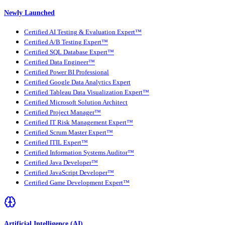
Newly Launched
Certified AI Testing & Evaluation Expert™
Certified A/B Testing Expert™
Certified SQL Database Expert™
Certified Data Engineer™
Certified Power BI Professional
Certified Google Data Analytics Expert
Certified Tableau Data Visualization Expert™
Certified Microsoft Solution Architect
Certified Project Manager™
Certified IT Risk Management Expert™
Certified Scrum Master Expert™
Certified ITIL Expert™
Certified Information Systems Auditor™
Certified Java Developer™
Certified JavaScript Developer™
Certified Game Development Expert™
Artificial Intelligence (AI)