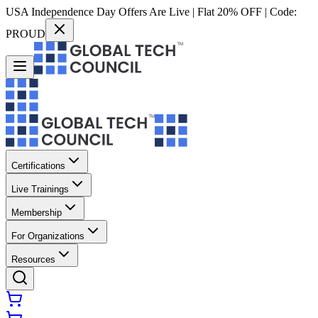
USA Independence Day Offers Are Live | Flat 20% OFF | Code:
PROUD
Certifications
Live Trainings
Membership
For Organizations
Resources