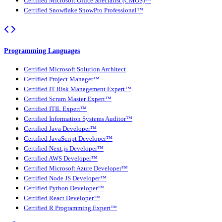
Certified Microsoft Office Specialist (CMOS)™
Certified Snowflake SnowPro Professional™
Programming Languages
Certified Microsoft Solution Architect
Certified Project Manager™
Certified IT Risk Management Expert™
Certified Scrum Master Expert™
Certified ITIL Expert™
Certified Information Systems Auditor™
Certified Java Developer™
Certified JavaScript Developer™
Certified Next.js Developer™
Certified AWS Developer™
Certified Microsoft Azure Developer™
Certified Node JS Developer™
Certified Python Developer™
Certified React Developer™
Certified R Programming Expert™