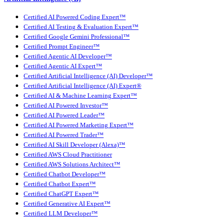
Certified AI Powered Coding Expert™
Certified AI Testing & Evaluation Expert™
Certified Google Gemini Professional™
Certified Prompt Engineer™
Certified Agentic AI Developer™
Certified Agentic AI Expert™
Certified Artificial Intelligence (AI) Developer™
Certified Artificial Intelligence (AI) Expert®
Certified AI & Machine Learning Expert™
Certified AI Powered Investor™
Certified AI Powered Leader™
Certified AI Powered Marketing Expert™
Certified AI Powered Trader™
Certified AI Skill Developer (Alexa)™
Certified AWS Cloud Practitioner
Certified AWS Solutions Architect™
Certified Chatbot Developer™
Certified Chatbot Expert™
Certified ChatGPT Expert™
Certified Generative AI Expert™
Certified LLM Developer™