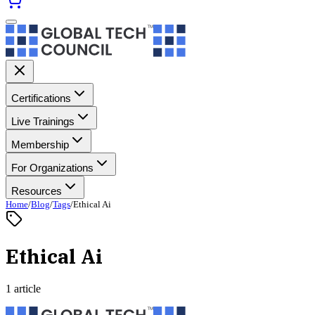
Certifications
Live Trainings
Membership
For Organizations
Resources
Home
/
Blog
/
Tags
/
Ethical Ai
Ethical Ai
1 article