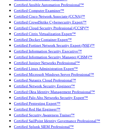
Certified Ansible Automation Professional™
Certified Computer Examiner™
Certified Cisco Network Associate (CCNA)™
Certified CrowdStrike Cybersecurity Expert™
Certified Cloud Security Professional (CCSP)™
Certified Citrix Virtualization Expert™
Certified Docker Container Expert™
Certified Fortinet Network Security Expert (NSE)™
Certified Information Security Executive™
Certified Information Security Manager (CISM)™
Certified Juniper Networks Professional™
Certified Linux Administration Expert™
Certified Microsoft Windows Server Professional™
Certified Nutanix Cloud Professional™
Certified Network Security Engineer™
Certified Okta Identity Management Professional™
Certified Palo Alto Networks Security Expert™
Certified Pentesting Expert™
Certified Red Hat Engineer™
Certified Security Awareness Trainer™
Certified SailPoint Identity Governance Professional™
Certified Splunk SIEM Professional™