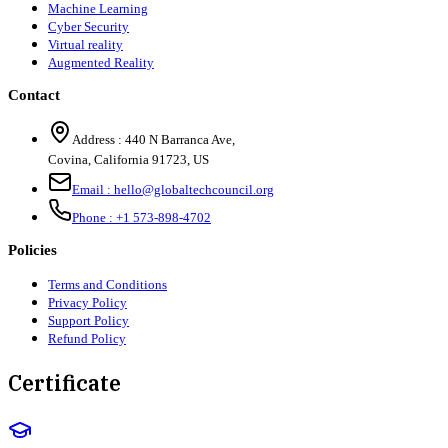
Machine Learning
Cyber Security
Virtual reality
Augmented Reality
Contact
Address :
440 N Barranca Ave,
Covina, California 91723, US
Email :
hello@globaltechcouncil.org
Phone :
+1 573-898-4702
Policies
Terms and Conditions
Privacy Policy
Support Policy
Refund Policy
Certificate