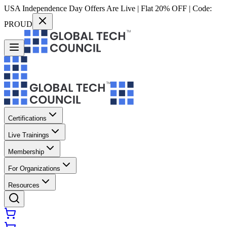
USA Independence Day Offers Are Live | Flat 20% OFF | Code:
PROUD
Certifications
Live Trainings
Membership
For Organizations
Resources