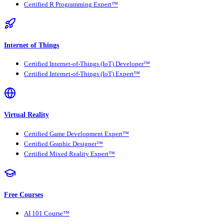
Certified R Programming Expert™
Internet of Things
Certified Internet-of-Things (IoT) Developer™
Certified Internet-of-Things (IoT) Expert™
Virtual Reality
Certified Game Development Expert™
Certified Graphic Designer™
Certified Mixed Reality Expert™
Free Courses
AI 101 Course™