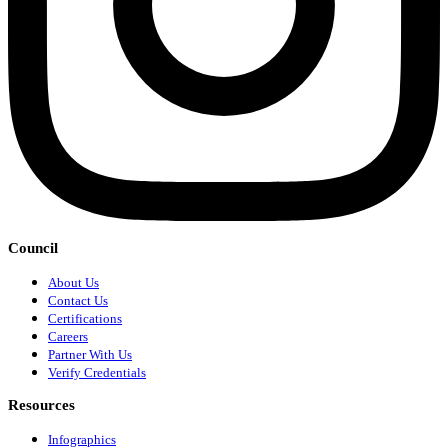
Council
About Us
Contact Us
Certifications
Careers
Partner With Us
Verify Credentials
Resources
Infographics