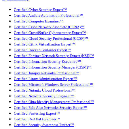
Certified Cyber Security Expert™
Certified Ansible Automation Professional™
Certified Computer Examiner™
Certified Cisco Network Associate (CCNA)™
Certified CrowdStrike Cybersecurity Expert™
Certified Cloud Security Professional (CCSP)™
Certified Citrix Virtualization Expert™
Certified Docker Container Expert™
Certified Fortinet Network Security Expert (NSE)™
Certified Information Security Executive™
Certified Information Security Manager (CISM)™
Certified Juniper Networks Professional™
Certified Linux Administration Expert™
Certified Microsoft Windows Server Professional™
Certified Nutanix Cloud Professional™
Certified Network Security Engineer™
Certified Okta Identity Management Professional™
Certified Palo Alto Networks Security Expert™
Certified Pentesting Expert™
Certified Red Hat Engineer™
Certified Security Awareness Trainer™