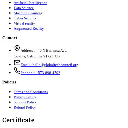
Artificial Intelligence
Data Science
Machine Learning
Cyber Security
Virtual reality
Augmented Reality
Contact
Address :
440 N Barranca Ave,
Covina, California 91723, US
Email :
hello@globaltechcouncil.org
Phone :
+1 573-898-4702
Policies
Terms and Conditions
Privacy Policy
Support Policy
Refund Policy
Certificate