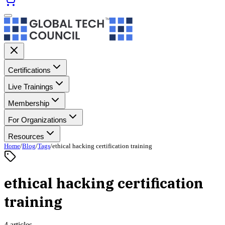
Certifications
Live Trainings
Membership
For Organizations
Resources
Home
/
Blog
/
Tags
/
ethical hacking certification training
ethical hacking certification
training
4 articles