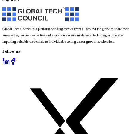
Global Tech Council is a platform bringing techies from all around the globe to share their
knowledge, passion, expertise and vision on various in-demand technologies, thereby
imparting valuable credentials to individuals seeking career growth acceleration.
Follow us