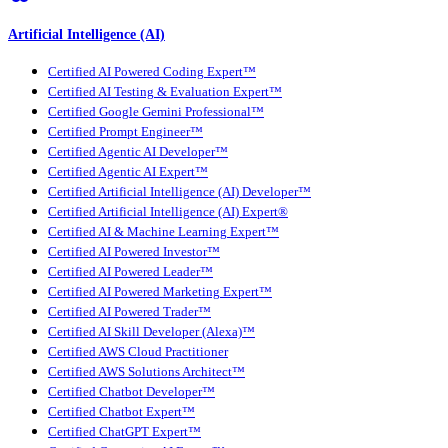
Artificial Intelligence (AI)
Certified AI Powered Coding Expert™
Certified AI Testing & Evaluation Expert™
Certified Google Gemini Professional™
Certified Prompt Engineer™
Certified Agentic AI Developer™
Certified Agentic AI Expert™
Certified Artificial Intelligence (AI) Developer™
Certified Artificial Intelligence (AI) Expert®
Certified AI & Machine Learning Expert™
Certified AI Powered Investor™
Certified AI Powered Leader™
Certified AI Powered Marketing Expert™
Certified AI Powered Trader™
Certified AI Skill Developer (Alexa)™
Certified AWS Cloud Practitioner
Certified AWS Solutions Architect™
Certified Chatbot Developer™
Certified Chatbot Expert™
Certified ChatGPT Expert™