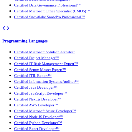
Certified Data Governance Professional™
Certified Microsoft Office Specialist (CMOS)™
Certified Snowflake SnowPro Professional™
Programming Languages
Certified Microsoft Solution Architect
Certified Project Manager™
Certified IT Risk Management Expert™
Certified Scrum Master Expert™
Certified ITIL Expert™
Certified Information Systems Auditor™
Certified Java Developer™
Certified JavaScript Developer™
Certified Next.js Developer™
Certified AWS Developer™
Certified Microsoft Azure Developer™
Certified Node JS Developer™
Certified Python Developer™
Certified React Developer™