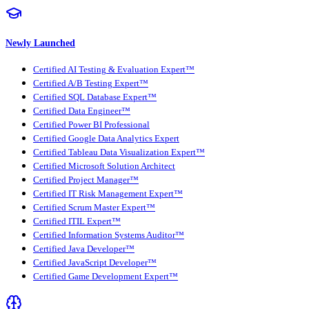
Newly Launched
Certified AI Testing & Evaluation Expert™
Certified A/B Testing Expert™
Certified SQL Database Expert™
Certified Data Engineer™
Certified Power BI Professional
Certified Google Data Analytics Expert
Certified Tableau Data Visualization Expert™
Certified Microsoft Solution Architect
Certified Project Manager™
Certified IT Risk Management Expert™
Certified Scrum Master Expert™
Certified ITIL Expert™
Certified Information Systems Auditor™
Certified Java Developer™
Certified JavaScript Developer™
Certified Game Development Expert™