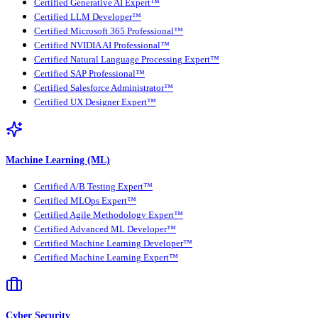
Certified Generative AI Expert™
Certified LLM Developer™
Certified Microsoft 365 Professional™
Certified NVIDIA AI Professional™
Certified Natural Language Processing Expert™
Certified SAP Professional™
Certified Salesforce Administrator™
Certified UX Designer Expert™
Machine Learning (ML)
Certified A/B Testing Expert™
Certified MLOps Expert™
Certified Agile Methodology Expert™
Certified Advanced ML Developer™
Certified Machine Learning Developer™
Certified Machine Learning Expert™
Cyber Security