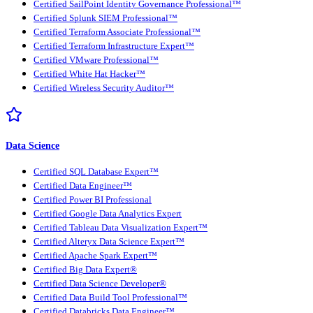
Certified SailPoint Identity Governance Professional™
Certified Splunk SIEM Professional™
Certified Terraform Associate Professional™
Certified Terraform Infrastructure Expert™
Certified VMware Professional™
Certified White Hat Hacker™
Certified Wireless Security Auditor™
Data Science
Certified SQL Database Expert™
Certified Data Engineer™
Certified Power BI Professional
Certified Google Data Analytics Expert
Certified Tableau Data Visualization Expert™
Certified Alteryx Data Science Expert™
Certified Apache Spark Expert™
Certified Big Data Expert®
Certified Data Science Developer®
Certified Data Build Tool Professional™
Certified Databricks Data Engineer™