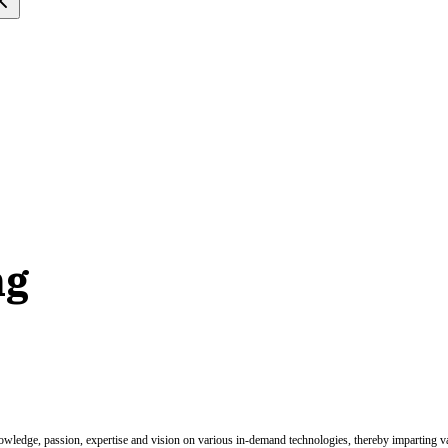
ng
nowledge, passion, expertise and vision on various in-demand technologies, thereby imparting val