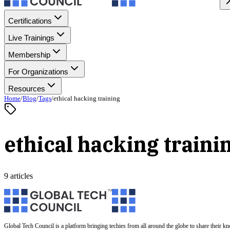
Certifications
Live Trainings
Membership
For Organizations
Resources
Home
/
Blog
/
Tags
/
ethical hacking training
ethical hacking traini
9 articles
Global Tech Council is a platform bringing techies from all around the globe to share their k