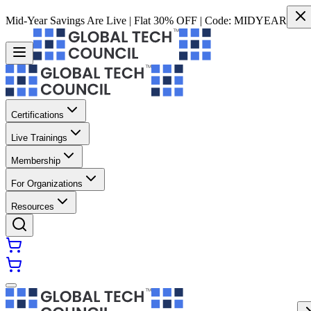
Mid-Year Savings Are Live | Flat 30% OFF | Code:
MIDYEAR
Certifications
Live Trainings
Membership
For Organizations
Resources