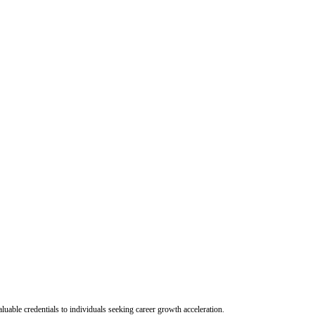
uable credentials to individuals seeking career growth acceleration.