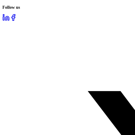
Follow us