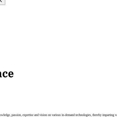
nce
nowledge, passion, expertise and vision on various in-demand technologies, thereby imparting val