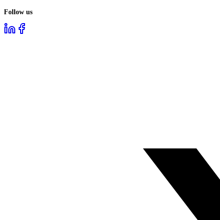
Follow us