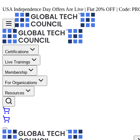
USA Independence Day Offers Are Live | Flat 20% OFF | Code:
PR
Certifications
Live Trainings
Membership
For Organizations
Resources