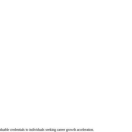
uable credentials to individuals seeking career growth acceleration.