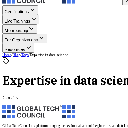
Certifications
Live Trainings
Membership
For Organizations
Resources
Home
/
Blog
/
Tags
/
Expertise in data science
Expertise in data scie
2 articles
Global Tech Council is a platform bringing techies from all around the globe to share their k