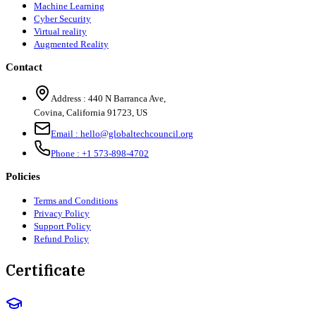
Machine Learning
Cyber Security
Virtual reality
Augmented Reality
Contact
Address :
440 N Barranca Ave,
Covina, California 91723, US
Email :
hello@globaltechcouncil.org
Phone :
+1 573-898-4702
Policies
Terms and Conditions
Privacy Policy
Support Policy
Refund Policy
Certificate