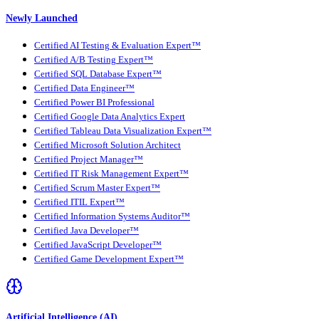
Newly Launched
Certified AI Testing & Evaluation Expert™
Certified A/B Testing Expert™
Certified SQL Database Expert™
Certified Data Engineer™
Certified Power BI Professional
Certified Google Data Analytics Expert
Certified Tableau Data Visualization Expert™
Certified Microsoft Solution Architect
Certified Project Manager™
Certified IT Risk Management Expert™
Certified Scrum Master Expert™
Certified ITIL Expert™
Certified Information Systems Auditor™
Certified Java Developer™
Certified JavaScript Developer™
Certified Game Development Expert™
Artificial Intelligence (AI)