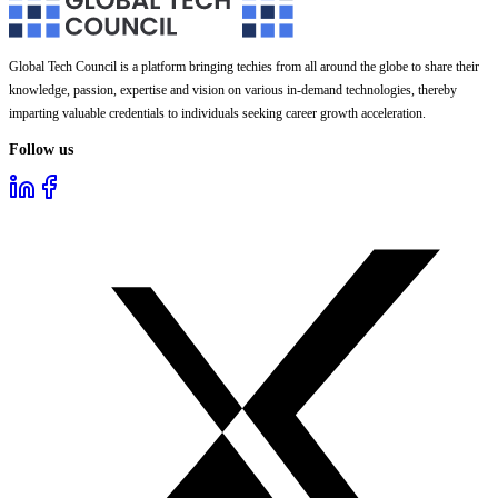
Global Tech Council is a platform bringing techies from all around the globe to share their
knowledge, passion, expertise and vision on various in-demand technologies, thereby
imparting valuable credentials to individuals seeking career growth acceleration.
Follow us