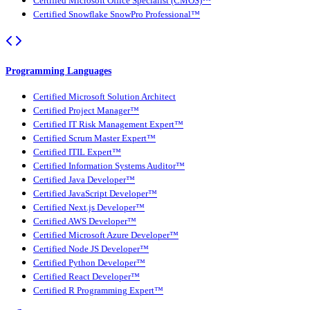
Certified Microsoft Office Specialist (CMOS)™
Certified Snowflake SnowPro Professional™
Programming Languages
Certified Microsoft Solution Architect
Certified Project Manager™
Certified IT Risk Management Expert™
Certified Scrum Master Expert™
Certified ITIL Expert™
Certified Information Systems Auditor™
Certified Java Developer™
Certified JavaScript Developer™
Certified Next.js Developer™
Certified AWS Developer™
Certified Microsoft Azure Developer™
Certified Node JS Developer™
Certified Python Developer™
Certified React Developer™
Certified R Programming Expert™