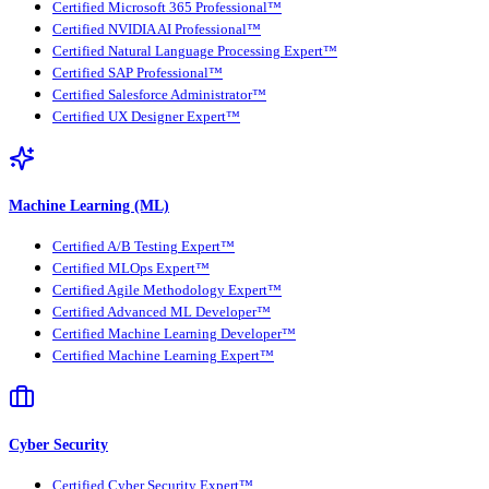
Certified Microsoft 365 Professional™
Certified NVIDIA AI Professional™
Certified Natural Language Processing Expert™
Certified SAP Professional™
Certified Salesforce Administrator™
Certified UX Designer Expert™
Machine Learning (ML)
Certified A/B Testing Expert™
Certified MLOps Expert™
Certified Agile Methodology Expert™
Certified Advanced ML Developer™
Certified Machine Learning Developer™
Certified Machine Learning Expert™
Cyber Security
Certified Cyber Security Expert™