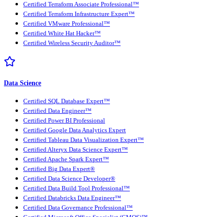
Certified Terraform Associate Professional™
Certified Terraform Infrastructure Expert™
Certified VMware Professional™
Certified White Hat Hacker™
Certified Wireless Security Auditor™
Data Science
Certified SQL Database Expert™
Certified Data Engineer™
Certified Power BI Professional
Certified Google Data Analytics Expert
Certified Tableau Data Visualization Expert™
Certified Alteryx Data Science Expert™
Certified Apache Spark Expert™
Certified Big Data Expert®
Certified Data Science Developer®
Certified Data Build Tool Professional™
Certified Databricks Data Engineer™
Certified Data Governance Professional™