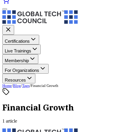
Certifications
Live Trainings
Membership
For Organizations
Resources
Home
/
Blog
/
Tags
/
Financial Growth
Financial Growth
1 article