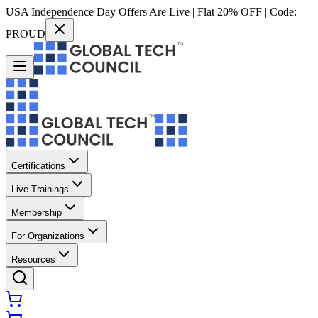
USA Independence Day Offers Are Live | Flat 20% OFF | Code:
PROUD
Certifications
Live Trainings
Membership
For Organizations
Resources