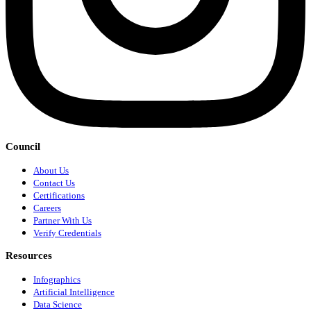
Council
About Us
Contact Us
Certifications
Careers
Partner With Us
Verify Credentials
Resources
Infographics
Artificial Intelligence
Data Science