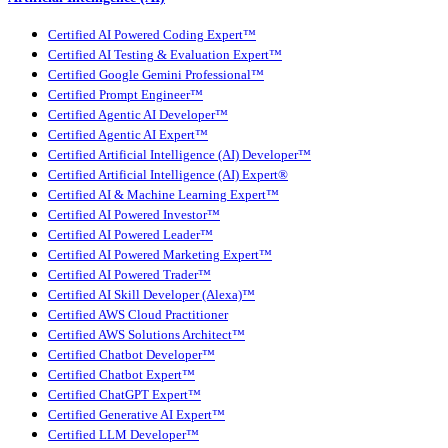
Certified AI Powered Coding Expert™
Certified AI Testing & Evaluation Expert™
Certified Google Gemini Professional™
Certified Prompt Engineer™
Certified Agentic AI Developer™
Certified Agentic AI Expert™
Certified Artificial Intelligence (AI) Developer™
Certified Artificial Intelligence (AI) Expert®
Certified AI & Machine Learning Expert™
Certified AI Powered Investor™
Certified AI Powered Leader™
Certified AI Powered Marketing Expert™
Certified AI Powered Trader™
Certified AI Skill Developer (Alexa)™
Certified AWS Cloud Practitioner
Certified AWS Solutions Architect™
Certified Chatbot Developer™
Certified Chatbot Expert™
Certified ChatGPT Expert™
Certified Generative AI Expert™
Certified LLM Developer™