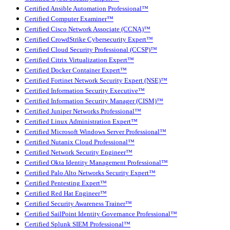
Certified Ansible Automation Professional™
Certified Computer Examiner™
Certified Cisco Network Associate (CCNA)™
Certified CrowdStrike Cybersecurity Expert™
Certified Cloud Security Professional (CCSP)™
Certified Citrix Virtualization Expert™
Certified Docker Container Expert™
Certified Fortinet Network Security Expert (NSE)™
Certified Information Security Executive™
Certified Information Security Manager (CISM)™
Certified Juniper Networks Professional™
Certified Linux Administration Expert™
Certified Microsoft Windows Server Professional™
Certified Nutanix Cloud Professional™
Certified Network Security Engineer™
Certified Okta Identity Management Professional™
Certified Palo Alto Networks Security Expert™
Certified Pentesting Expert™
Certified Red Hat Engineer™
Certified Security Awareness Trainer™
Certified SailPoint Identity Governance Professional™
Certified Splunk SIEM Professional™