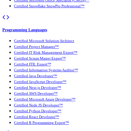
Certified Microsoft Office Specialist (CMOS)™
Certified Snowflake SnowPro Professional™
Programming Languages
Certified Microsoft Solution Architect
Certified Project Manager™
Certified IT Risk Management Expert™
Certified Scrum Master Expert™
Certified ITIL Expert™
Certified Information Systems Auditor™
Certified Java Developer™
Certified JavaScript Developer™
Certified Next.js Developer™
Certified AWS Developer™
Certified Microsoft Azure Developer™
Certified Node JS Developer™
Certified Python Developer™
Certified React Developer™
Certified R Programming Expert™