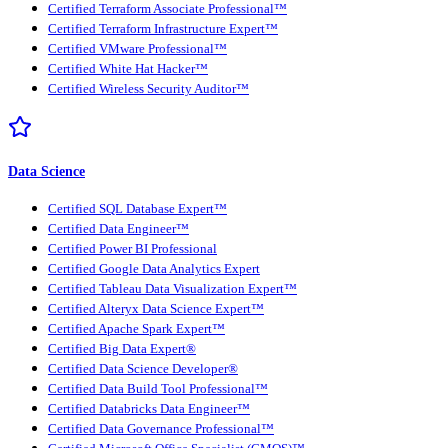
Certified Terraform Associate Professional™
Certified Terraform Infrastructure Expert™
Certified VMware Professional™
Certified White Hat Hacker™
Certified Wireless Security Auditor™
Data Science
Certified SQL Database Expert™
Certified Data Engineer™
Certified Power BI Professional
Certified Google Data Analytics Expert
Certified Tableau Data Visualization Expert™
Certified Alteryx Data Science Expert™
Certified Apache Spark Expert™
Certified Big Data Expert®
Certified Data Science Developer®
Certified Data Build Tool Professional™
Certified Databricks Data Engineer™
Certified Data Governance Professional™