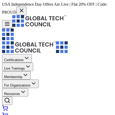
USA Independence Day Offers Are Live | Flat 20% OFF | Code:
PROUD
Certifications
Live Trainings
Membership
For Organizations
Resources