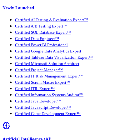
Newly Launched
Certified AI Testing & Evaluation Expert™
Certified A/B Testing Expert™
Certified SQL Database Expert™
Certified Data Engineer™
Certified Power BI Professional
Certified Google Data Analytics Expert
Certified Tableau Data Visualization Expert™
Certified Microsoft Solution Architect
Certified Project Manager™
Certified IT Risk Management Expert™
Certified Scrum Master Expert™
Certified ITIL Expert™
Certified Information Systems Auditor™
Certified Java Developer™
Certified JavaScript Developer™
Certified Game Development Expert™
Artificial Intelligence (AI)