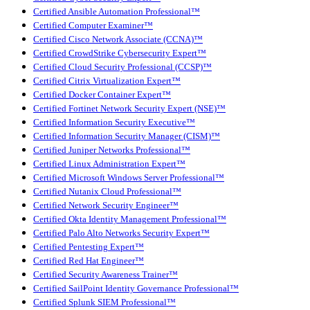
Certified Ansible Automation Professional™
Certified Computer Examiner™
Certified Cisco Network Associate (CCNA)™
Certified CrowdStrike Cybersecurity Expert™
Certified Cloud Security Professional (CCSP)™
Certified Citrix Virtualization Expert™
Certified Docker Container Expert™
Certified Fortinet Network Security Expert (NSE)™
Certified Information Security Executive™
Certified Information Security Manager (CISM)™
Certified Juniper Networks Professional™
Certified Linux Administration Expert™
Certified Microsoft Windows Server Professional™
Certified Nutanix Cloud Professional™
Certified Network Security Engineer™
Certified Okta Identity Management Professional™
Certified Palo Alto Networks Security Expert™
Certified Pentesting Expert™
Certified Red Hat Engineer™
Certified Security Awareness Trainer™
Certified SailPoint Identity Governance Professional™
Certified Splunk SIEM Professional™