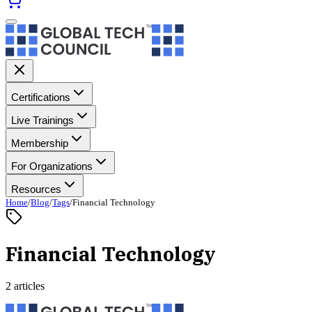
Certifications
Live Trainings
Membership
For Organizations
Resources
Home
/
Blog
/
Tags
/
Financial Technology
Financial Technology
2 articles