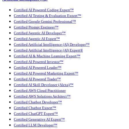
Certified AI Powered Coding Expert™
Certified AI Testing & Evaluation Expert™
Certified Google Gemini Professional™
Certified Prompt Engineer™
Certified Agentic AI Developer™
Certified Agentic AI Expert™
Certified Artificial Intelligence (AI) Developer™
Certified Artificial Intelligence (AI) Expert®
Certified AI & Machine Learning Expert™
Certified AI Powered Investor™
Certified AI Powered Leader™
Certified AI Powered Marketing Expert™
Certified AI Powered Trader™
Certified AI Skill Developer (Alexa)™
Certified AWS Cloud Practitioner
Certified AWS Solutions Architect™
Certified Chatbot Developer™
Certified Chatbot Expert™
Certified ChatGPT Expert™
Certified Generative AI Expert™
Certified LLM Developer™