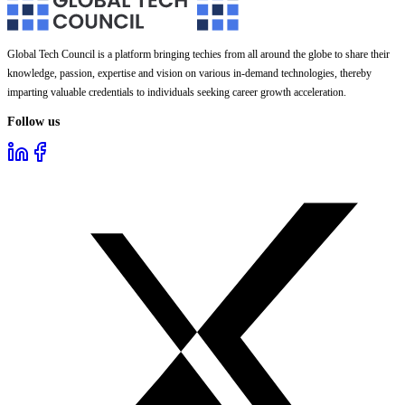
Global Tech Council is a platform bringing techies from all around the globe to share their
knowledge, passion, expertise and vision on various in-demand technologies, thereby
imparting valuable credentials to individuals seeking career growth acceleration.
Follow us