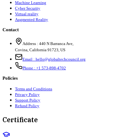
Machine Learning
Cyber Security
Virtual reality
Augmented Reality
Contact
Address :
440 N Barranca Ave,
Covina, California 91723, US
Email :
hello@globaltechcouncil.org
Phone :
+1 573-898-4702
Policies
Terms and Conditions
Privacy Policy
Support Policy
Refund Policy
Certificate