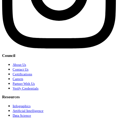
Council
About Us
Contact Us
Certifications
Careers
Partner With Us
Verify Credentials
Resources
Infographics
Artificial Intelligence
Data Science