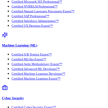
Certified Microsoft 365 Professional™
Certified NVIDIA AI Professional™
Certified Natural Language Processing Expert™
Certified SAP Professional™
Certified Salesforce Administrator™
Certified UX Designer Expert™
Machine Learning (ML)
Certified A/B Testing Expert™
Certified MLOps Expert™
Certified Agile Methodology Expert™
Certified Advanced ML Developer™
Certified Machine Learning Developer™
Certified Machine Learning Expert™
Cyber Security
Certified Cyber Security Expert™