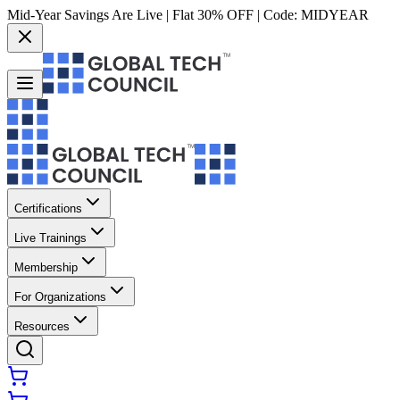
Mid-Year Savings Are Live | Flat 30% OFF | Code:
MIDYEAR
Certifications
Live Trainings
Membership
For Organizations
Resources