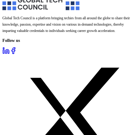
Global Tech Council is a platform bringing techies from all around the globe to share their
knowledge, passion, expertise and vision on various in-demand technologies, thereby
imparting valuable credentials to individuals seeking career growth acceleration.
Follow us