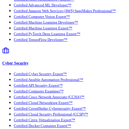
Certified Advanced ML Developer™
Certified Amazon Web Services (AWS) SageMaker Professional™
Certified Computer Vision Expert™
Certified Machine Learning Developer™
Certified Machine Learning Expert™
Certified PyTorch Deep Learning Expert™
Certified TensorFlow Developer™
Cyber Security
Certified Cyber Security Expert™
Certified Ansible Automation Professional™
Certified API Security Expert™
Certified Computer Examiner™
Certified Cisco Network Associate (CCNA)™
Certified Cloud Networking Expert™
Certified CrowdStrike Cybersecurity Expert™
Certified Cloud Security Professional (CCSP)™
Certified Citrix Virtualization Expert™
Certified Docker Container Expert™