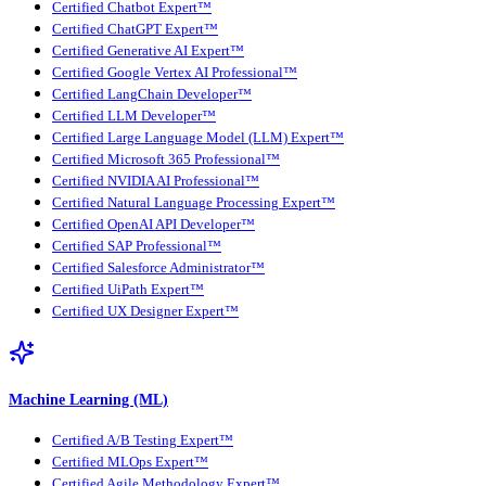
Certified Chatbot Expert™
Certified ChatGPT Expert™
Certified Generative AI Expert™
Certified Google Vertex AI Professional™
Certified LangChain Developer™
Certified LLM Developer™
Certified Large Language Model (LLM) Expert™
Certified Microsoft 365 Professional™
Certified NVIDIA AI Professional™
Certified Natural Language Processing Expert™
Certified OpenAI API Developer™
Certified SAP Professional™
Certified Salesforce Administrator™
Certified UiPath Expert™
Certified UX Designer Expert™
Machine Learning (ML)
Certified A/B Testing Expert™
Certified MLOps Expert™
Certified Agile Methodology Expert™