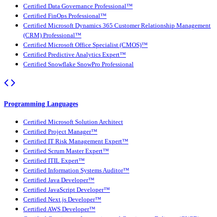
Certified Data Governance Professional™
Certified FinOps Professional™
Certified Microsoft Dynamics 365 Customer Relationship Management
(CRM) Professional™
Certified Microsoft Office Specialist (CMOS)™
Certified Predictive Analytics Expert™
Certified Snowflake SnowPro Professional
Programming Languages
Certified Microsoft Solution Architect
Certified Project Manager™
Certified IT Risk Management Expert™
Certified Scrum Master Expert™
Certified ITIL Expert™
Certified Information Systems Auditor™
Certified Java Developer™
Certified JavaScript Developer™
Certified Next.js Developer™
Certified AWS Developer™