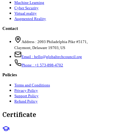
Machine Learning
Cyber Security
Virtual reality
Augmented Reality
Contact
Address :
2093 Philadelphia Pike #5171
,
Claymont
,
Delaware
19703
,
US
Email :
hello@globaltechcouncil.org
Phone :
+1 573-898-4702
Policies
Terms and Conditions
Privacy Policy
Support Policy
Refund Policy
Certificate