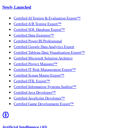
Newly Launched
Certified AI Testing & Evaluation Expert™
Certified A/B Testing Expert™
Certified SQL Database Expert™
Certified Data Engineer™
Certified Power BI Professional
Certified Google Data Analytics Expert
Certified Tableau Data Visualization Expert™
Certified Microsoft Solution Architect
Certified Project Manager™
Certified IT Risk Management Expert™
Certified Scrum Master Expert™
Certified ITIL Expert™
Certified Information Systems Auditor™
Certified Java Developer™
Certified JavaScript Developer™
Certified Game Development Expert™
Artificial Intelligence (AI)