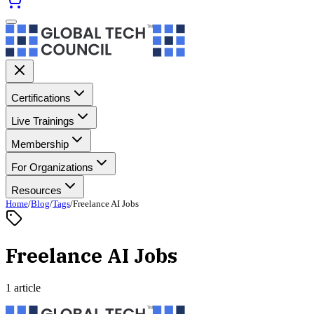
Certifications
Live Trainings
Membership
For Organizations
Resources
Home
/
Blog
/
Tags
/
Freelance AI Jobs
Freelance AI Jobs
1 article