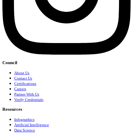
Council
About Us
Contact Us
Certifications
Careers
Partner With Us
Verify Credentials
Resources
Infographics
Artificial Intelligence
Data Science