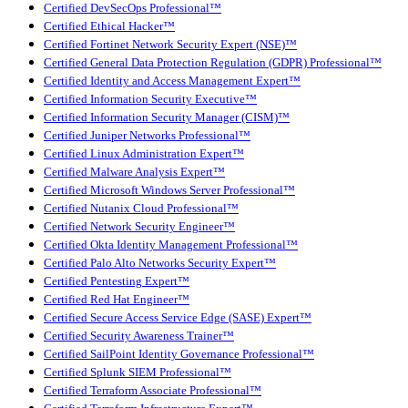
Certified DevSecOps Professional™
Certified Ethical Hacker™
Certified Fortinet Network Security Expert (NSE)™
Certified General Data Protection Regulation (GDPR) Professional™
Certified Identity and Access Management Expert™
Certified Information Security Executive™
Certified Information Security Manager (CISM)™
Certified Juniper Networks Professional™
Certified Linux Administration Expert™
Certified Malware Analysis Expert™
Certified Microsoft Windows Server Professional™
Certified Nutanix Cloud Professional™
Certified Network Security Engineer™
Certified Okta Identity Management Professional™
Certified Palo Alto Networks Security Expert™
Certified Pentesting Expert™
Certified Red Hat Engineer™
Certified Secure Access Service Edge (SASE) Expert™
Certified Security Awareness Trainer™
Certified SailPoint Identity Governance Professional™
Certified Splunk SIEM Professional™
Certified Terraform Associate Professional™