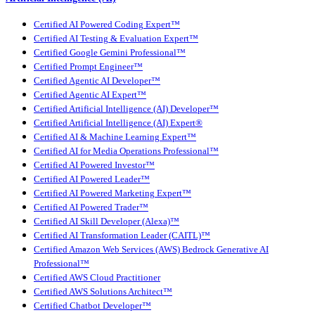
Certified AI Powered Coding Expert™
Certified AI Testing & Evaluation Expert™
Certified Google Gemini Professional™
Certified Prompt Engineer™
Certified Agentic AI Developer™
Certified Agentic AI Expert™
Certified Artificial Intelligence (AI) Developer™
Certified Artificial Intelligence (AI) Expert®
Certified AI & Machine Learning Expert™
Certified AI for Media Operations Professional™
Certified AI Powered Investor™
Certified AI Powered Leader™
Certified AI Powered Marketing Expert™
Certified AI Powered Trader™
Certified AI Skill Developer (Alexa)™
Certified AI Transformation Leader (CAITL)™
Certified Amazon Web Services (AWS) Bedrock Generative AI
Professional™
Certified AWS Cloud Practitioner
Certified AWS Solutions Architect™
Certified Chatbot Developer™