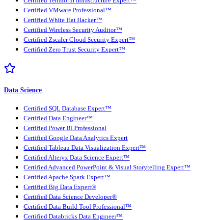
Certified Terraform Infrastructure Expert™
Certified VMware Professional™
Certified White Hat Hacker™
Certified Wireless Security Auditor™
Certified Zscaler Cloud Security Expert™
Certified Zero Trust Security Expert™
Data Science
Certified SQL Database Expert™
Certified Data Engineer™
Certified Power BI Professional
Certified Google Data Analytics Expert
Certified Tableau Data Visualization Expert™
Certified Alteryx Data Science Expert™
Certified Advanced PowerPoint & Visual Storytelling Expert™
Certified Apache Spark Expert™
Certified Big Data Expert®
Certified Data Science Developer®
Certified Data Build Tool Professional™
Certified Databricks Data Engineer™