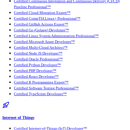
Certified Continuous Integration and Continuous Delivery (CI/CD)
Pipeline Professional™
Certified Cloud Migration Expert™
Certified CompTIA Linux+ Professional™
Certified GitHub Actions Expert™
Certified Go (Golang) Developer™
Certified Linux System Administration Professional™
Certified Microsoft Azure Developer™
Certified Multi-Cloud Architect™
Certified Node JS Developer™
Certified Oracle Professional™
Certified Python Developer™
Certified PHP Developer™
Certified React Developer™
Certified R Programming Expert™
Certified Software Testing Professional™
Certified TypeScript Developer™
Internet of Things
Certified Internet-of-Things (IoT) Developer™