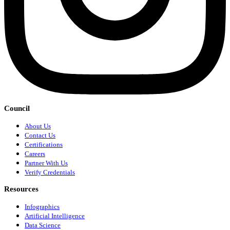
Council
About Us
Contact Us
Certifications
Careers
Partner With Us
Verify Credentials
Resources
Infographics
Artificial Intelligence
Data Science