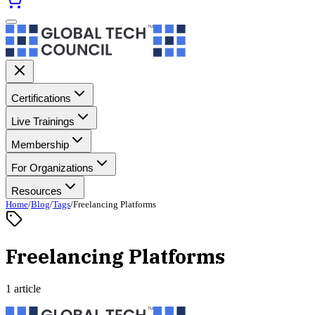
Certifications
Live Trainings
Membership
For Organizations
Resources
Home
/
Blog
/
Tags
/
Freelancing Platforms
Freelancing Platforms
1 article