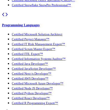
Certified Microsoft Office Specialist (CMOS)™
Certified Snowflake SnowPro Professional™
Programming Languages
Certified Microsoft Solution Architect
Certified Project Manager™
Certified IT Risk Management Expert™
Certified Scrum Master Expert™
Certified ITIL Expert™
Certified Information Systems Auditor™
Certified Java Developer™
Certified JavaScript Developer™
Certified Next.js Developer™
Certified AWS Developer™
Certified Microsoft Azure Developer™
Certified Node JS Developer™
Certified Python Developer™
Certified React Developer™
Certified R Programming Expert™