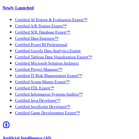
Newly Launched
Certified AI Testing & Evaluation Expert™
Certified A/B Testing Expert™
Certified SQL Database Expert™
Certified Data Engineer™
Certified Power BI Professional
Certified Google Data Analytics Expert
Certified Tableau Data Visualization Expert™
Certified Microsoft Solution Architect
Certified Project Manager™
Certified IT Risk Management Expert™
Certified Scrum Master Expert™
Certified ITIL Expert™
Certified Information Systems Auditor™
Certified Java Developer™
Certified JavaScript Developer™
Certified Game Development Expert™
Artificial Intelligence (AI)