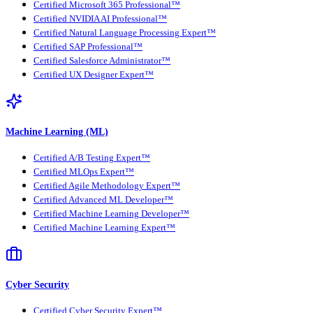
Certified Microsoft 365 Professional™
Certified NVIDIA AI Professional™
Certified Natural Language Processing Expert™
Certified SAP Professional™
Certified Salesforce Administrator™
Certified UX Designer Expert™
Machine Learning (ML)
Certified A/B Testing Expert™
Certified MLOps Expert™
Certified Agile Methodology Expert™
Certified Advanced ML Developer™
Certified Machine Learning Developer™
Certified Machine Learning Expert™
Cyber Security
Certified Cyber Security Expert™