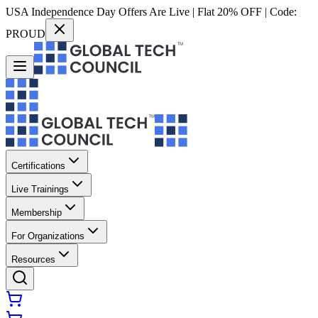
USA Independence Day Offers Are Live | Flat 20% OFF | Code:
PROUD
Certifications
Live Trainings
Membership
For Organizations
Resources