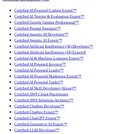
Certified AI Powered Coding Expert™
Certified AI Testing & Evaluation Expert™
Certified Google Gemini Professional™
Certified Prompt Engineer™
Certified Agentic AI Developer™
Certified Agentic AI Expert™
Certified Artificial Intelligence (AI) Developer™
Certified Artificial Intelligence (AI) Expert®
Certified AI & Machine Learning Expert™
Certified AI Powered Investor™
Certified AI Powered Leader™
Certified AI Powered Marketing Expert™
Certified AI Powered Trader™
Certified AI Skill Developer (Alexa)™
Certified AWS Cloud Practitioner
Certified AWS Solutions Architect™
Certified Chatbot Developer™
Certified Chatbot Expert™
Certified ChatGPT Expert™
Certified Generative AI Expert™
Certified LLM Developer™