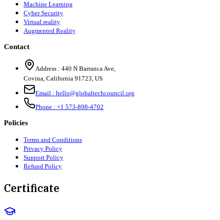
Machine Learning
Cyber Security
Virtual reality
Augmented Reality
Contact
Address :
440 N Barranca Ave,
Covina, California 91723, US
Email :
hello@globaltechcouncil.org
Phone :
+1 573-898-4702
Policies
Terms and Conditions
Privacy Policy
Support Policy
Refund Policy
Certificate