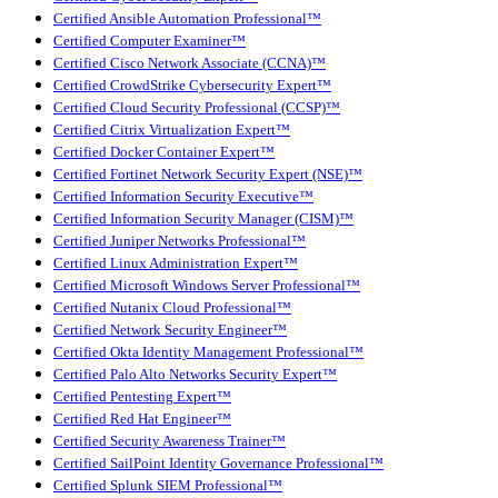
Certified Ansible Automation Professional™
Certified Computer Examiner™
Certified Cisco Network Associate (CCNA)™
Certified CrowdStrike Cybersecurity Expert™
Certified Cloud Security Professional (CCSP)™
Certified Citrix Virtualization Expert™
Certified Docker Container Expert™
Certified Fortinet Network Security Expert (NSE)™
Certified Information Security Executive™
Certified Information Security Manager (CISM)™
Certified Juniper Networks Professional™
Certified Linux Administration Expert™
Certified Microsoft Windows Server Professional™
Certified Nutanix Cloud Professional™
Certified Network Security Engineer™
Certified Okta Identity Management Professional™
Certified Palo Alto Networks Security Expert™
Certified Pentesting Expert™
Certified Red Hat Engineer™
Certified Security Awareness Trainer™
Certified SailPoint Identity Governance Professional™
Certified Splunk SIEM Professional™