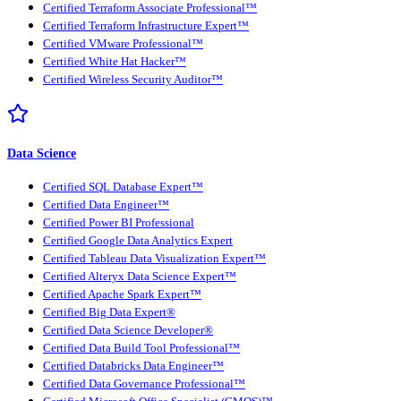
Certified Terraform Associate Professional™
Certified Terraform Infrastructure Expert™
Certified VMware Professional™
Certified White Hat Hacker™
Certified Wireless Security Auditor™
Data Science
Certified SQL Database Expert™
Certified Data Engineer™
Certified Power BI Professional
Certified Google Data Analytics Expert
Certified Tableau Data Visualization Expert™
Certified Alteryx Data Science Expert™
Certified Apache Spark Expert™
Certified Big Data Expert®
Certified Data Science Developer®
Certified Data Build Tool Professional™
Certified Databricks Data Engineer™
Certified Data Governance Professional™