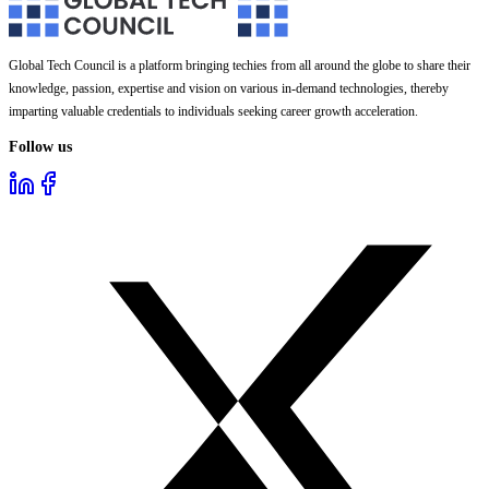
Global Tech Council is a platform bringing techies from all around the globe to share their
knowledge, passion, expertise and vision on various in-demand technologies, thereby
imparting valuable credentials to individuals seeking career growth acceleration.
Follow us