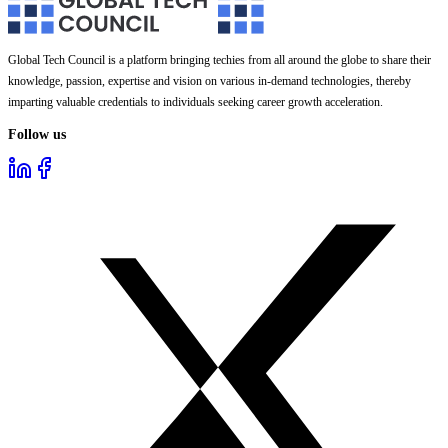
Global Tech Council is a platform bringing techies from all around the globe to share their
knowledge, passion, expertise and vision on various in-demand technologies, thereby
imparting valuable credentials to individuals seeking career growth acceleration.
Follow us