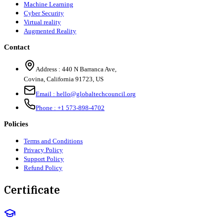
Machine Learning
Cyber Security
Virtual reality
Augmented Reality
Contact
Address :
440 N Barranca Ave,
Covina, California 91723, US
Email :
hello@globaltechcouncil.org
Phone :
+1 573-898-4702
Policies
Terms and Conditions
Privacy Policy
Support Policy
Refund Policy
Certificate