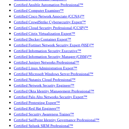
Certified Ansible Automation Professional™
Certified Computer Examiner™
Certified Cisco Network Associate (CCNA)™
Certified CrowdStrike Cybersecurity Expert™
Certified Cloud Security Professional (CCSP)™
Certified Citrix Virtualization Expert™
Certified Docker Container Expert™
Certified Fortinet Network Security Expert (NSE)™
Certified Information Security Executive™
Certified Information Security Manager (CISM)™
Certified Juniper Networks Professional™
Certified Linux Administration Expert™
Certified Microsoft Windows Server Professional™
Certified Nutanix Cloud Professional™
Certified Network Security Engineer™
Certified Okta Identity Management Professional™
Certified Palo Alto Networks Security Expert™
Certified Pentesting Expert™
Certified Red Hat Engineer™
Certified Security Awareness Trainer™
Certified SailPoint Identity Governance Professional™
Certified Splunk SIEM Professional™