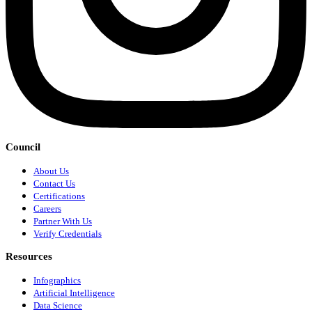
Council
About Us
Contact Us
Certifications
Careers
Partner With Us
Verify Credentials
Resources
Infographics
Artificial Intelligence
Data Science