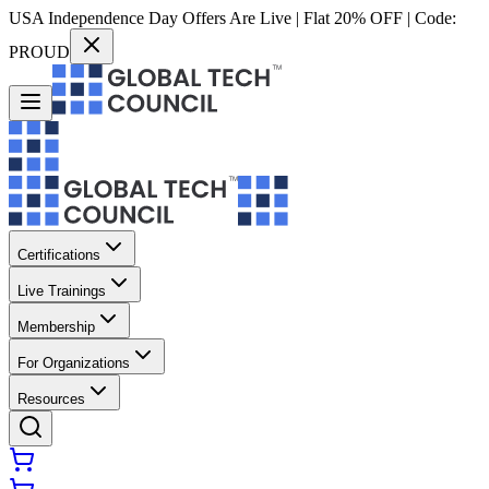
USA Independence Day Offers Are Live | Flat 20% OFF | Code:
PROUD
Certifications
Live Trainings
Membership
For Organizations
Resources