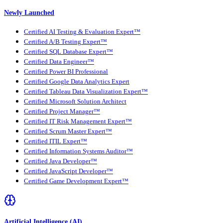
Newly Launched
Certified AI Testing & Evaluation Expert™
Certified A/B Testing Expert™
Certified SQL Database Expert™
Certified Data Engineer™
Certified Power BI Professional
Certified Google Data Analytics Expert
Certified Tableau Data Visualization Expert™
Certified Microsoft Solution Architect
Certified Project Manager™
Certified IT Risk Management Expert™
Certified Scrum Master Expert™
Certified ITIL Expert™
Certified Information Systems Auditor™
Certified Java Developer™
Certified JavaScript Developer™
Certified Game Development Expert™
Artificial Intelligence (AI)