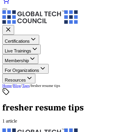
Certifications
Live Trainings
Membership
For Organizations
Resources
Home
/
Blog
/
Tags
/
fresher resume tips
fresher resume tips
1 article