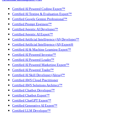
Certified AI Powered Coding Expert™
Certified AI Testing & Evaluation Expert™
Certified Google Gemini Professional™
Certified Prompt Engineer™
Certified Agentic AI Developer™
Certified Agentic AI Expert™
Certified Artificial Intelligence (AI) Developer™
Certified Artificial Intelligence (AI) Expert®
Certified AI & Machine Learning Expert™
Certified AI Powered Investor™
Certified AI Powered Leader™
Certified AI Powered Marketing Expert™
Certified AI Powered Trader™
Certified AI Skill Developer (Alexa)™
Certified AWS Cloud Practitioner
Certified AWS Solutions Architect™
Certified Chatbot Developer™
Certified Chatbot Expert™
Certified ChatGPT Expert™
Certified Generative AI Expert™
Certified LLM Developer™