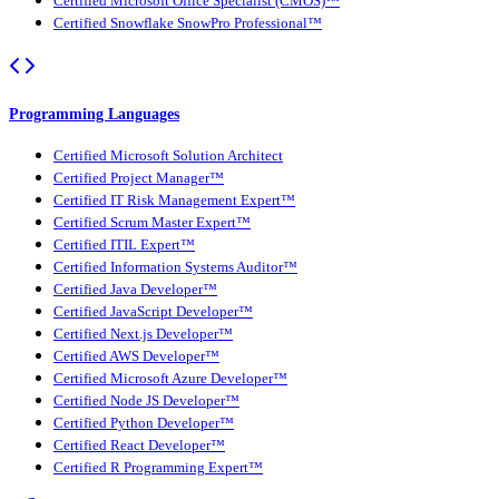
Certified Microsoft Office Specialist (CMOS)™
Certified Snowflake SnowPro Professional™
Programming Languages
Certified Microsoft Solution Architect
Certified Project Manager™
Certified IT Risk Management Expert™
Certified Scrum Master Expert™
Certified ITIL Expert™
Certified Information Systems Auditor™
Certified Java Developer™
Certified JavaScript Developer™
Certified Next.js Developer™
Certified AWS Developer™
Certified Microsoft Azure Developer™
Certified Node JS Developer™
Certified Python Developer™
Certified React Developer™
Certified R Programming Expert™