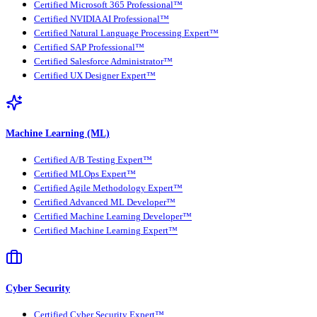
Certified Microsoft 365 Professional™
Certified NVIDIA AI Professional™
Certified Natural Language Processing Expert™
Certified SAP Professional™
Certified Salesforce Administrator™
Certified UX Designer Expert™
Machine Learning (ML)
Certified A/B Testing Expert™
Certified MLOps Expert™
Certified Agile Methodology Expert™
Certified Advanced ML Developer™
Certified Machine Learning Developer™
Certified Machine Learning Expert™
Cyber Security
Certified Cyber Security Expert™