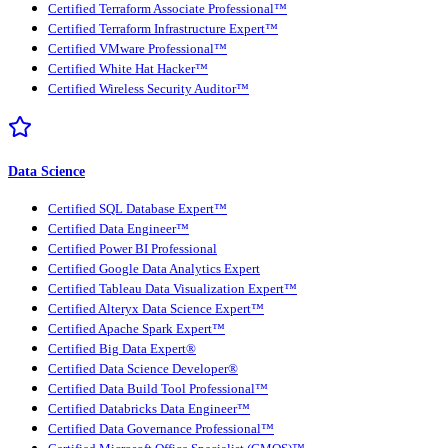
Certified Terraform Associate Professional™
Certified Terraform Infrastructure Expert™
Certified VMware Professional™
Certified White Hat Hacker™
Certified Wireless Security Auditor™
Data Science
Certified SQL Database Expert™
Certified Data Engineer™
Certified Power BI Professional
Certified Google Data Analytics Expert
Certified Tableau Data Visualization Expert™
Certified Alteryx Data Science Expert™
Certified Apache Spark Expert™
Certified Big Data Expert®
Certified Data Science Developer®
Certified Data Build Tool Professional™
Certified Databricks Data Engineer™
Certified Data Governance Professional™