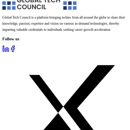
Global Tech Council is a platform bringing techies from all around the globe to share their
knowledge, passion, expertise and vision on various in-demand technologies, thereby
imparting valuable credentials to individuals seeking career growth acceleration.
Follow us