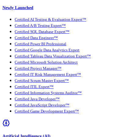
Newly Launched
Certified AI Testing & Evaluation Expert™
Certified A/B Testing Expert™
Certified SQL Database Expert™
Certified Data Engineer™
Certified Power BI Professional
Certified Google Data Analytics Expert
Certified Tableau Data Visualization Expert™
Certified Microsoft Solution Architect
Certified Project Manager™
Certified IT Risk Management Expert™
Certified Scrum Master Expert™
Certified ITIL Expert™
Certified Information Systems Auditor™
Certified Java Developer™
Certified JavaScript Developer™
Certified Game Development Expert™
Artificial Intelligence (AI)