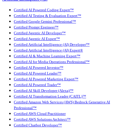
Certified AI Powered Coding Expert™
Certified AI Testing & Evaluation Expert™
Certified Google Gemini Professional™
Certified Prompt Engineer™
Certified Agentic AI Developer™
Certified Agentic AI Expert™
Certified Artificial Intelligence (AI) Developer™
Certified Artificial Intelligence (AI) Expert®
Certified AI & Machine Learning Expert™
Certified AI for Media Operations Professional™
Certified AI Powered Investor™
Certified AI Powered Leader™
Certified AI Powered Marketing Expert™
Certified AI Powered Trader™
Certified AI Skill Developer (Alexa)™
Certified AI Transformation Leader (CAITL)™
Certified Amazon Web Services (AWS) Bedrock Generative AI
Professional™
Certified AWS Cloud Practitioner
Certified AWS Solutions Architect™
Certified Chatbot Developer™