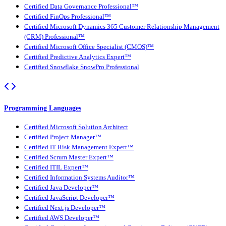
Certified Data Governance Professional™
Certified FinOps Professional™
Certified Microsoft Dynamics 365 Customer Relationship Management
(CRM) Professional™
Certified Microsoft Office Specialist (CMOS)™
Certified Predictive Analytics Expert™
Certified Snowflake SnowPro Professional
Programming Languages
Certified Microsoft Solution Architect
Certified Project Manager™
Certified IT Risk Management Expert™
Certified Scrum Master Expert™
Certified ITIL Expert™
Certified Information Systems Auditor™
Certified Java Developer™
Certified JavaScript Developer™
Certified Next.js Developer™
Certified AWS Developer™