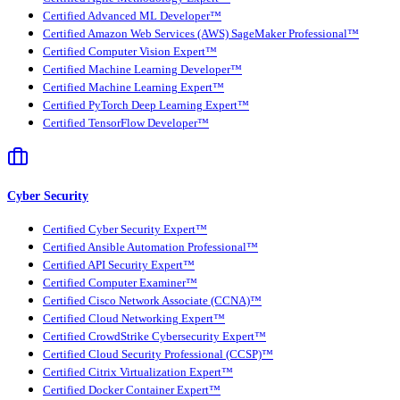
Certified Advanced ML Developer™
Certified Amazon Web Services (AWS) SageMaker Professional™
Certified Computer Vision Expert™
Certified Machine Learning Developer™
Certified Machine Learning Expert™
Certified PyTorch Deep Learning Expert™
Certified TensorFlow Developer™
Cyber Security
Certified Cyber Security Expert™
Certified Ansible Automation Professional™
Certified API Security Expert™
Certified Computer Examiner™
Certified Cisco Network Associate (CCNA)™
Certified Cloud Networking Expert™
Certified CrowdStrike Cybersecurity Expert™
Certified Cloud Security Professional (CCSP)™
Certified Citrix Virtualization Expert™
Certified Docker Container Expert™