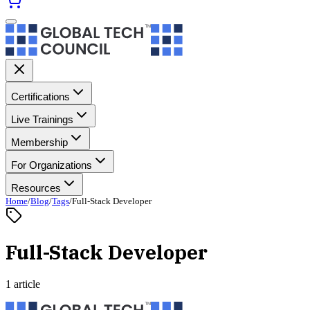
Certifications
Live Trainings
Membership
For Organizations
Resources
Home
/
Blog
/
Tags
/
Full-Stack Developer
Full-Stack Developer
1 article