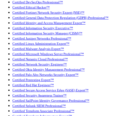
Certified DevSecOps Professional™
Certified Ethical Hacker™
Certified Fortinet Network Security Expert (NSE)™
Certified General Data Protection Regulation (GDPR) Professional™
Certified Identity and Access Management Expert™
Certified Information Security Executive™
Certified Information Security Manager (CISM)™
Certified Juniper Networks Professional™
Certified Linux Administration Expert™
Certified Malware Analysis Expert™
Certified Microsoft Windows Server Professional™
Certified Nutanix Cloud Professional™
Certified Network Security Engineer™
Certified Okta Identity Management Professional™
Certified Palo Alto Networks Security Expert™
Certified Pentesting Expert™
Certified Red Hat Engineer™
Certified Secure Access Service Edge (SASE) Expert™
Certified Security Awareness Trainer™
Certified SailPoint Identity Governance Professional™
Certified Splunk SIEM Professional™
Certified Terraform Associate Professional™