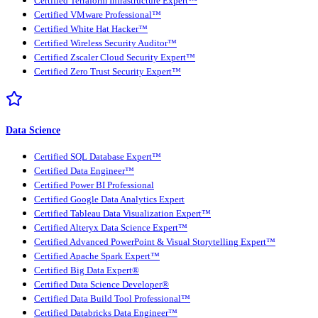
Certified Terraform Infrastructure Expert™
Certified VMware Professional™
Certified White Hat Hacker™
Certified Wireless Security Auditor™
Certified Zscaler Cloud Security Expert™
Certified Zero Trust Security Expert™
Data Science
Certified SQL Database Expert™
Certified Data Engineer™
Certified Power BI Professional
Certified Google Data Analytics Expert
Certified Tableau Data Visualization Expert™
Certified Alteryx Data Science Expert™
Certified Advanced PowerPoint & Visual Storytelling Expert™
Certified Apache Spark Expert™
Certified Big Data Expert®
Certified Data Science Developer®
Certified Data Build Tool Professional™
Certified Databricks Data Engineer™