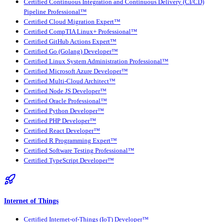
Certified Continuous Integration and Continuous Delivery (CI/CD)
Pipeline Professional™
Certified Cloud Migration Expert™
Certified CompTIA Linux+ Professional™
Certified GitHub Actions Expert™
Certified Go (Golang) Developer™
Certified Linux System Administration Professional™
Certified Microsoft Azure Developer™
Certified Multi-Cloud Architect™
Certified Node JS Developer™
Certified Oracle Professional™
Certified Python Developer™
Certified PHP Developer™
Certified React Developer™
Certified R Programming Expert™
Certified Software Testing Professional™
Certified TypeScript Developer™
Internet of Things
Certified Internet-of-Things (IoT) Developer™