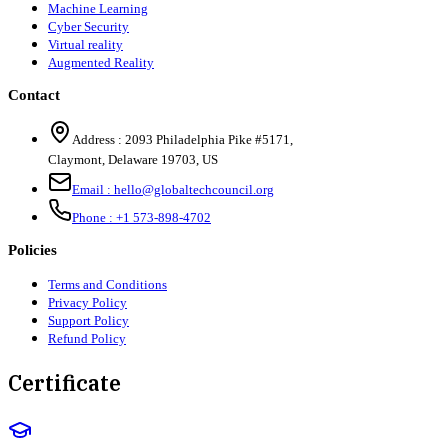
Machine Learning
Cyber Security
Virtual reality
Augmented Reality
Contact
Address :
2093 Philadelphia Pike #5171
,
Claymont
,
Delaware
19703
,
US
Email :
hello@globaltechcouncil.org
Phone :
+1 573-898-4702
Policies
Terms and Conditions
Privacy Policy
Support Policy
Refund Policy
Certificate