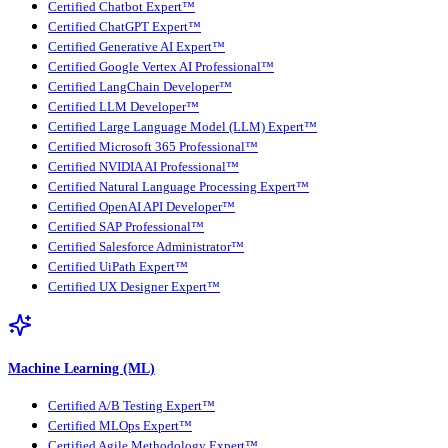
Certified Chatbot Expert™
Certified ChatGPT Expert™
Certified Generative AI Expert™
Certified Google Vertex AI Professional™
Certified LangChain Developer™
Certified LLM Developer™
Certified Large Language Model (LLM) Expert™
Certified Microsoft 365 Professional™
Certified NVIDIA AI Professional™
Certified Natural Language Processing Expert™
Certified OpenAI API Developer™
Certified SAP Professional™
Certified Salesforce Administrator™
Certified UiPath Expert™
Certified UX Designer Expert™
Machine Learning (ML)
Certified A/B Testing Expert™
Certified MLOps Expert™
Certified Agile Methodology Expert™