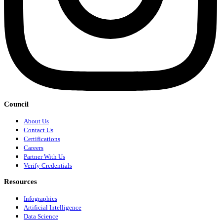
Council
About Us
Contact Us
Certifications
Careers
Partner With Us
Verify Credentials
Resources
Infographics
Artificial Intelligence
Data Science