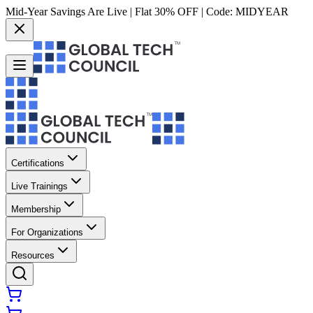
Mid-Year Savings Are Live | Flat 30% OFF | Code:
MIDYEAR
Certifications
Live Trainings
Membership
For Organizations
Resources