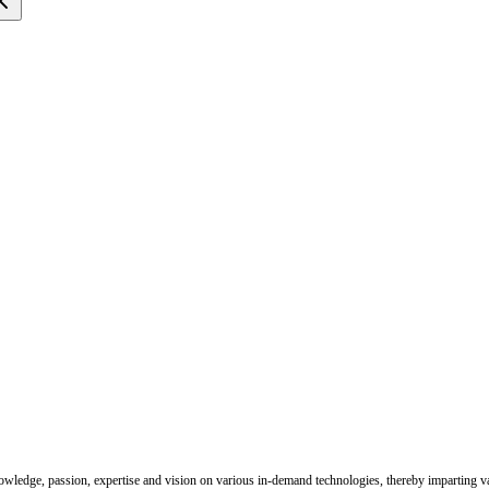
nowledge, passion, expertise and vision on various in-demand technologies, thereby imparting val