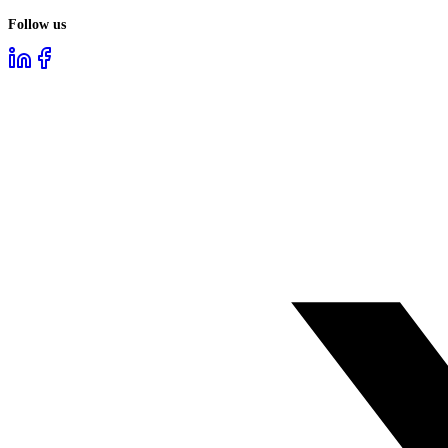
Follow us