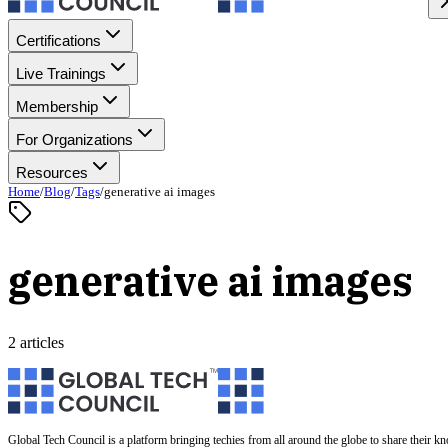
Certifications
Live Trainings
Membership
For Organizations
Resources
Home
/
Blog
/
Tags
/
generative ai images
generative ai images
2 articles
Global Tech Council is a platform bringing techies from all around the globe to share their k