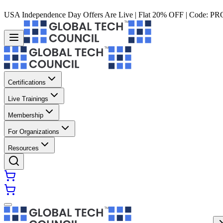
USA Independence Day Offers Are Live | Flat 20% OFF | Code:
PR
Certifications
Live Trainings
Membership
For Organizations
Resources