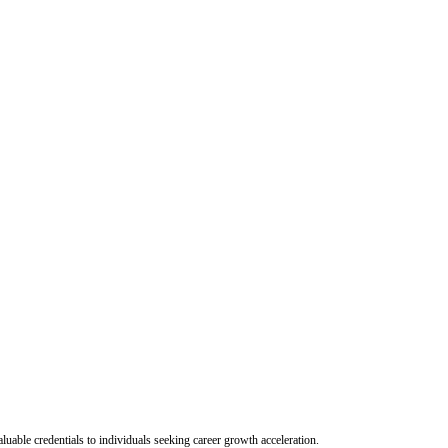
uable credentials to individuals seeking career growth acceleration.