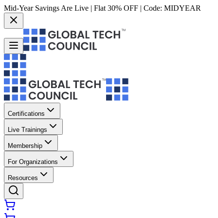
Mid-Year Savings Are Live | Flat 30% OFF | Code:
MIDYEAR
Certifications
Live Trainings
Membership
For Organizations
Resources