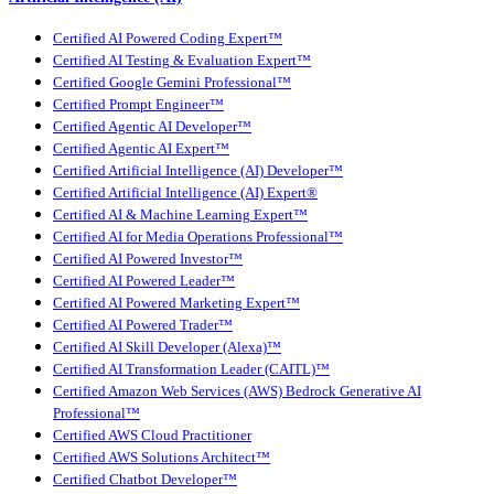
Certified AI Powered Coding Expert™
Certified AI Testing & Evaluation Expert™
Certified Google Gemini Professional™
Certified Prompt Engineer™
Certified Agentic AI Developer™
Certified Agentic AI Expert™
Certified Artificial Intelligence (AI) Developer™
Certified Artificial Intelligence (AI) Expert®
Certified AI & Machine Learning Expert™
Certified AI for Media Operations Professional™
Certified AI Powered Investor™
Certified AI Powered Leader™
Certified AI Powered Marketing Expert™
Certified AI Powered Trader™
Certified AI Skill Developer (Alexa)™
Certified AI Transformation Leader (CAITL)™
Certified Amazon Web Services (AWS) Bedrock Generative AI
Professional™
Certified AWS Cloud Practitioner
Certified AWS Solutions Architect™
Certified Chatbot Developer™