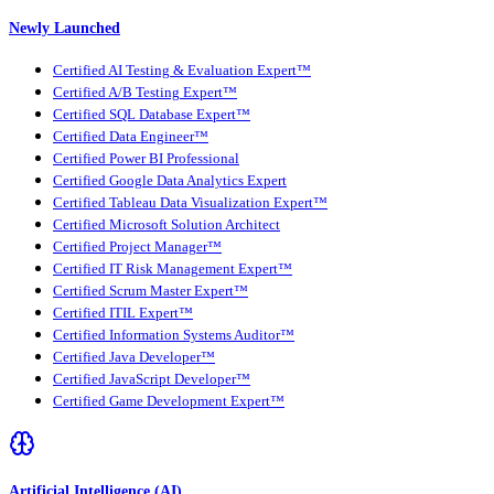
Newly Launched
Certified AI Testing & Evaluation Expert™
Certified A/B Testing Expert™
Certified SQL Database Expert™
Certified Data Engineer™
Certified Power BI Professional
Certified Google Data Analytics Expert
Certified Tableau Data Visualization Expert™
Certified Microsoft Solution Architect
Certified Project Manager™
Certified IT Risk Management Expert™
Certified Scrum Master Expert™
Certified ITIL Expert™
Certified Information Systems Auditor™
Certified Java Developer™
Certified JavaScript Developer™
Certified Game Development Expert™
Artificial Intelligence (AI)