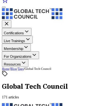
Certifications
Live Trainings
Membership
For Organizations
Resources
Home
/
Blog
/
Tags
/
Global Tech Council
Global Tech Council
171 articles