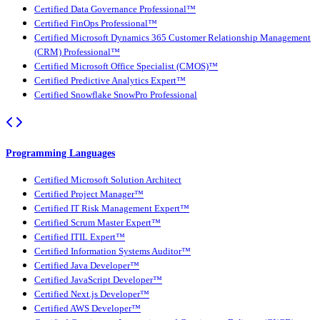
Certified Data Governance Professional™
Certified FinOps Professional™
Certified Microsoft Dynamics 365 Customer Relationship Management
(CRM) Professional™
Certified Microsoft Office Specialist (CMOS)™
Certified Predictive Analytics Expert™
Certified Snowflake SnowPro Professional
Programming Languages
Certified Microsoft Solution Architect
Certified Project Manager™
Certified IT Risk Management Expert™
Certified Scrum Master Expert™
Certified ITIL Expert™
Certified Information Systems Auditor™
Certified Java Developer™
Certified JavaScript Developer™
Certified Next.js Developer™
Certified AWS Developer™