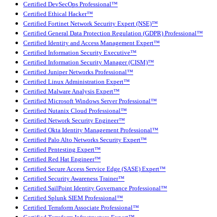
Certified DevSecOps Professional™
Certified Ethical Hacker™
Certified Fortinet Network Security Expert (NSE)™
Certified General Data Protection Regulation (GDPR) Professional™
Certified Identity and Access Management Expert™
Certified Information Security Executive™
Certified Information Security Manager (CISM)™
Certified Juniper Networks Professional™
Certified Linux Administration Expert™
Certified Malware Analysis Expert™
Certified Microsoft Windows Server Professional™
Certified Nutanix Cloud Professional™
Certified Network Security Engineer™
Certified Okta Identity Management Professional™
Certified Palo Alto Networks Security Expert™
Certified Pentesting Expert™
Certified Red Hat Engineer™
Certified Secure Access Service Edge (SASE) Expert™
Certified Security Awareness Trainer™
Certified SailPoint Identity Governance Professional™
Certified Splunk SIEM Professional™
Certified Terraform Associate Professional™