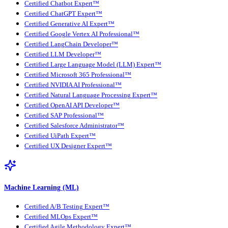
Certified Chatbot Expert™
Certified ChatGPT Expert™
Certified Generative AI Expert™
Certified Google Vertex AI Professional™
Certified LangChain Developer™
Certified LLM Developer™
Certified Large Language Model (LLM) Expert™
Certified Microsoft 365 Professional™
Certified NVIDIA AI Professional™
Certified Natural Language Processing Expert™
Certified OpenAI API Developer™
Certified SAP Professional™
Certified Salesforce Administrator™
Certified UiPath Expert™
Certified UX Designer Expert™
Machine Learning (ML)
Certified A/B Testing Expert™
Certified MLOps Expert™
Certified Agile Methodology Expert™