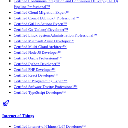
Certified Continuous Integration and Continuous Delivery (CI/CD)
Pipeline Professional™
Certified Cloud Migration Expert™
Certified CompTIA Linux+ Professional™
Certified GitHub Actions Expert™
Certified Go (Golang) Developer™
Certified Linux System Administration Professional™
Certified Microsoft Azure Developer™
Certified Multi-Cloud Architect™
Certified Node JS Developer™
Certified Oracle Professional™
Certified Python Developer™
Certified PHP Developer™
Certified React Developer™
Certified R Programming Expert™
Certified Software Testing Professional™
Certified TypeScript Developer™
Internet of Things
Certified Internet-of-Things (IoT) Developer™