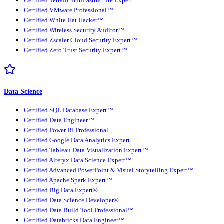
Certified Terraform Infrastructure Expert™
Certified VMware Professional™
Certified White Hat Hacker™
Certified Wireless Security Auditor™
Certified Zscaler Cloud Security Expert™
Certified Zero Trust Security Expert™
Data Science
Certified SQL Database Expert™
Certified Data Engineer™
Certified Power BI Professional
Certified Google Data Analytics Expert
Certified Tableau Data Visualization Expert™
Certified Alteryx Data Science Expert™
Certified Advanced PowerPoint & Visual Storytelling Expert™
Certified Apache Spark Expert™
Certified Big Data Expert®
Certified Data Science Developer®
Certified Data Build Tool Professional™
Certified Databricks Data Engineer™