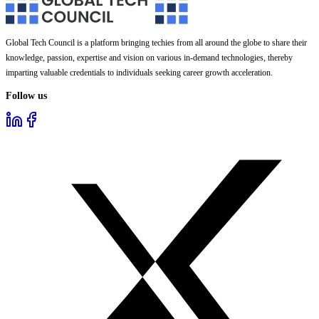
Global Tech Council is a platform bringing techies from all around the globe to share their
knowledge, passion, expertise and vision on various in-demand technologies, thereby
imparting valuable credentials to individuals seeking career growth acceleration.
Follow us