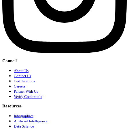
Council
About Us
Contact Us
Certifications
Careers
Partner With Us
Verify Credentials
Resources
Infographics
Artificial Intelligence
Data Science