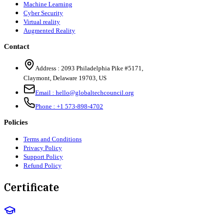
Machine Learning
Cyber Security
Virtual reality
Augmented Reality
Contact
Address :
2093 Philadelphia Pike #5171
,
Claymont
,
Delaware
19703
,
US
Email :
hello@globaltechcouncil.org
Phone :
+1 573-898-4702
Policies
Terms and Conditions
Privacy Policy
Support Policy
Refund Policy
Certificate