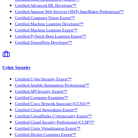
Certified Advanced ML Developer™
Certified Amazon Web Services (AWS) SageMaker Professional™
Certified Computer Vision Expert™
Certified Machine Learning Developer™
Certified Machine Learning Expert™
Certified PyTorch Deep Learning Expert™
Certified TensorFlow Developer™
Cyber Security
Certified Cyber Security Expert™
Certified Ansible Automation Professional™
Certified API Security Expert™
Certified Computer Examiner™
Certified Cisco Network Associate (CCNA)™
Certified Cloud Networking Expert™
Certified CrowdStrike Cybersecurity Expert™
Certified Cloud Security Professional (CCSP)™
Certified Citrix Virtualization Expert™
Certified Docker Container Expert™