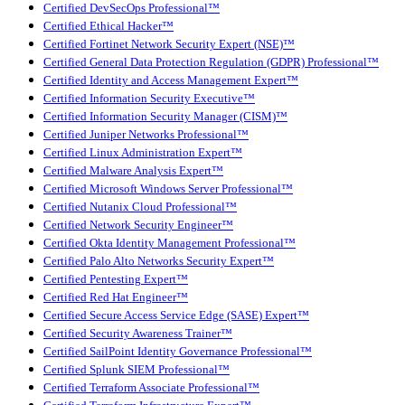
Certified DevSecOps Professional™
Certified Ethical Hacker™
Certified Fortinet Network Security Expert (NSE)™
Certified General Data Protection Regulation (GDPR) Professional™
Certified Identity and Access Management Expert™
Certified Information Security Executive™
Certified Information Security Manager (CISM)™
Certified Juniper Networks Professional™
Certified Linux Administration Expert™
Certified Malware Analysis Expert™
Certified Microsoft Windows Server Professional™
Certified Nutanix Cloud Professional™
Certified Network Security Engineer™
Certified Okta Identity Management Professional™
Certified Palo Alto Networks Security Expert™
Certified Pentesting Expert™
Certified Red Hat Engineer™
Certified Secure Access Service Edge (SASE) Expert™
Certified Security Awareness Trainer™
Certified SailPoint Identity Governance Professional™
Certified Splunk SIEM Professional™
Certified Terraform Associate Professional™