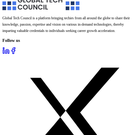
Global Tech Council is a platform bringing techies from all around the globe to share their
knowledge, passion, expertise and vision on various in-demand technologies, thereby
imparting valuable credentials to individuals seeking career growth acceleration.
Follow us