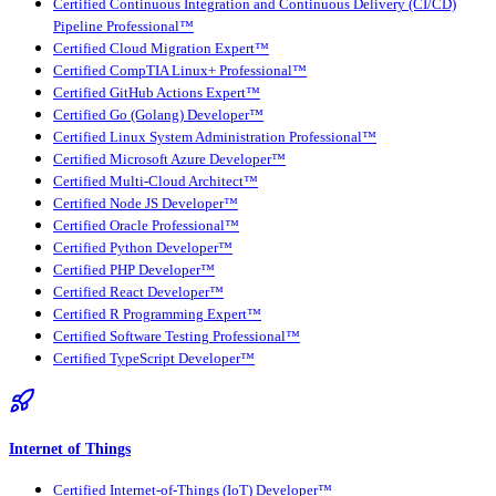
Certified Continuous Integration and Continuous Delivery (CI/CD)
Pipeline Professional™
Certified Cloud Migration Expert™
Certified CompTIA Linux+ Professional™
Certified GitHub Actions Expert™
Certified Go (Golang) Developer™
Certified Linux System Administration Professional™
Certified Microsoft Azure Developer™
Certified Multi-Cloud Architect™
Certified Node JS Developer™
Certified Oracle Professional™
Certified Python Developer™
Certified PHP Developer™
Certified React Developer™
Certified R Programming Expert™
Certified Software Testing Professional™
Certified TypeScript Developer™
Internet of Things
Certified Internet-of-Things (IoT) Developer™