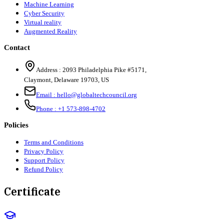
Machine Learning
Cyber Security
Virtual reality
Augmented Reality
Contact
Address :
2093 Philadelphia Pike #5171
,
Claymont
,
Delaware
19703
,
US
Email :
hello@globaltechcouncil.org
Phone :
+1 573-898-4702
Policies
Terms and Conditions
Privacy Policy
Support Policy
Refund Policy
Certificate