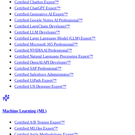
Certified Chatbot Expert™
Certified ChatGPT Expert™
Certified Generative AI Expert™
Certified Google Vertex AI Professional™
Certified LangChain Developer™
Certified LLM Developer™
Certified Large Language Model (LLM) Expert™
Certified Microsoft 365 Professional™
Certified NVIDIA AI Professional™
Certified Natural Language Processing Expert™
Certified OpenAI API Developer™
Certified SAP Professional™
Certified Salesforce Administrator™
Certified UiPath Expert™
Certified UX Designer Expert™
Machine Learning (ML)
Certified A/B Testing Expert™
Certified MLOps Expert™
Certified Agile Methodology Expert™