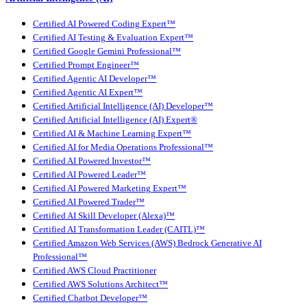
Certified AI Powered Coding Expert™
Certified AI Testing & Evaluation Expert™
Certified Google Gemini Professional™
Certified Prompt Engineer™
Certified Agentic AI Developer™
Certified Agentic AI Expert™
Certified Artificial Intelligence (AI) Developer™
Certified Artificial Intelligence (AI) Expert®
Certified AI & Machine Learning Expert™
Certified AI for Media Operations Professional™
Certified AI Powered Investor™
Certified AI Powered Leader™
Certified AI Powered Marketing Expert™
Certified AI Powered Trader™
Certified AI Skill Developer (Alexa)™
Certified AI Transformation Leader (CAITL)™
Certified Amazon Web Services (AWS) Bedrock Generative AI
Professional™
Certified AWS Cloud Practitioner
Certified AWS Solutions Architect™
Certified Chatbot Developer™