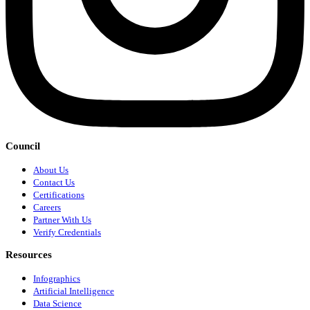
Council
About Us
Contact Us
Certifications
Careers
Partner With Us
Verify Credentials
Resources
Infographics
Artificial Intelligence
Data Science