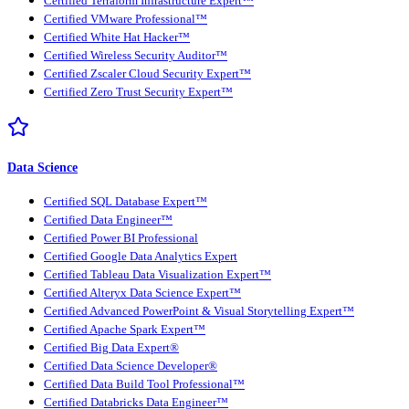
Certified Terraform Infrastructure Expert™
Certified VMware Professional™
Certified White Hat Hacker™
Certified Wireless Security Auditor™
Certified Zscaler Cloud Security Expert™
Certified Zero Trust Security Expert™
Data Science
Certified SQL Database Expert™
Certified Data Engineer™
Certified Power BI Professional
Certified Google Data Analytics Expert
Certified Tableau Data Visualization Expert™
Certified Alteryx Data Science Expert™
Certified Advanced PowerPoint & Visual Storytelling Expert™
Certified Apache Spark Expert™
Certified Big Data Expert®
Certified Data Science Developer®
Certified Data Build Tool Professional™
Certified Databricks Data Engineer™