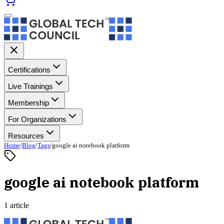
Certifications
Live Trainings
Membership
For Organizations
Resources
Home
/
Blog
/
Tags
/
google ai notebook platform
google ai notebook platform
1 article