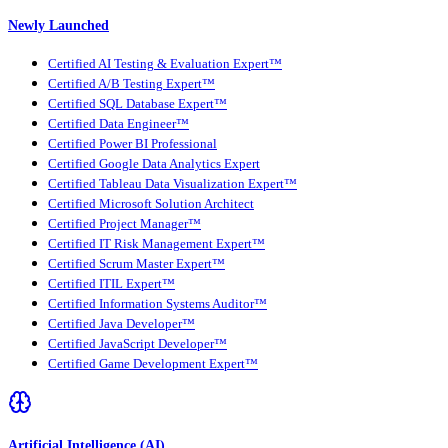
Newly Launched
Certified AI Testing & Evaluation Expert™
Certified A/B Testing Expert™
Certified SQL Database Expert™
Certified Data Engineer™
Certified Power BI Professional
Certified Google Data Analytics Expert
Certified Tableau Data Visualization Expert™
Certified Microsoft Solution Architect
Certified Project Manager™
Certified IT Risk Management Expert™
Certified Scrum Master Expert™
Certified ITIL Expert™
Certified Information Systems Auditor™
Certified Java Developer™
Certified JavaScript Developer™
Certified Game Development Expert™
Artificial Intelligence (AI)