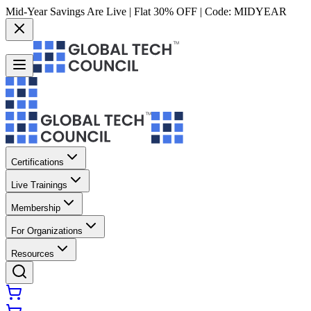
Mid-Year Savings Are Live | Flat 30% OFF | Code:
MIDYEAR
Certifications
Live Trainings
Membership
For Organizations
Resources