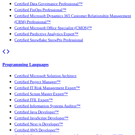
Certified Data Governance Professional™
Certified FinOps Professional™
Certified Microsoft Dynamics 365 Customer Relationship Management
(CRM) Professional™
Certified Microsoft Office Specialist (CMOS)™
Certified Predictive Analytics Expert™
Certified Snowflake SnowPro Professional
Programming Languages
Certified Microsoft Solution Architect
Certified Project Manager™
Certified IT Risk Management Expert™
Certified Scrum Master Expert™
Certified ITIL Expert™
Certified Information Systems Auditor™
Certified Java Developer™
Certified JavaScript Developer™
Certified Next.js Developer™
Certified AWS Developer™