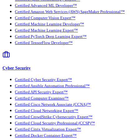
Certified Advanced ML Developer™
Certified Amazon Web Services (AWS) SageMaker Professional™
Certified Computer Vision Expert™
Certified Machine Learning Developer™
Certified Machine Learning Expert™
Certified PyTorch Deep Learning Expert™
Certified TensorFlow Developer™
Cyber Security
Certified Cyber Security Expert™
Certified Ansible Automation Professional™
Certified API Security Expert™
Certified Computer Examiner™
Certified Cisco Network Associate (CCNA)™
Certified Cloud Networking Expert™
Certified CrowdStrike Cybersecurity Expert™
Certified Cloud Security Professional (CCSP)™
Certified Citrix Virtualization Expert™
Certified Docker Container Expert™