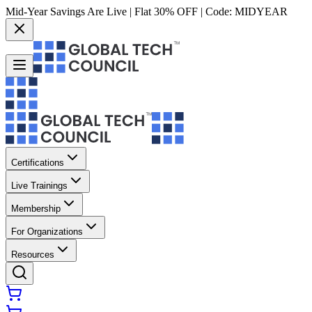
Mid-Year Savings Are Live | Flat 30% OFF | Code:
MIDYEAR
Certifications
Live Trainings
Membership
For Organizations
Resources