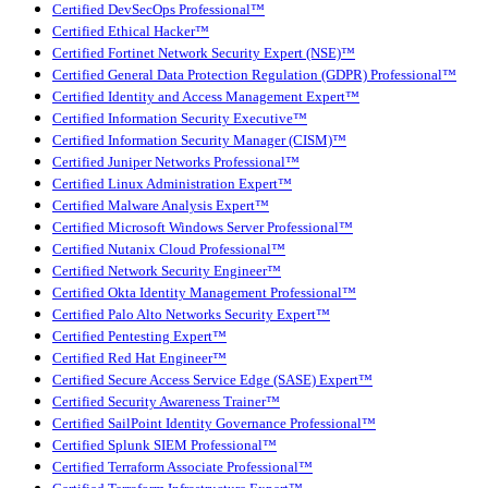
Certified DevSecOps Professional™
Certified Ethical Hacker™
Certified Fortinet Network Security Expert (NSE)™
Certified General Data Protection Regulation (GDPR) Professional™
Certified Identity and Access Management Expert™
Certified Information Security Executive™
Certified Information Security Manager (CISM)™
Certified Juniper Networks Professional™
Certified Linux Administration Expert™
Certified Malware Analysis Expert™
Certified Microsoft Windows Server Professional™
Certified Nutanix Cloud Professional™
Certified Network Security Engineer™
Certified Okta Identity Management Professional™
Certified Palo Alto Networks Security Expert™
Certified Pentesting Expert™
Certified Red Hat Engineer™
Certified Secure Access Service Edge (SASE) Expert™
Certified Security Awareness Trainer™
Certified SailPoint Identity Governance Professional™
Certified Splunk SIEM Professional™
Certified Terraform Associate Professional™