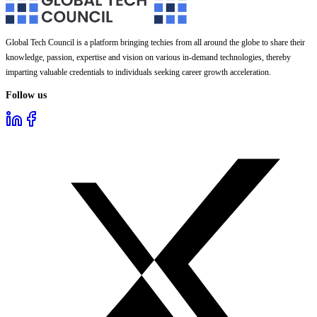
Global Tech Council is a platform bringing techies from all around the globe to share their
knowledge, passion, expertise and vision on various in-demand technologies, thereby
imparting valuable credentials to individuals seeking career growth acceleration.
Follow us