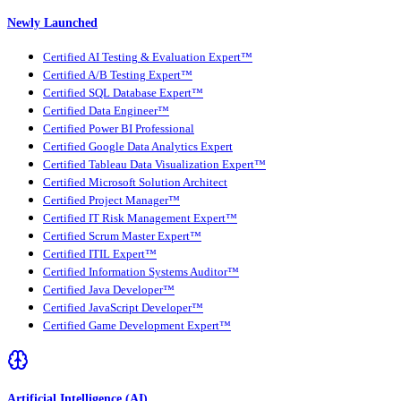
Newly Launched
Certified AI Testing & Evaluation Expert™
Certified A/B Testing Expert™
Certified SQL Database Expert™
Certified Data Engineer™
Certified Power BI Professional
Certified Google Data Analytics Expert
Certified Tableau Data Visualization Expert™
Certified Microsoft Solution Architect
Certified Project Manager™
Certified IT Risk Management Expert™
Certified Scrum Master Expert™
Certified ITIL Expert™
Certified Information Systems Auditor™
Certified Java Developer™
Certified JavaScript Developer™
Certified Game Development Expert™
Artificial Intelligence (AI)