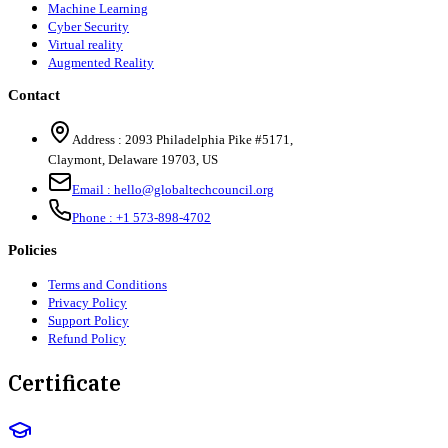
Machine Learning
Cyber Security
Virtual reality
Augmented Reality
Contact
Address :
2093 Philadelphia Pike #5171
,
Claymont
,
Delaware
19703
,
US
Email :
hello@globaltechcouncil.org
Phone :
+1 573-898-4702
Policies
Terms and Conditions
Privacy Policy
Support Policy
Refund Policy
Certificate