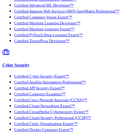
Certified Advanced ML Developer™
Certified Amazon Web Services (AWS) SageMaker Professional™
Certified Computer Vision Expert™
Certified Machine Learning Developer™
Certified Machine Learning Expert™
Certified PyTorch Deep Learning Expert™
Certified TensorFlow Developer™
Cyber Security
Certified Cyber Security Expert™
Certified Ansible Automation Professional™
Certified API Security Expert™
Certified Computer Examiner™
Certified Cisco Network Associate (CCNA)™
Certified Cloud Networking Expert™
Certified CrowdStrike Cybersecurity Expert™
Certified Cloud Security Professional (CCSP)™
Certified Citrix Virtualization Expert™
Certified Docker Container Expert™