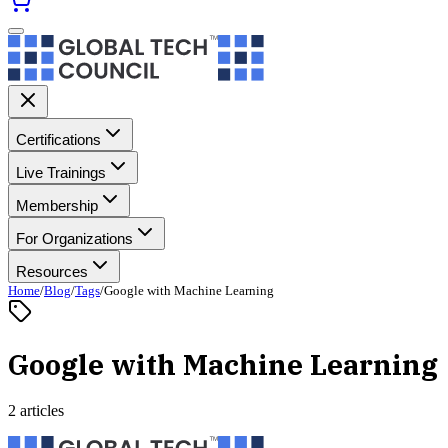
Certifications
Live Trainings
Membership
For Organizations
Resources
Home
/
Blog
/
Tags
/
Google with Machine Learning
Google with Machine Learning
2 articles