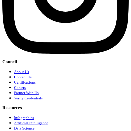
Council
About Us
Contact Us
Certifications
Careers
Partner With Us
Verify Credentials
Resources
Infographics
Artificial Intelligence
Data Science