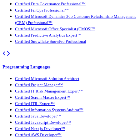
Certified Data Governance Professional™
Certified FinOps Professional™
Certified Microsoft Dynamics 365 Customer Relationship Management
(CRM) Professional™
Certified Microsoft Office Specialist (CMOS)™
Certified Predictive Analytics Expert™
Certified Snowflake SnowPro Professional
Programming Languages
Certified Microsoft Solution Architect
Certified Project Manager™
Certified IT Risk Management Expert™
Certified Scrum Master Expert™
Certified ITIL Expert™
Certified Information Systems Auditor™
Certified Java Developer™
Certified JavaScript Developer™
Certified Next.js Developer™
Certified AWS Developer™