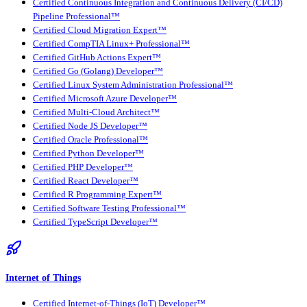
Certified Continuous Integration and Continuous Delivery (CI/CD)
Pipeline Professional™
Certified Cloud Migration Expert™
Certified CompTIA Linux+ Professional™
Certified GitHub Actions Expert™
Certified Go (Golang) Developer™
Certified Linux System Administration Professional™
Certified Microsoft Azure Developer™
Certified Multi-Cloud Architect™
Certified Node JS Developer™
Certified Oracle Professional™
Certified Python Developer™
Certified PHP Developer™
Certified React Developer™
Certified R Programming Expert™
Certified Software Testing Professional™
Certified TypeScript Developer™
Internet of Things
Certified Internet-of-Things (IoT) Developer™