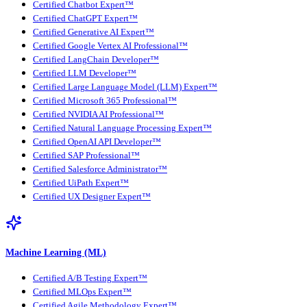
Certified Chatbot Expert™
Certified ChatGPT Expert™
Certified Generative AI Expert™
Certified Google Vertex AI Professional™
Certified LangChain Developer™
Certified LLM Developer™
Certified Large Language Model (LLM) Expert™
Certified Microsoft 365 Professional™
Certified NVIDIA AI Professional™
Certified Natural Language Processing Expert™
Certified OpenAI API Developer™
Certified SAP Professional™
Certified Salesforce Administrator™
Certified UiPath Expert™
Certified UX Designer Expert™
Machine Learning (ML)
Certified A/B Testing Expert™
Certified MLOps Expert™
Certified Agile Methodology Expert™