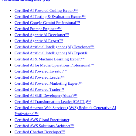
Certified AI Powered Coding Expert™
Certified AI Testing & Evaluation Expert™
Certified Google Gemini Professional™
Certified Prompt Engineer™
Certified Agentic AI Developer™
Certified Agentic AI Expert™
Certified Artificial Intelligence (AI) Developer™
Certified Artificial Intelligence (AI) Expert®
Certified AI & Machine Learning Expert™
Certified AI for Media Operations Professional™
Certified AI Powered Investor™
Certified AI Powered Leader™
Certified AI Powered Marketing Expert™
Certified AI Powered Trader™
Certified AI Skill Developer (Alexa)™
Certified AI Transformation Leader (CAITL)™
Certified Amazon Web Services (AWS) Bedrock Generative AI
Professional™
Certified AWS Cloud Practitioner
Certified AWS Solutions Architect™
Certified Chatbot Developer™