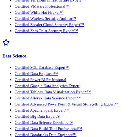
Certified Terraform Infrastructure Expert™
Certified VMware Professional™
Certified White Hat Hacker™
Certified Wireless Security Auditor™
Certified Zscaler Cloud Security Expert™
Certified Zero Trust Security Expert™
Data Science
Certified SQL Database Expert™
Certified Data Engineer™
Certified Power BI Professional
Certified Google Data Analytics Expert
Certified Tableau Data Visualization Expert™
Certified Alteryx Data Science Expert™
Certified Advanced PowerPoint & Visual Storytelling Expert™
Certified Apache Spark Expert™
Certified Big Data Expert®
Certified Data Science Developer®
Certified Data Build Tool Professional™
Certified Databricks Data Engineer™