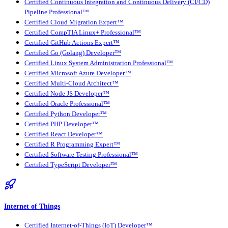
Certified Continuous Integration and Continuous Delivery (CI/CD)
Pipeline Professional™
Certified Cloud Migration Expert™
Certified CompTIA Linux+ Professional™
Certified GitHub Actions Expert™
Certified Go (Golang) Developer™
Certified Linux System Administration Professional™
Certified Microsoft Azure Developer™
Certified Multi-Cloud Architect™
Certified Node JS Developer™
Certified Oracle Professional™
Certified Python Developer™
Certified PHP Developer™
Certified React Developer™
Certified R Programming Expert™
Certified Software Testing Professional™
Certified TypeScript Developer™
Internet of Things
Certified Internet-of-Things (IoT) Developer™