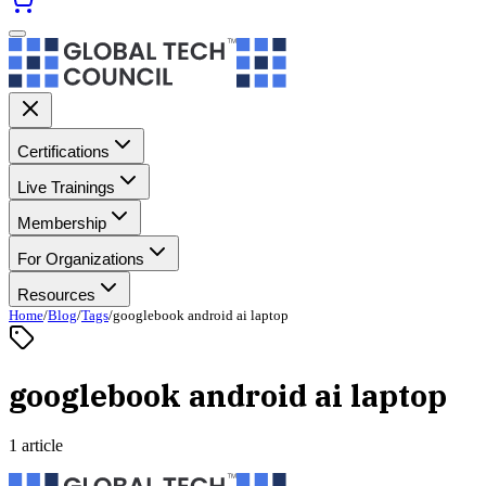
Certifications
Live Trainings
Membership
For Organizations
Resources
Home
/
Blog
/
Tags
/
googlebook android ai laptop
googlebook android ai laptop
1 article