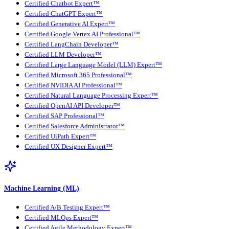
Certified Chatbot Expert™
Certified ChatGPT Expert™
Certified Generative AI Expert™
Certified Google Vertex AI Professional™
Certified LangChain Developer™
Certified LLM Developer™
Certified Large Language Model (LLM) Expert™
Certified Microsoft 365 Professional™
Certified NVIDIA AI Professional™
Certified Natural Language Processing Expert™
Certified OpenAI API Developer™
Certified SAP Professional™
Certified Salesforce Administrator™
Certified UiPath Expert™
Certified UX Designer Expert™
Machine Learning (ML)
Certified A/B Testing Expert™
Certified MLOps Expert™
Certified Agile Methodology Expert™