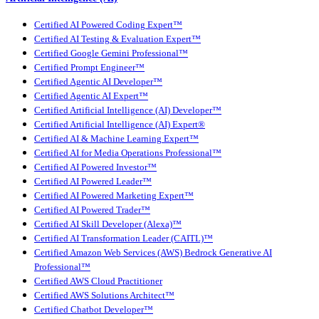
Certified AI Powered Coding Expert™
Certified AI Testing & Evaluation Expert™
Certified Google Gemini Professional™
Certified Prompt Engineer™
Certified Agentic AI Developer™
Certified Agentic AI Expert™
Certified Artificial Intelligence (AI) Developer™
Certified Artificial Intelligence (AI) Expert®
Certified AI & Machine Learning Expert™
Certified AI for Media Operations Professional™
Certified AI Powered Investor™
Certified AI Powered Leader™
Certified AI Powered Marketing Expert™
Certified AI Powered Trader™
Certified AI Skill Developer (Alexa)™
Certified AI Transformation Leader (CAITL)™
Certified Amazon Web Services (AWS) Bedrock Generative AI
Professional™
Certified AWS Cloud Practitioner
Certified AWS Solutions Architect™
Certified Chatbot Developer™