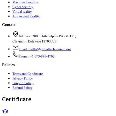
Machine Learning
Cyber Security
Virtual reality
Augmented Reality
Contact
Address :
2093 Philadelphia Pike #5171
,
Claymont
,
Delaware
19703
,
US
Email :
hello@globaltechcouncil.org
Phone :
+1 573-898-4702
Policies
Terms and Conditions
Privacy Policy
Support Policy
Refund Policy
Certificate