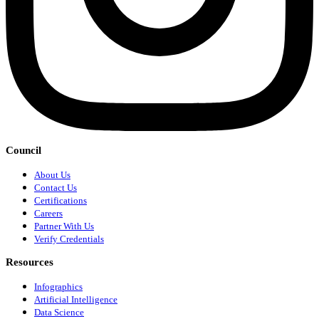
Council
About Us
Contact Us
Certifications
Careers
Partner With Us
Verify Credentials
Resources
Infographics
Artificial Intelligence
Data Science