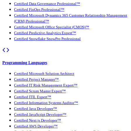
Certified Data Governance Professional™
Certified FinOps Professional™
Certified Microsoft Dynamics 365 Customer Relationship Management
(CRM) Professional™
Certified Microsoft Office Specialist (CMOS)™
Certified Predictive Analytics Expert™
Certified Snowflake SnowPro Professional
Programming Languages
Certified Microsoft Solution Architect
Certified Project Manager™
Certified IT Risk Management Expert™
Certified Scrum Master Expert™
Certified ITIL Expert™
Certified Information Systems Auditor™
Certified Java Developer™
Certified JavaScript Developer™
Certified Next.js Developer™
Certified AWS Developer™