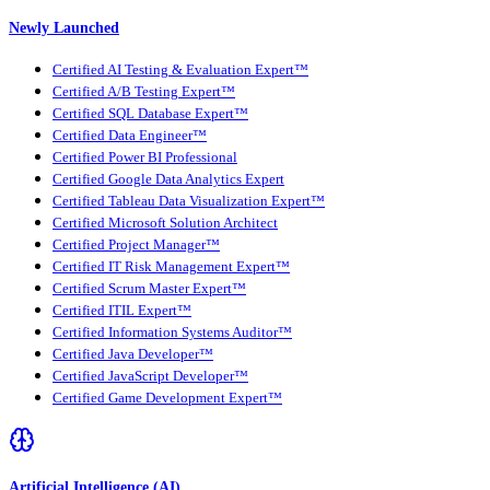
Newly Launched
Certified AI Testing & Evaluation Expert™
Certified A/B Testing Expert™
Certified SQL Database Expert™
Certified Data Engineer™
Certified Power BI Professional
Certified Google Data Analytics Expert
Certified Tableau Data Visualization Expert™
Certified Microsoft Solution Architect
Certified Project Manager™
Certified IT Risk Management Expert™
Certified Scrum Master Expert™
Certified ITIL Expert™
Certified Information Systems Auditor™
Certified Java Developer™
Certified JavaScript Developer™
Certified Game Development Expert™
Artificial Intelligence (AI)