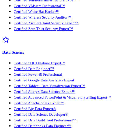
Certified Terraform Infrastructure Expert™
Certified VMware Professional™
Certified White Hat Hacker™
Certified Wireless Security Auditor™
Certified Zscaler Cloud Security Expert™
Certified Zero Trust Security Expert™
Data Science
Certified SQL Database Expert™
Certified Data Engineer™
Certified Power BI Professional
Certified Google Data Analytics Expert
Certified Tableau Data Visualization Expert™
Certified Alteryx Data Science Expert™
Certified Advanced PowerPoint & Visual Storytelling Expert™
Certified Apache Spark Expert™
Certified Big Data Expert®
Certified Data Science Developer®
Certified Data Build Tool Professional™
Certified Databricks Data Engineer™