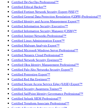
Certified DevSecOps Professional™
Certified Ethical Hacker™
Certified Fortinet Network Security Expert (NSE)™
Certified General Data Protection Regulation (GDPR) Professional™
Certified Identity and Access Management Expert™
Certified Information Security Executive™
Certified Information Security Manager (CISM)™
Certified Juniper Networks Professional™
Certified Linux Administration Expert™
Certified Malware Analysis Expert™
Certified Microsoft Windows Server Professional™
Certified Nutanix Cloud Professional™
Certified Network Security Engineer™
Certified Okta Identity Management Professional™
Certified Palo Alto Networks Security Expert™
Certified Pentesting Expert™
Certified Red Hat Engineer™
Certified Secure Access Service Edge (SASE) Expert™
Certified Security Awareness Trainer™
Certified SailPoint Identity Governance Professional™
Certified Splunk SIEM Professional™
Certified Terraform Associate Professional™