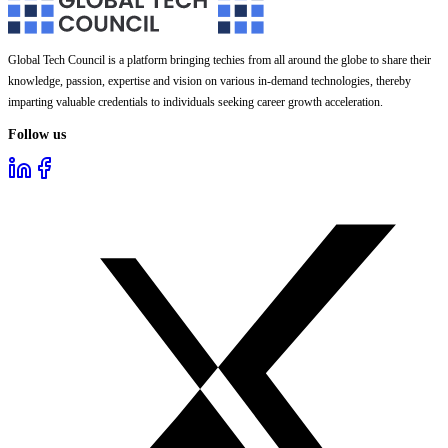
Global Tech Council is a platform bringing techies from all around the globe to share their
knowledge, passion, expertise and vision on various in-demand technologies, thereby
imparting valuable credentials to individuals seeking career growth acceleration.
Follow us