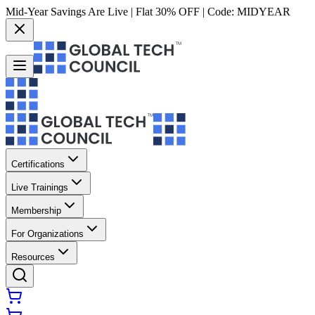
Mid-Year Savings Are Live | Flat 30% OFF | Code:
MIDYEAR
Certifications
Live Trainings
Membership
For Organizations
Resources