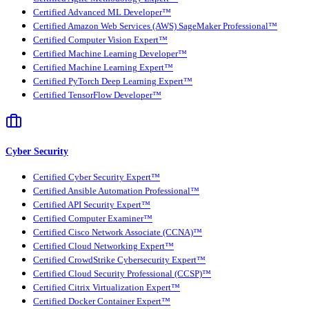
Certified Advanced ML Developer™
Certified Amazon Web Services (AWS) SageMaker Professional™
Certified Computer Vision Expert™
Certified Machine Learning Developer™
Certified Machine Learning Expert™
Certified PyTorch Deep Learning Expert™
Certified TensorFlow Developer™
Cyber Security
Certified Cyber Security Expert™
Certified Ansible Automation Professional™
Certified API Security Expert™
Certified Computer Examiner™
Certified Cisco Network Associate (CCNA)™
Certified Cloud Networking Expert™
Certified CrowdStrike Cybersecurity Expert™
Certified Cloud Security Professional (CCSP)™
Certified Citrix Virtualization Expert™
Certified Docker Container Expert™