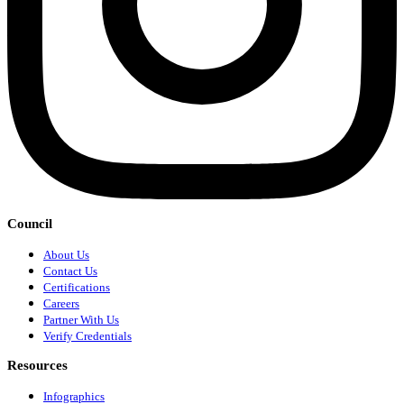
Council
About Us
Contact Us
Certifications
Careers
Partner With Us
Verify Credentials
Resources
Infographics