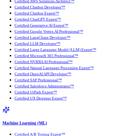
Certified AWS Solutions Architect™
Certified Chatbot Developer™
Certified Chatbot Expert™
Certified ChatGPT Expert™
Certified Generative AI Expert™
Certified Google Vertex AI Professional™
Certified LangChain Developer™
Certified LLM Developer™
Certified Large Language Model (LLM) Expert™
Certified Microsoft 365 Professional™
Certified NVIDIA AI Professional™
Certified Natural Language Processing Expert™
Certified OpenAI API Developer™
Certified SAP Professional™
Certified Salesforce Administrator™
Certified UiPath Expert™
Certified UX Designer Expert™
Machine Learning (ML)
Certified A/B Testing Expert™