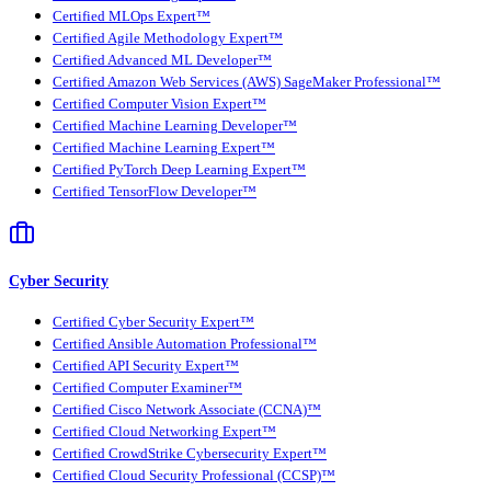
Certified MLOps Expert™
Certified Agile Methodology Expert™
Certified Advanced ML Developer™
Certified Amazon Web Services (AWS) SageMaker Professional™
Certified Computer Vision Expert™
Certified Machine Learning Developer™
Certified Machine Learning Expert™
Certified PyTorch Deep Learning Expert™
Certified TensorFlow Developer™
Cyber Security
Certified Cyber Security Expert™
Certified Ansible Automation Professional™
Certified API Security Expert™
Certified Computer Examiner™
Certified Cisco Network Associate (CCNA)™
Certified Cloud Networking Expert™
Certified CrowdStrike Cybersecurity Expert™
Certified Cloud Security Professional (CCSP)™