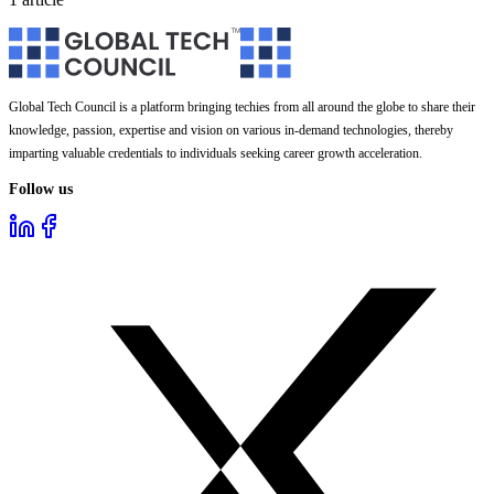
Global Tech Council is a platform bringing techies from all around the globe to share their
knowledge, passion, expertise and vision on various in-demand technologies, thereby
imparting valuable credentials to individuals seeking career growth acceleration.
Follow us