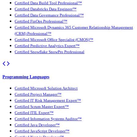
Certified Data Build Tool Professional™
Certified Databricks Data Engineer™
Certified Data Governance Professional™
Certified FinOps Professional™
Certified Microsoft Dynamics 365 Customer Relationship Management
(CRM) Professional™
Certified Microsoft Office Specialist (CMOS)™
Certified Predictive Analytics Expert™
Certified Snowflake SnowPro Professional
Programming Languages
Certified Microsoft Solution Architect
Certified Project Manager™
Certified IT Risk Management Expert™
Certified Scrum Master Expert™
Certified ITIL Expert™
Certified Information Systems Auditor™
Certified Java Developer™
Certified JavaScript Developer™