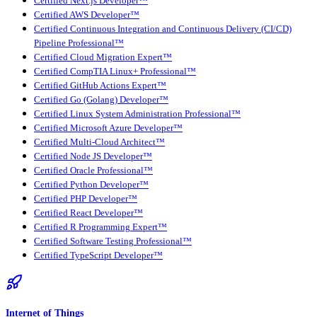
Certified Next.js Developer™
Certified AWS Developer™
Certified Continuous Integration and Continuous Delivery (CI/CD)
Pipeline Professional™
Certified Cloud Migration Expert™
Certified CompTIA Linux+ Professional™
Certified GitHub Actions Expert™
Certified Go (Golang) Developer™
Certified Linux System Administration Professional™
Certified Microsoft Azure Developer™
Certified Multi-Cloud Architect™
Certified Node JS Developer™
Certified Oracle Professional™
Certified Python Developer™
Certified PHP Developer™
Certified React Developer™
Certified R Programming Expert™
Certified Software Testing Professional™
Certified TypeScript Developer™
Internet of Things