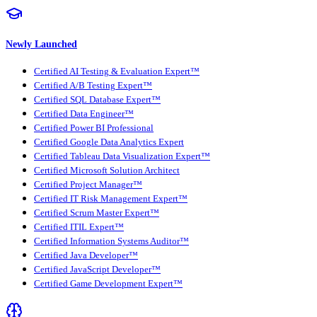
Newly Launched
Certified AI Testing & Evaluation Expert™
Certified A/B Testing Expert™
Certified SQL Database Expert™
Certified Data Engineer™
Certified Power BI Professional
Certified Google Data Analytics Expert
Certified Tableau Data Visualization Expert™
Certified Microsoft Solution Architect
Certified Project Manager™
Certified IT Risk Management Expert™
Certified Scrum Master Expert™
Certified ITIL Expert™
Certified Information Systems Auditor™
Certified Java Developer™
Certified JavaScript Developer™
Certified Game Development Expert™