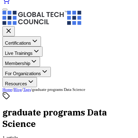
Certifications
Live Trainings
Membership
For Organizations
Resources
Home
/
Blog
/
Tags
/
graduate programs Data Science
graduate programs Data
Science
1 article