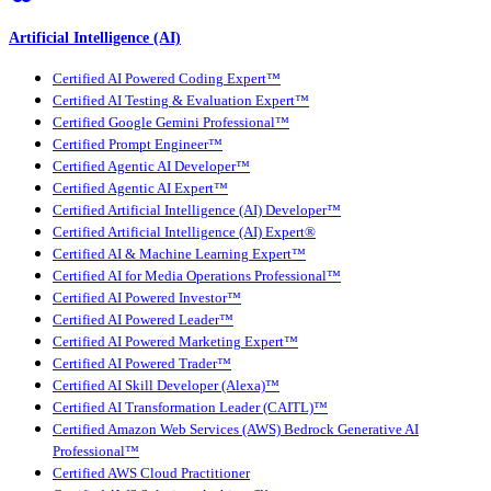
Artificial Intelligence (AI)
Certified AI Powered Coding Expert™
Certified AI Testing & Evaluation Expert™
Certified Google Gemini Professional™
Certified Prompt Engineer™
Certified Agentic AI Developer™
Certified Agentic AI Expert™
Certified Artificial Intelligence (AI) Developer™
Certified Artificial Intelligence (AI) Expert®
Certified AI & Machine Learning Expert™
Certified AI for Media Operations Professional™
Certified AI Powered Investor™
Certified AI Powered Leader™
Certified AI Powered Marketing Expert™
Certified AI Powered Trader™
Certified AI Skill Developer (Alexa)™
Certified AI Transformation Leader (CAITL)™
Certified Amazon Web Services (AWS) Bedrock Generative AI
Professional™
Certified AWS Cloud Practitioner