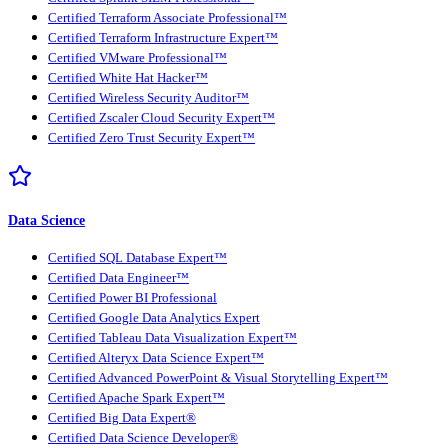
Certified Terraform Associate Professional™
Certified Terraform Infrastructure Expert™
Certified VMware Professional™
Certified White Hat Hacker™
Certified Wireless Security Auditor™
Certified Zscaler Cloud Security Expert™
Certified Zero Trust Security Expert™
Data Science
Certified SQL Database Expert™
Certified Data Engineer™
Certified Power BI Professional
Certified Google Data Analytics Expert
Certified Tableau Data Visualization Expert™
Certified Alteryx Data Science Expert™
Certified Advanced PowerPoint & Visual Storytelling Expert™
Certified Apache Spark Expert™
Certified Big Data Expert®
Certified Data Science Developer®