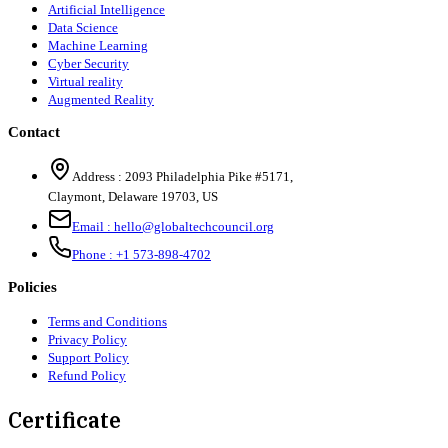
Artificial Intelligence
Data Science
Machine Learning
Cyber Security
Virtual reality
Augmented Reality
Contact
Address :
2093 Philadelphia Pike #5171
,
Claymont
,
Delaware
19703
,
US
Email :
hello@globaltechcouncil.org
Phone :
+1 573-898-4702
Policies
Terms and Conditions
Privacy Policy
Support Policy
Refund Policy
Certificate