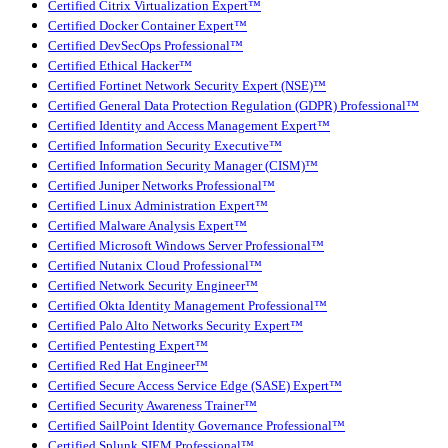
Certified Citrix Virtualization Expert™
Certified Docker Container Expert™
Certified DevSecOps Professional™
Certified Ethical Hacker™
Certified Fortinet Network Security Expert (NSE)™
Certified General Data Protection Regulation (GDPR) Professional™
Certified Identity and Access Management Expert™
Certified Information Security Executive™
Certified Information Security Manager (CISM)™
Certified Juniper Networks Professional™
Certified Linux Administration Expert™
Certified Malware Analysis Expert™
Certified Microsoft Windows Server Professional™
Certified Nutanix Cloud Professional™
Certified Network Security Engineer™
Certified Okta Identity Management Professional™
Certified Palo Alto Networks Security Expert™
Certified Pentesting Expert™
Certified Red Hat Engineer™
Certified Secure Access Service Edge (SASE) Expert™
Certified Security Awareness Trainer™
Certified SailPoint Identity Governance Professional™
Certified Splunk SIEM Professional™