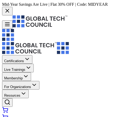
Mid-Year Savings Are Live | Flat 30% OFF | Code:
MIDYEAR
Certifications
Live Trainings
Membership
For Organizations
Resources