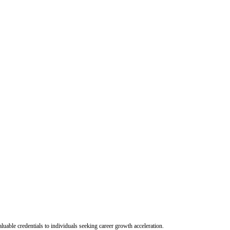
uable credentials to individuals seeking career growth acceleration.