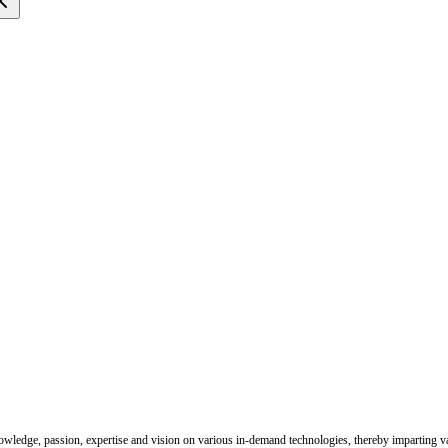
nowledge, passion, expertise and vision on various in-demand technologies, thereby imparting val