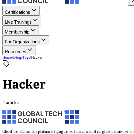
Certifications
Live Trainings
Membership
For Organizations
Resources
Home
/
Blog
/
Tags
/
Hacker
Hacker
2 articles
Global Tech Council is a platform bringing techies from all around the globe to share their k