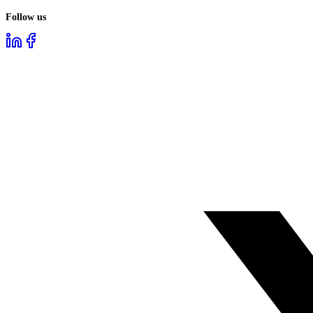
Follow us