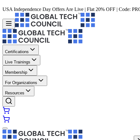
USA Independence Day Offers Are Live | Flat 20% OFF | Code:
PR
Certifications
Live Trainings
Membership
For Organizations
Resources