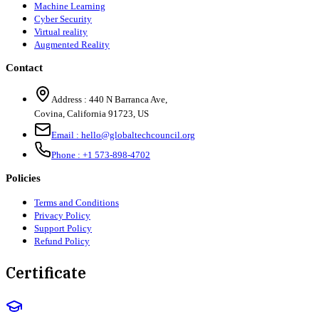
Machine Learning
Cyber Security
Virtual reality
Augmented Reality
Contact
Address :
440 N Barranca Ave,
Covina, California 91723, US
Email :
hello@globaltechcouncil.org
Phone :
+1 573-898-4702
Policies
Terms and Conditions
Privacy Policy
Support Policy
Refund Policy
Certificate