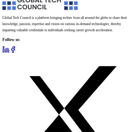
Global Tech Council is a platform bringing techies from all around the globe to share their
knowledge, passion, expertise and vision on various in-demand technologies, thereby
imparting valuable credentials to individuals seeking career growth acceleration.
Follow us