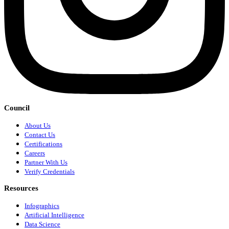
Council
About Us
Contact Us
Certifications
Careers
Partner With Us
Verify Credentials
Resources
Infographics
Artificial Intelligence
Data Science