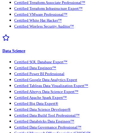
Certified Terraform Associate Professional™
Certified Terraform Infrastructure Expert™
Certified VMware Professional™
Certified White Hat Hacker™
Certified Wireless Security Auditor™
Data Science
Certified SQL Database Expert™
Certified Data Engineer™
Certified Power BI Professional
Certified Google Data Analytics Expert
Certified Tableau Data Visualization Expert™
Certified Alteryx Data Science Expert™
Certified Apache Spark Expert™
Certified Big Data Expert®
Certified Data Science Developer®
Certified Data Build Tool Professional™
Certified Databricks Data Engineer™
Certified Data Governance Professional™