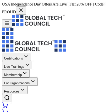
USA Independence Day Offers Are Live | Flat 20% OFF | Code:
PROUD
Certifications
Live Trainings
Membership
For Organizations
Resources