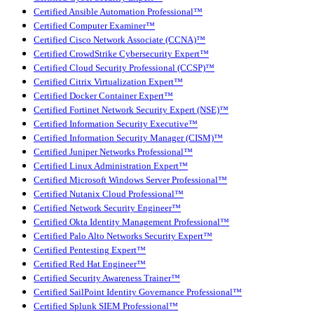
Certified Ansible Automation Professional™
Certified Computer Examiner™
Certified Cisco Network Associate (CCNA)™
Certified CrowdStrike Cybersecurity Expert™
Certified Cloud Security Professional (CCSP)™
Certified Citrix Virtualization Expert™
Certified Docker Container Expert™
Certified Fortinet Network Security Expert (NSE)™
Certified Information Security Executive™
Certified Information Security Manager (CISM)™
Certified Juniper Networks Professional™
Certified Linux Administration Expert™
Certified Microsoft Windows Server Professional™
Certified Nutanix Cloud Professional™
Certified Network Security Engineer™
Certified Okta Identity Management Professional™
Certified Palo Alto Networks Security Expert™
Certified Pentesting Expert™
Certified Red Hat Engineer™
Certified Security Awareness Trainer™
Certified SailPoint Identity Governance Professional™
Certified Splunk SIEM Professional™