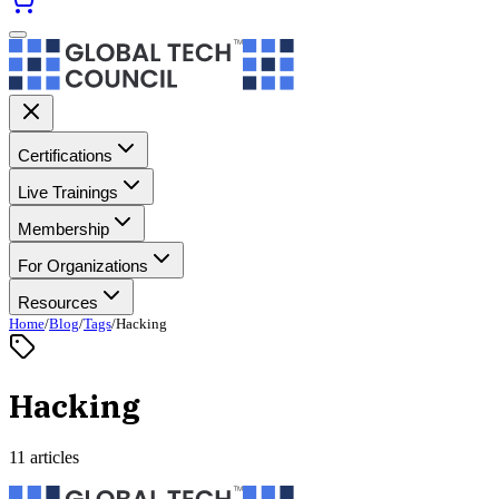
Certifications
Live Trainings
Membership
For Organizations
Resources
Home
/
Blog
/
Tags
/
Hacking
Hacking
11 articles