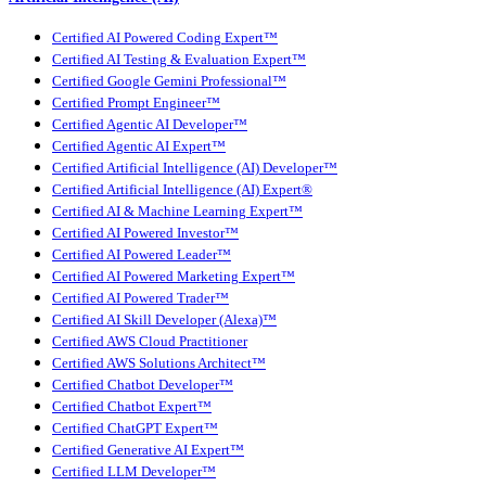
Certified AI Powered Coding Expert™
Certified AI Testing & Evaluation Expert™
Certified Google Gemini Professional™
Certified Prompt Engineer™
Certified Agentic AI Developer™
Certified Agentic AI Expert™
Certified Artificial Intelligence (AI) Developer™
Certified Artificial Intelligence (AI) Expert®
Certified AI & Machine Learning Expert™
Certified AI Powered Investor™
Certified AI Powered Leader™
Certified AI Powered Marketing Expert™
Certified AI Powered Trader™
Certified AI Skill Developer (Alexa)™
Certified AWS Cloud Practitioner
Certified AWS Solutions Architect™
Certified Chatbot Developer™
Certified Chatbot Expert™
Certified ChatGPT Expert™
Certified Generative AI Expert™
Certified LLM Developer™