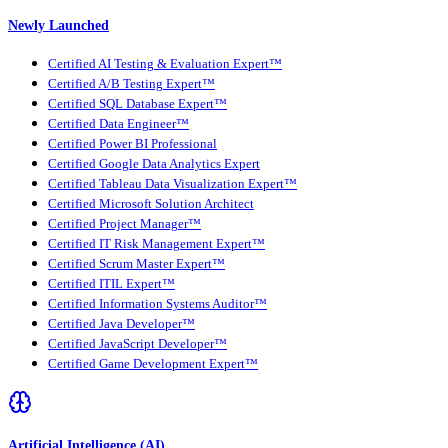
Newly Launched
Certified AI Testing & Evaluation Expert™
Certified A/B Testing Expert™
Certified SQL Database Expert™
Certified Data Engineer™
Certified Power BI Professional
Certified Google Data Analytics Expert
Certified Tableau Data Visualization Expert™
Certified Microsoft Solution Architect
Certified Project Manager™
Certified IT Risk Management Expert™
Certified Scrum Master Expert™
Certified ITIL Expert™
Certified Information Systems Auditor™
Certified Java Developer™
Certified JavaScript Developer™
Certified Game Development Expert™
Artificial Intelligence (AI)