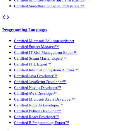
Certified Microsoft Office Specialist (CMOS)™
Certified Snowflake SnowPro Professional™
Programming Languages
Certified Microsoft Solution Architect
Certified Project Manager™
Certified IT Risk Management Expert™
Certified Scrum Master Expert™
Certified ITIL Expert™
Certified Information Systems Auditor™
Certified Java Developer™
Certified JavaScript Developer™
Certified Next.js Developer™
Certified AWS Developer™
Certified Microsoft Azure Developer™
Certified Node JS Developer™
Certified Python Developer™
Certified React Developer™
Certified R Programming Expert™