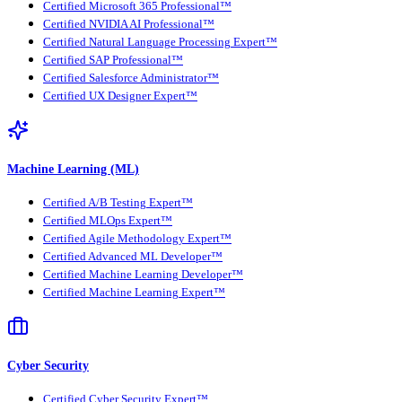
Certified Microsoft 365 Professional™
Certified NVIDIA AI Professional™
Certified Natural Language Processing Expert™
Certified SAP Professional™
Certified Salesforce Administrator™
Certified UX Designer Expert™
Machine Learning (ML)
Certified A/B Testing Expert™
Certified MLOps Expert™
Certified Agile Methodology Expert™
Certified Advanced ML Developer™
Certified Machine Learning Developer™
Certified Machine Learning Expert™
Cyber Security
Certified Cyber Security Expert™