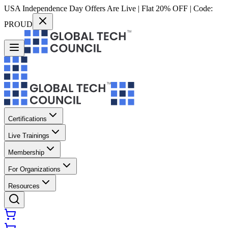
USA Independence Day Offers Are Live | Flat 20% OFF | Code:
PROUD
Certifications
Live Trainings
Membership
For Organizations
Resources