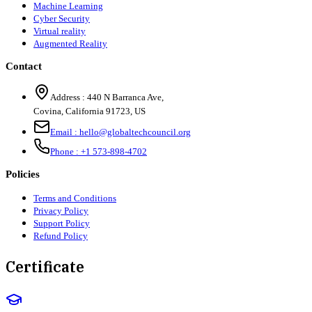
Machine Learning
Cyber Security
Virtual reality
Augmented Reality
Contact
Address :
440 N Barranca Ave,
Covina, California 91723, US
Email :
hello@globaltechcouncil.org
Phone :
+1 573-898-4702
Policies
Terms and Conditions
Privacy Policy
Support Policy
Refund Policy
Certificate