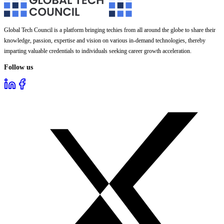
Global Tech Council is a platform bringing techies from all around the globe to share their
knowledge, passion, expertise and vision on various in-demand technologies, thereby
imparting valuable credentials to individuals seeking career growth acceleration.
Follow us