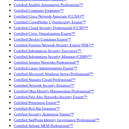
Certified Ansible Automation Professional™
Certified Computer Examiner™
Certified Cisco Network Associate (CCNA)™
Certified CrowdStrike Cybersecurity Expert™
Certified Cloud Security Professional (CCSP)™
Certified Citrix Virtualization Expert™
Certified Docker Container Expert™
Certified Fortinet Network Security Expert (NSE)™
Certified Information Security Executive™
Certified Information Security Manager (CISM)™
Certified Juniper Networks Professional™
Certified Linux Administration Expert™
Certified Microsoft Windows Server Professional™
Certified Nutanix Cloud Professional™
Certified Network Security Engineer™
Certified Okta Identity Management Professional™
Certified Palo Alto Networks Security Expert™
Certified Pentesting Expert™
Certified Red Hat Engineer™
Certified Security Awareness Trainer™
Certified SailPoint Identity Governance Professional™
Certified Splunk SIEM Professional™