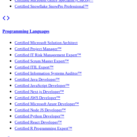
Certified Microsoft Office Specialist (CMOS)™
Certified Snowflake SnowPro Professional™
Programming Languages
Certified Microsoft Solution Architect
Certified Project Manager™
Certified IT Risk Management Expert™
Certified Scrum Master Expert™
Certified ITIL Expert™
Certified Information Systems Auditor™
Certified Java Developer™
Certified JavaScript Developer™
Certified Next.js Developer™
Certified AWS Developer™
Certified Microsoft Azure Developer™
Certified Node JS Developer™
Certified Python Developer™
Certified React Developer™
Certified R Programming Expert™