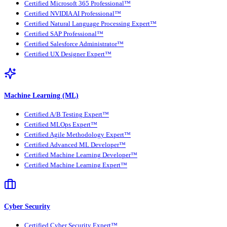
Certified Microsoft 365 Professional™
Certified NVIDIA AI Professional™
Certified Natural Language Processing Expert™
Certified SAP Professional™
Certified Salesforce Administrator™
Certified UX Designer Expert™
Machine Learning (ML)
Certified A/B Testing Expert™
Certified MLOps Expert™
Certified Agile Methodology Expert™
Certified Advanced ML Developer™
Certified Machine Learning Developer™
Certified Machine Learning Expert™
Cyber Security
Certified Cyber Security Expert™