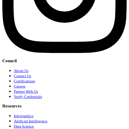
Council
About Us
Contact Us
Certifications
Careers
Partner With Us
Verify Credentials
Resources
Infographics
Artificial Intelligence
Data Science