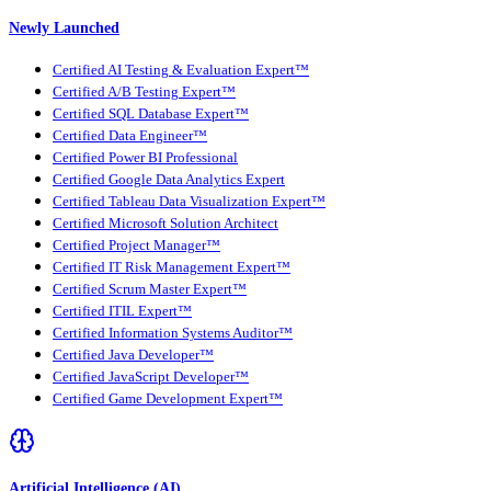
Newly Launched
Certified AI Testing & Evaluation Expert™
Certified A/B Testing Expert™
Certified SQL Database Expert™
Certified Data Engineer™
Certified Power BI Professional
Certified Google Data Analytics Expert
Certified Tableau Data Visualization Expert™
Certified Microsoft Solution Architect
Certified Project Manager™
Certified IT Risk Management Expert™
Certified Scrum Master Expert™
Certified ITIL Expert™
Certified Information Systems Auditor™
Certified Java Developer™
Certified JavaScript Developer™
Certified Game Development Expert™
Artificial Intelligence (AI)