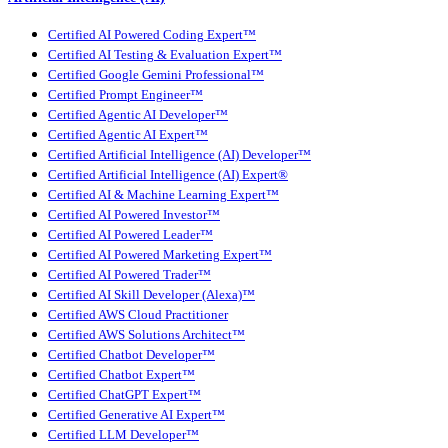
Certified AI Powered Coding Expert™
Certified AI Testing & Evaluation Expert™
Certified Google Gemini Professional™
Certified Prompt Engineer™
Certified Agentic AI Developer™
Certified Agentic AI Expert™
Certified Artificial Intelligence (AI) Developer™
Certified Artificial Intelligence (AI) Expert®
Certified AI & Machine Learning Expert™
Certified AI Powered Investor™
Certified AI Powered Leader™
Certified AI Powered Marketing Expert™
Certified AI Powered Trader™
Certified AI Skill Developer (Alexa)™
Certified AWS Cloud Practitioner
Certified AWS Solutions Architect™
Certified Chatbot Developer™
Certified Chatbot Expert™
Certified ChatGPT Expert™
Certified Generative AI Expert™
Certified LLM Developer™