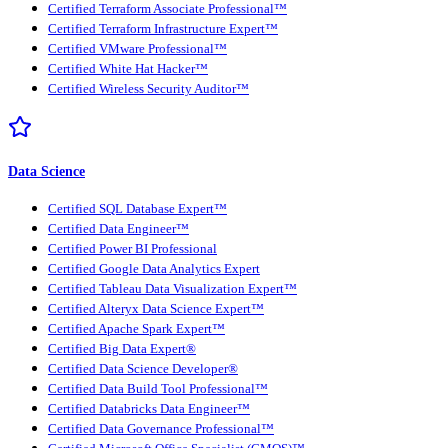
Certified Terraform Associate Professional™
Certified Terraform Infrastructure Expert™
Certified VMware Professional™
Certified White Hat Hacker™
Certified Wireless Security Auditor™
Data Science
Certified SQL Database Expert™
Certified Data Engineer™
Certified Power BI Professional
Certified Google Data Analytics Expert
Certified Tableau Data Visualization Expert™
Certified Alteryx Data Science Expert™
Certified Apache Spark Expert™
Certified Big Data Expert®
Certified Data Science Developer®
Certified Data Build Tool Professional™
Certified Databricks Data Engineer™
Certified Data Governance Professional™