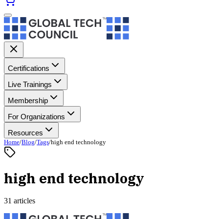
Certifications
Live Trainings
Membership
For Organizations
Resources
Home
/
Blog
/
Tags
/
high end technology
high end technology
31 articles