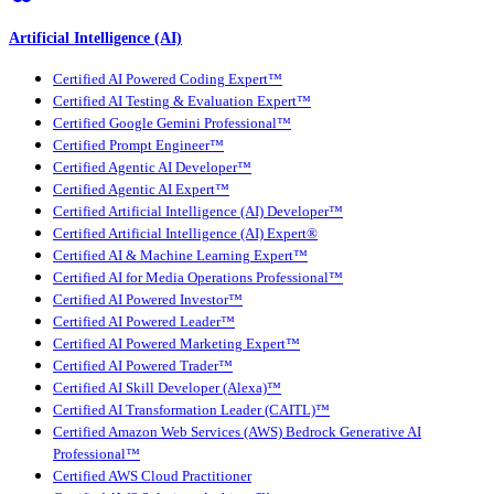
Artificial Intelligence (AI)
Certified AI Powered Coding Expert™
Certified AI Testing & Evaluation Expert™
Certified Google Gemini Professional™
Certified Prompt Engineer™
Certified Agentic AI Developer™
Certified Agentic AI Expert™
Certified Artificial Intelligence (AI) Developer™
Certified Artificial Intelligence (AI) Expert®
Certified AI & Machine Learning Expert™
Certified AI for Media Operations Professional™
Certified AI Powered Investor™
Certified AI Powered Leader™
Certified AI Powered Marketing Expert™
Certified AI Powered Trader™
Certified AI Skill Developer (Alexa)™
Certified AI Transformation Leader (CAITL)™
Certified Amazon Web Services (AWS) Bedrock Generative AI
Professional™
Certified AWS Cloud Practitioner