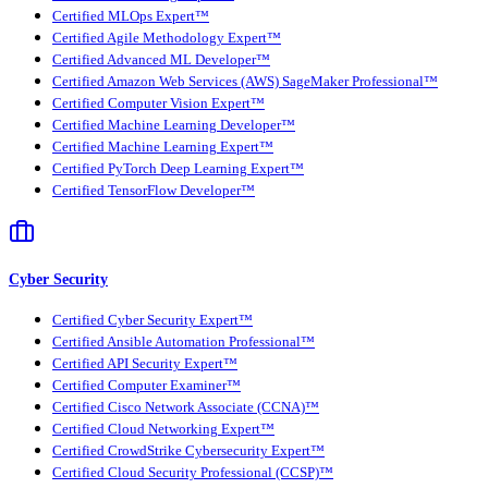
Certified MLOps Expert™
Certified Agile Methodology Expert™
Certified Advanced ML Developer™
Certified Amazon Web Services (AWS) SageMaker Professional™
Certified Computer Vision Expert™
Certified Machine Learning Developer™
Certified Machine Learning Expert™
Certified PyTorch Deep Learning Expert™
Certified TensorFlow Developer™
Cyber Security
Certified Cyber Security Expert™
Certified Ansible Automation Professional™
Certified API Security Expert™
Certified Computer Examiner™
Certified Cisco Network Associate (CCNA)™
Certified Cloud Networking Expert™
Certified CrowdStrike Cybersecurity Expert™
Certified Cloud Security Professional (CCSP)™