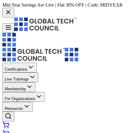
Mid-Year Savings Are Live | Flat 30% OFF | Code:
MIDYEAR
Certifications
Live Trainings
Membership
For Organizations
Resources