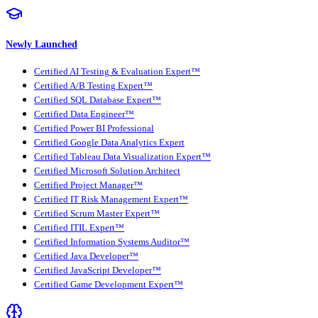
Newly Launched
Certified AI Testing & Evaluation Expert™
Certified A/B Testing Expert™
Certified SQL Database Expert™
Certified Data Engineer™
Certified Power BI Professional
Certified Google Data Analytics Expert
Certified Tableau Data Visualization Expert™
Certified Microsoft Solution Architect
Certified Project Manager™
Certified IT Risk Management Expert™
Certified Scrum Master Expert™
Certified ITIL Expert™
Certified Information Systems Auditor™
Certified Java Developer™
Certified JavaScript Developer™
Certified Game Development Expert™