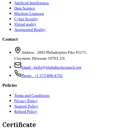
Artificial Intelligence
Data Science
Machine Learning
Cyber Security
Virtual reality
Augmented Reality
Contact
Address :
2093 Philadelphia Pike #5171
,
Claymont
,
Delaware
19703
,
US
Email :
hello@globaltechcouncil.org
Phone :
+1 573-898-4702
Policies
Terms and Conditions
Privacy Policy
Support Policy
Refund Policy
Certificate