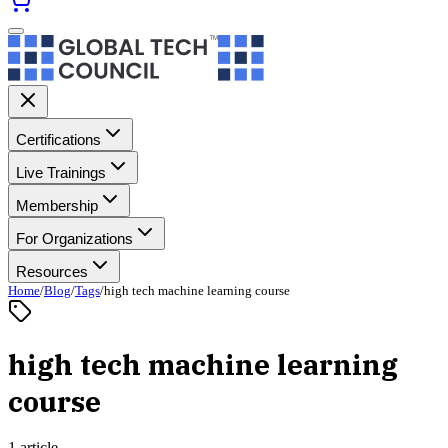
Certifications
Live Trainings
Membership
For Organizations
Resources
Home
/
Blog
/
Tags
/
high tech machine learning course
high tech machine learning
course
1 article