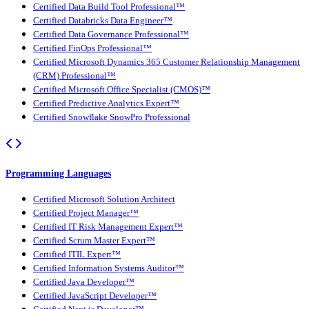
Certified Data Build Tool Professional™
Certified Databricks Data Engineer™
Certified Data Governance Professional™
Certified FinOps Professional™
Certified Microsoft Dynamics 365 Customer Relationship Management
(CRM) Professional™
Certified Microsoft Office Specialist (CMOS)™
Certified Predictive Analytics Expert™
Certified Snowflake SnowPro Professional
Programming Languages
Certified Microsoft Solution Architect
Certified Project Manager™
Certified IT Risk Management Expert™
Certified Scrum Master Expert™
Certified ITIL Expert™
Certified Information Systems Auditor™
Certified Java Developer™
Certified JavaScript Developer™