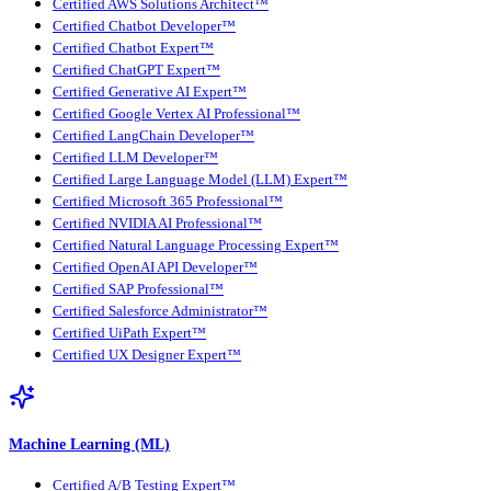
Certified AWS Solutions Architect™
Certified Chatbot Developer™
Certified Chatbot Expert™
Certified ChatGPT Expert™
Certified Generative AI Expert™
Certified Google Vertex AI Professional™
Certified LangChain Developer™
Certified LLM Developer™
Certified Large Language Model (LLM) Expert™
Certified Microsoft 365 Professional™
Certified NVIDIA AI Professional™
Certified Natural Language Processing Expert™
Certified OpenAI API Developer™
Certified SAP Professional™
Certified Salesforce Administrator™
Certified UiPath Expert™
Certified UX Designer Expert™
Machine Learning (ML)
Certified A/B Testing Expert™