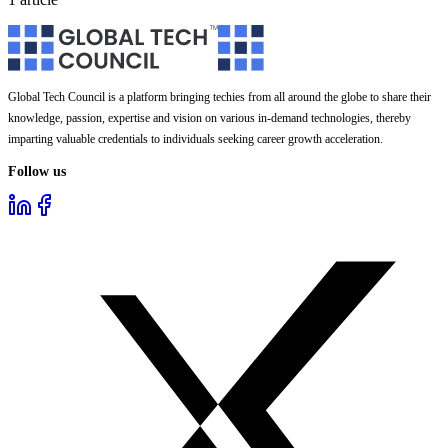
Global Tech Council is a platform bringing techies from all around the globe to share their
knowledge, passion, expertise and vision on various in-demand technologies, thereby
imparting valuable credentials to individuals seeking career growth acceleration.
Follow us