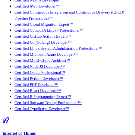
Certified Next.js Developer™
Certified AWS Developer™
Certified Continuous Integration and Continuous Delivery (CI/CD)
Pipeline Professional™
Certified Cloud Migration Expert™
Certified CompTIA Linux+ Professional™
Certified GitHub Actions Expert™
Certified Go (Golang) Developer™
Certified Linux System Administration Professional™
Certified Microsoft Azure Developer™
Certified Multi-Cloud Architect™
Certified Node JS Developer™
Certified Oracle Professional™
Certified Python Developer™
Certified PHP Developer™
Certified React Developer™
Certified R Programming Expert™
Certified Software Testing Professional™
Certified TypeScript Developer™
Internet of Things