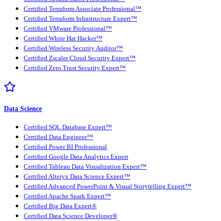
Certified Terraform Associate Professional™
Certified Terraform Infrastructure Expert™
Certified VMware Professional™
Certified White Hat Hacker™
Certified Wireless Security Auditor™
Certified Zscaler Cloud Security Expert™
Certified Zero Trust Security Expert™
Data Science
Certified SQL Database Expert™
Certified Data Engineer™
Certified Power BI Professional
Certified Google Data Analytics Expert
Certified Tableau Data Visualization Expert™
Certified Alteryx Data Science Expert™
Certified Advanced PowerPoint & Visual Storytelling Expert™
Certified Apache Spark Expert™
Certified Big Data Expert®
Certified Data Science Developer®