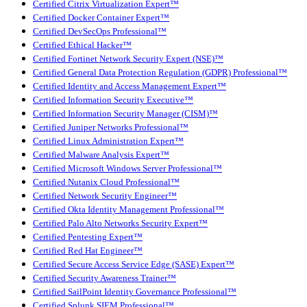
Certified Citrix Virtualization Expert™
Certified Docker Container Expert™
Certified DevSecOps Professional™
Certified Ethical Hacker™
Certified Fortinet Network Security Expert (NSE)™
Certified General Data Protection Regulation (GDPR) Professional™
Certified Identity and Access Management Expert™
Certified Information Security Executive™
Certified Information Security Manager (CISM)™
Certified Juniper Networks Professional™
Certified Linux Administration Expert™
Certified Malware Analysis Expert™
Certified Microsoft Windows Server Professional™
Certified Nutanix Cloud Professional™
Certified Network Security Engineer™
Certified Okta Identity Management Professional™
Certified Palo Alto Networks Security Expert™
Certified Pentesting Expert™
Certified Red Hat Engineer™
Certified Secure Access Service Edge (SASE) Expert™
Certified Security Awareness Trainer™
Certified SailPoint Identity Governance Professional™
Certified Splunk SIEM Professional™