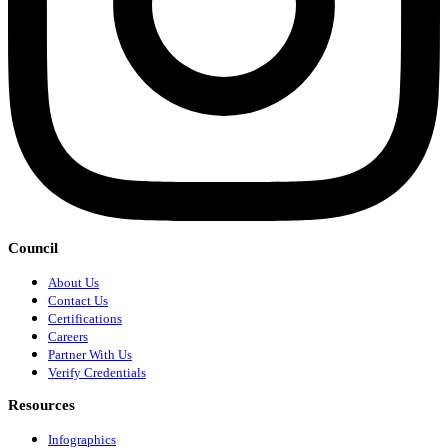
Council
About Us
Contact Us
Certifications
Careers
Partner With Us
Verify Credentials
Resources
Infographics