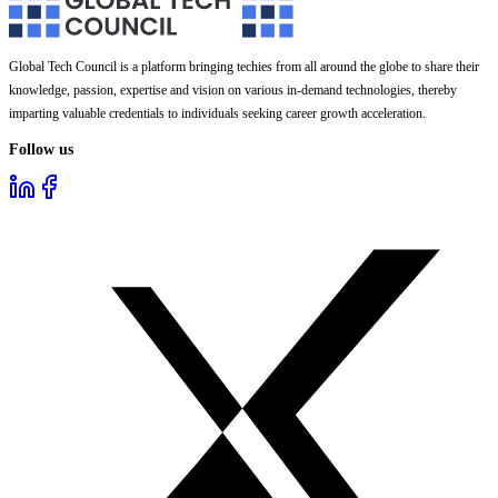
Global Tech Council is a platform bringing techies from all around the globe to share their
knowledge, passion, expertise and vision on various in-demand technologies, thereby
imparting valuable credentials to individuals seeking career growth acceleration.
Follow us