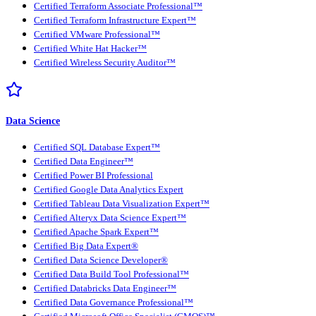
Certified Terraform Associate Professional™
Certified Terraform Infrastructure Expert™
Certified VMware Professional™
Certified White Hat Hacker™
Certified Wireless Security Auditor™
Data Science
Certified SQL Database Expert™
Certified Data Engineer™
Certified Power BI Professional
Certified Google Data Analytics Expert
Certified Tableau Data Visualization Expert™
Certified Alteryx Data Science Expert™
Certified Apache Spark Expert™
Certified Big Data Expert®
Certified Data Science Developer®
Certified Data Build Tool Professional™
Certified Databricks Data Engineer™
Certified Data Governance Professional™