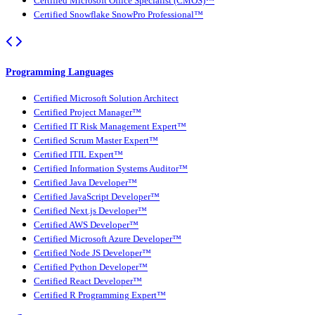
Certified Microsoft Office Specialist (CMOS)™
Certified Snowflake SnowPro Professional™
Programming Languages
Certified Microsoft Solution Architect
Certified Project Manager™
Certified IT Risk Management Expert™
Certified Scrum Master Expert™
Certified ITIL Expert™
Certified Information Systems Auditor™
Certified Java Developer™
Certified JavaScript Developer™
Certified Next.js Developer™
Certified AWS Developer™
Certified Microsoft Azure Developer™
Certified Node JS Developer™
Certified Python Developer™
Certified React Developer™
Certified R Programming Expert™