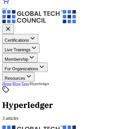
Certifications
Live Trainings
Membership
For Organizations
Resources
Home
/
Blog
/
Tags
/
Hyperledger
Hyperledger
3 articles