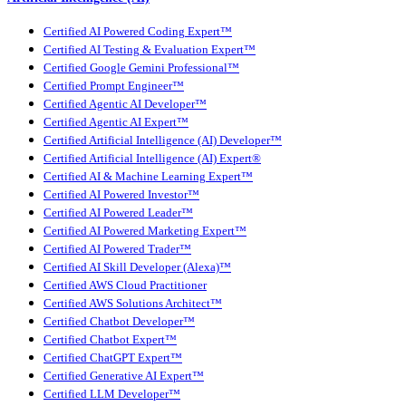
Certified AI Powered Coding Expert™
Certified AI Testing & Evaluation Expert™
Certified Google Gemini Professional™
Certified Prompt Engineer™
Certified Agentic AI Developer™
Certified Agentic AI Expert™
Certified Artificial Intelligence (AI) Developer™
Certified Artificial Intelligence (AI) Expert®
Certified AI & Machine Learning Expert™
Certified AI Powered Investor™
Certified AI Powered Leader™
Certified AI Powered Marketing Expert™
Certified AI Powered Trader™
Certified AI Skill Developer (Alexa)™
Certified AWS Cloud Practitioner
Certified AWS Solutions Architect™
Certified Chatbot Developer™
Certified Chatbot Expert™
Certified ChatGPT Expert™
Certified Generative AI Expert™
Certified LLM Developer™