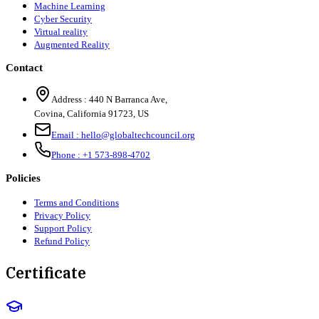
Machine Learning
Cyber Security
Virtual reality
Augmented Reality
Contact
Address :
440 N Barranca Ave,
Covina, California 91723, US
Email :
hello@globaltechcouncil.org
Phone :
+1 573-898-4702
Policies
Terms and Conditions
Privacy Policy
Support Policy
Refund Policy
Certificate