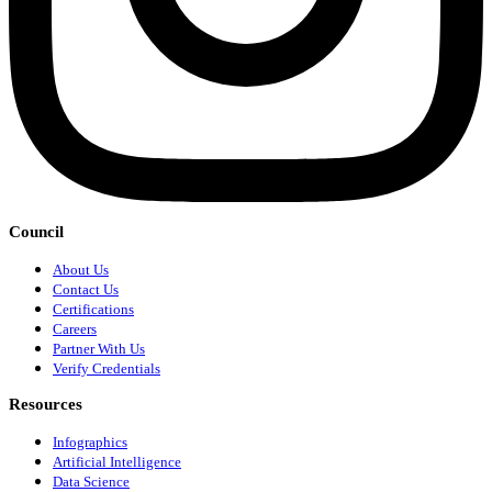
Council
About Us
Contact Us
Certifications
Careers
Partner With Us
Verify Credentials
Resources
Infographics
Artificial Intelligence
Data Science