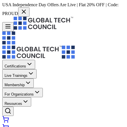
USA Independence Day Offers Are Live | Flat 20% OFF | Code:
PROUD
Certifications
Live Trainings
Membership
For Organizations
Resources