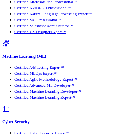
Certified Microsoft 365 Professional™
Certified NVIDIA AI Professional™
Certified Natural Language Processing Expert™
Certified SAP Professional™
Certified Salesforce Administrator™
Certified UX Designer Expert™
Machine Learning (ML)
Certified A/B Testing Expert™
Certified MLOps Expert™
Certified Agile Methodology Expert™
Certified Advanced ML Developer™
Certified Machine Learning Developer™
Certified Machine Learning Expert™
Cyber Security
Certified Cyber Security Expert™