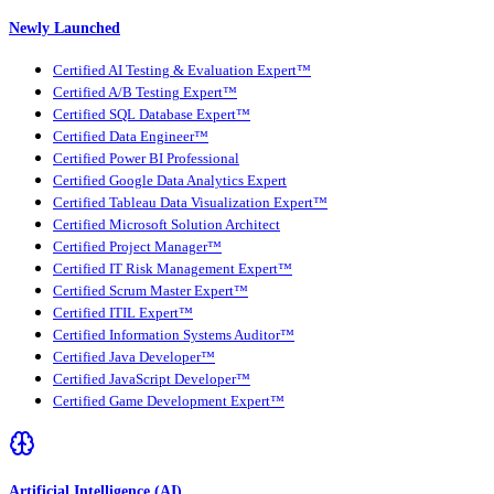
Newly Launched
Certified AI Testing & Evaluation Expert™
Certified A/B Testing Expert™
Certified SQL Database Expert™
Certified Data Engineer™
Certified Power BI Professional
Certified Google Data Analytics Expert
Certified Tableau Data Visualization Expert™
Certified Microsoft Solution Architect
Certified Project Manager™
Certified IT Risk Management Expert™
Certified Scrum Master Expert™
Certified ITIL Expert™
Certified Information Systems Auditor™
Certified Java Developer™
Certified JavaScript Developer™
Certified Game Development Expert™
Artificial Intelligence (AI)