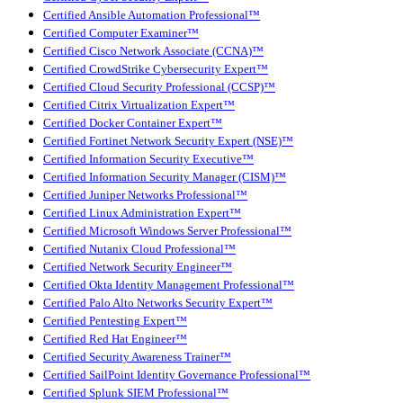
Certified Ansible Automation Professional™
Certified Computer Examiner™
Certified Cisco Network Associate (CCNA)™
Certified CrowdStrike Cybersecurity Expert™
Certified Cloud Security Professional (CCSP)™
Certified Citrix Virtualization Expert™
Certified Docker Container Expert™
Certified Fortinet Network Security Expert (NSE)™
Certified Information Security Executive™
Certified Information Security Manager (CISM)™
Certified Juniper Networks Professional™
Certified Linux Administration Expert™
Certified Microsoft Windows Server Professional™
Certified Nutanix Cloud Professional™
Certified Network Security Engineer™
Certified Okta Identity Management Professional™
Certified Palo Alto Networks Security Expert™
Certified Pentesting Expert™
Certified Red Hat Engineer™
Certified Security Awareness Trainer™
Certified SailPoint Identity Governance Professional™
Certified Splunk SIEM Professional™