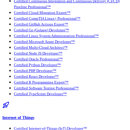
Certified Continuous Integration and Continuous Delivery (CI/CD)
Pipeline Professional™
Certified Cloud Migration Expert™
Certified CompTIA Linux+ Professional™
Certified GitHub Actions Expert™
Certified Go (Golang) Developer™
Certified Linux System Administration Professional™
Certified Microsoft Azure Developer™
Certified Multi-Cloud Architect™
Certified Node JS Developer™
Certified Oracle Professional™
Certified Python Developer™
Certified PHP Developer™
Certified React Developer™
Certified R Programming Expert™
Certified Software Testing Professional™
Certified TypeScript Developer™
Internet of Things
Certified Internet-of-Things (IoT) Developer™