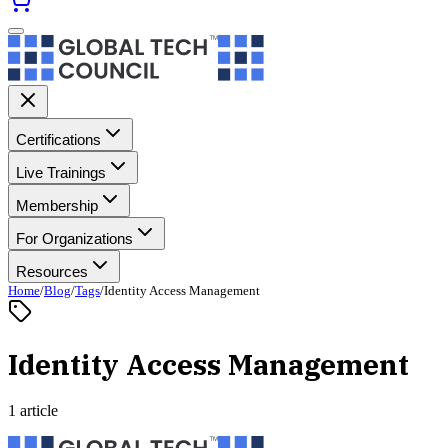
Certifications
Live Trainings
Membership
For Organizations
Resources
Home
/
Blog
/
Tags
/
Identity Access Management
Identity Access Management
1 article