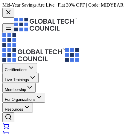
Mid-Year Savings Are Live | Flat 30% OFF | Code:
MIDYEAR
Certifications
Live Trainings
Membership
For Organizations
Resources