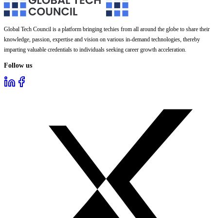
Global Tech Council is a platform bringing techies from all around the globe to share their
knowledge, passion, expertise and vision on various in-demand technologies, thereby
imparting valuable credentials to individuals seeking career growth acceleration.
Follow us