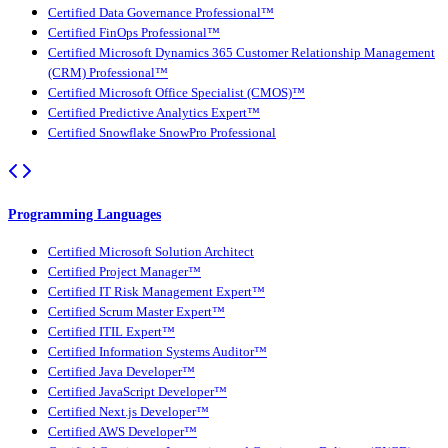
Certified Data Governance Professional™
Certified FinOps Professional™
Certified Microsoft Dynamics 365 Customer Relationship Management
(CRM) Professional™
Certified Microsoft Office Specialist (CMOS)™
Certified Predictive Analytics Expert™
Certified Snowflake SnowPro Professional
Programming Languages
Certified Microsoft Solution Architect
Certified Project Manager™
Certified IT Risk Management Expert™
Certified Scrum Master Expert™
Certified ITIL Expert™
Certified Information Systems Auditor™
Certified Java Developer™
Certified JavaScript Developer™
Certified Next.js Developer™
Certified AWS Developer™