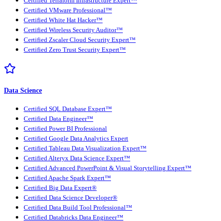
Certified Terraform Infrastructure Expert™
Certified VMware Professional™
Certified White Hat Hacker™
Certified Wireless Security Auditor™
Certified Zscaler Cloud Security Expert™
Certified Zero Trust Security Expert™
Data Science
Certified SQL Database Expert™
Certified Data Engineer™
Certified Power BI Professional
Certified Google Data Analytics Expert
Certified Tableau Data Visualization Expert™
Certified Alteryx Data Science Expert™
Certified Advanced PowerPoint & Visual Storytelling Expert™
Certified Apache Spark Expert™
Certified Big Data Expert®
Certified Data Science Developer®
Certified Data Build Tool Professional™
Certified Databricks Data Engineer™