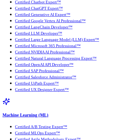
Certified Chatbot Expert™
Certified ChatGPT Expert™
Certified Generative AI Expert™
Certified Google Vertex AI Professional™
Certified LangChain Developer™
Certified LLM Developer™
Certified Large Language Model (LLM) Expert™
Certified Microsoft 365 Professional™
Certified NVIDIA AI Professional™
Certified Natural Language Processing Expert™
Certified OpenAI API Developer™
Certified SAP Professional™
Certified Salesforce Administrator™
Certified UiPath Expert™
Certified UX Designer Expert™
Machine Learning (ML)
Certified A/B Testing Expert™
Certified MLOps Expert™
Certified Agile Methodology Expert™