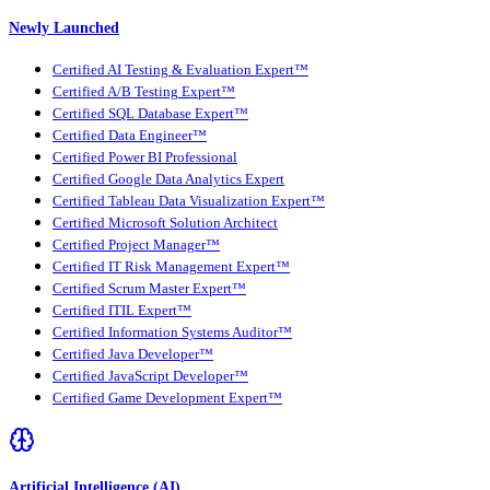
Newly Launched
Certified AI Testing & Evaluation Expert™
Certified A/B Testing Expert™
Certified SQL Database Expert™
Certified Data Engineer™
Certified Power BI Professional
Certified Google Data Analytics Expert
Certified Tableau Data Visualization Expert™
Certified Microsoft Solution Architect
Certified Project Manager™
Certified IT Risk Management Expert™
Certified Scrum Master Expert™
Certified ITIL Expert™
Certified Information Systems Auditor™
Certified Java Developer™
Certified JavaScript Developer™
Certified Game Development Expert™
Artificial Intelligence (AI)