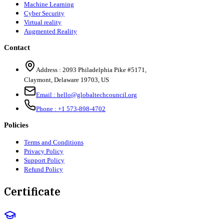
Machine Learning
Cyber Security
Virtual reality
Augmented Reality
Contact
Address :
2093 Philadelphia Pike #5171
,
Claymont
,
Delaware
19703
,
US
Email :
hello@globaltechcouncil.org
Phone :
+1 573-898-4702
Policies
Terms and Conditions
Privacy Policy
Support Policy
Refund Policy
Certificate