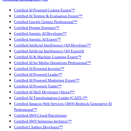
Certified AI Powered Coding Expert™
Certified AI Testing & Evaluation Expert™
Certified Google Gemini Professional™
Certified Prompt Engineer™
Certified Agentic AI Developer™
Certified Agentic AI Expert™
Certified Artificial Intelligence (AI) Developer™
Certified Artificial Intelligence (AI) Expert®
Certified AI & Machine Learning Expert™
Certified AI for Media Operations Professional™
Certified AI Powered Investor™
Certified AI Powered Leader™
Certified AI Powered Marketing Expert™
Certified AI Powered Trader™
Certified AI Skill Developer (Alexa)™
Certified AI Transformation Leader (CAITL)™
Certified Amazon Web Services (AWS) Bedrock Generative AI
Professional™
Certified AWS Cloud Practitioner
Certified AWS Solutions Architect™
Certified Chatbot Developer™