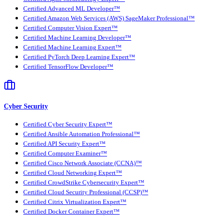
Certified Advanced ML Developer™
Certified Amazon Web Services (AWS) SageMaker Professional™
Certified Computer Vision Expert™
Certified Machine Learning Developer™
Certified Machine Learning Expert™
Certified PyTorch Deep Learning Expert™
Certified TensorFlow Developer™
Cyber Security
Certified Cyber Security Expert™
Certified Ansible Automation Professional™
Certified API Security Expert™
Certified Computer Examiner™
Certified Cisco Network Associate (CCNA)™
Certified Cloud Networking Expert™
Certified CrowdStrike Cybersecurity Expert™
Certified Cloud Security Professional (CCSP)™
Certified Citrix Virtualization Expert™
Certified Docker Container Expert™