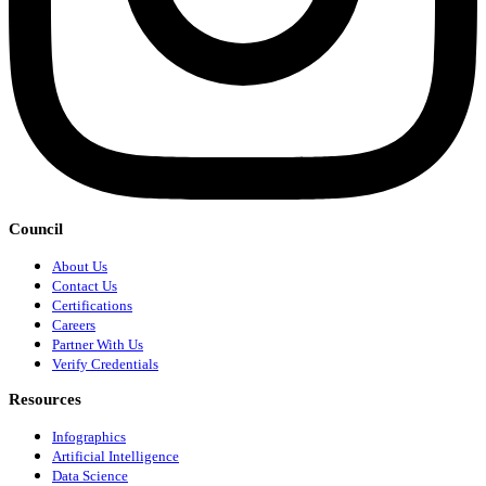
Council
About Us
Contact Us
Certifications
Careers
Partner With Us
Verify Credentials
Resources
Infographics
Artificial Intelligence
Data Science