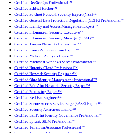
Certified DevSecOps Professional™
Certified Ethical Hacker™
Certified Fortinet Network Security Expert (NSE)™
Certified General Data Protection Regulation (GDPR) Professional™
Certified Identity and Access Management Expert™
Certified Information Security Executive™
Certified Information Security Manager (CISM)™
Certified Juniper Networks Professional™
Certified Linux Administration Expert™
Certified Malware Analysis Expert™
Certified Microsoft Windows Server Professional™
Certified Nutanix Cloud Professional™
Certified Network Security Engineer™
Certified Okta Identity Management Professional™
Certified Palo Alto Networks Security Expert™
Certified Pentesting Expert™
Certified Red Hat Engineer™
Certified Secure Access Service Edge (SASE) Expert™
Certified Security Awareness Trainer™
Certified SailPoint Identity Governance Professional™
Certified Splunk SIEM Professional™
Certified Terraform Associate Professional™