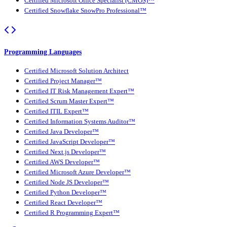
Certified Microsoft Office Specialist (CMOS)™
Certified Snowflake SnowPro Professional™
Programming Languages
Certified Microsoft Solution Architect
Certified Project Manager™
Certified IT Risk Management Expert™
Certified Scrum Master Expert™
Certified ITIL Expert™
Certified Information Systems Auditor™
Certified Java Developer™
Certified JavaScript Developer™
Certified Next.js Developer™
Certified AWS Developer™
Certified Microsoft Azure Developer™
Certified Node JS Developer™
Certified Python Developer™
Certified React Developer™
Certified R Programming Expert™