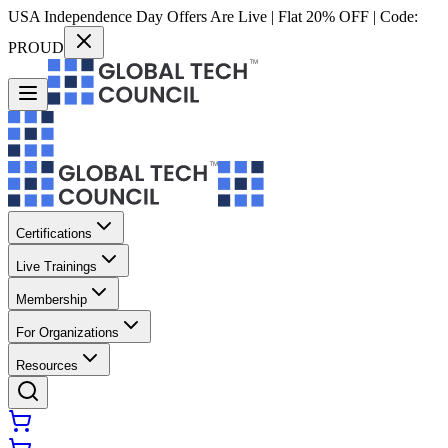
USA Independence Day Offers Are Live | Flat 20% OFF | Code:
PROUD
Certifications
Live Trainings
Membership
For Organizations
Resources