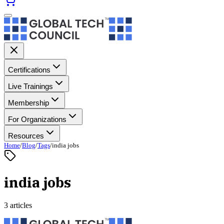
Certifications
Live Trainings
Membership
For Organizations
Resources
Home
/
Blog
/
Tags
/
india jobs
india jobs
3 articles