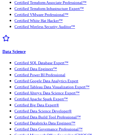
Certified Terraform Associate Professional™
Certified Terraform Infrastructure Expert™
Certified VMware Professional™
Certified White Hat Hacker™
Certified Wireless Security Auditor™
Data Science
Certified SQL Database Expert™
Certified Data Engineer™
Certified Power BI Professional
Certified Google Data Analytics Expert
Certified Tableau Data Visualization Expert™
Certified Alteryx Data Science Expert™
Certified Apache Spark Expert™
Certified Big Data Expert®
Certified Data Science Developer®
Certified Data Build Tool Professional™
Certified Databricks Data Engineer™
Certified Data Governance Professional™