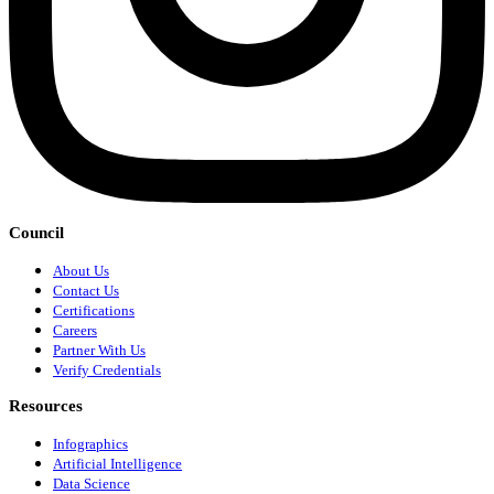
Council
About Us
Contact Us
Certifications
Careers
Partner With Us
Verify Credentials
Resources
Infographics
Artificial Intelligence
Data Science