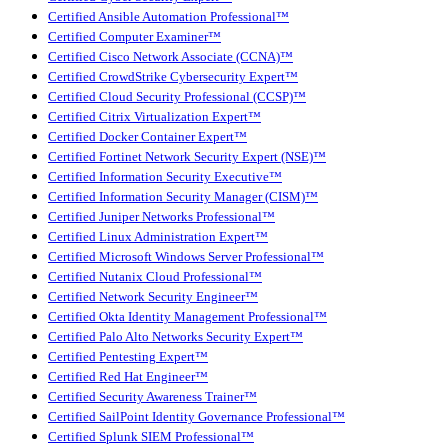
Certified Ansible Automation Professional™
Certified Computer Examiner™
Certified Cisco Network Associate (CCNA)™
Certified CrowdStrike Cybersecurity Expert™
Certified Cloud Security Professional (CCSP)™
Certified Citrix Virtualization Expert™
Certified Docker Container Expert™
Certified Fortinet Network Security Expert (NSE)™
Certified Information Security Executive™
Certified Information Security Manager (CISM)™
Certified Juniper Networks Professional™
Certified Linux Administration Expert™
Certified Microsoft Windows Server Professional™
Certified Nutanix Cloud Professional™
Certified Network Security Engineer™
Certified Okta Identity Management Professional™
Certified Palo Alto Networks Security Expert™
Certified Pentesting Expert™
Certified Red Hat Engineer™
Certified Security Awareness Trainer™
Certified SailPoint Identity Governance Professional™
Certified Splunk SIEM Professional™