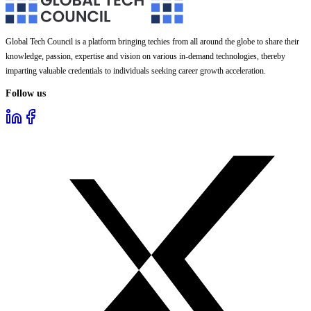
Global Tech Council is a platform bringing techies from all around the globe to share their
knowledge, passion, expertise and vision on various in-demand technologies, thereby
imparting valuable credentials to individuals seeking career growth acceleration.
Follow us