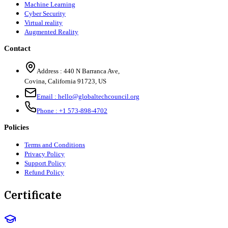
Machine Learning
Cyber Security
Virtual reality
Augmented Reality
Contact
Address :
440 N Barranca Ave,
Covina, California 91723, US
Email :
hello@globaltechcouncil.org
Phone :
+1 573-898-4702
Policies
Terms and Conditions
Privacy Policy
Support Policy
Refund Policy
Certificate