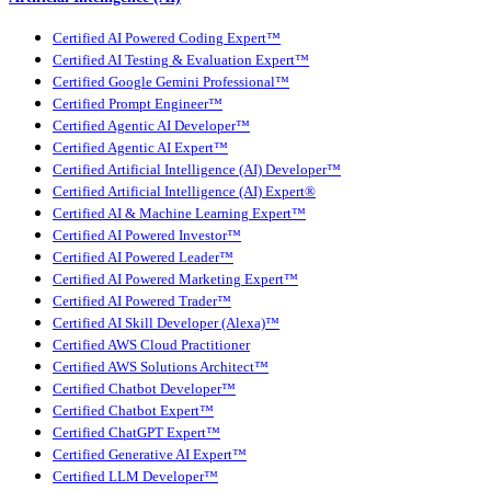
Certified AI Powered Coding Expert™
Certified AI Testing & Evaluation Expert™
Certified Google Gemini Professional™
Certified Prompt Engineer™
Certified Agentic AI Developer™
Certified Agentic AI Expert™
Certified Artificial Intelligence (AI) Developer™
Certified Artificial Intelligence (AI) Expert®
Certified AI & Machine Learning Expert™
Certified AI Powered Investor™
Certified AI Powered Leader™
Certified AI Powered Marketing Expert™
Certified AI Powered Trader™
Certified AI Skill Developer (Alexa)™
Certified AWS Cloud Practitioner
Certified AWS Solutions Architect™
Certified Chatbot Developer™
Certified Chatbot Expert™
Certified ChatGPT Expert™
Certified Generative AI Expert™
Certified LLM Developer™