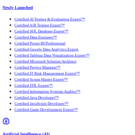
Newly Launched
Certified AI Testing & Evaluation Expert™
Certified A/B Testing Expert™
Certified SQL Database Expert™
Certified Data Engineer™
Certified Power BI Professional
Certified Google Data Analytics Expert
Certified Tableau Data Visualization Expert™
Certified Microsoft Solution Architect
Certified Project Manager™
Certified IT Risk Management Expert™
Certified Scrum Master Expert™
Certified ITIL Expert™
Certified Information Systems Auditor™
Certified Java Developer™
Certified JavaScript Developer™
Certified Game Development Expert™
Artificial Intelligence (AI)