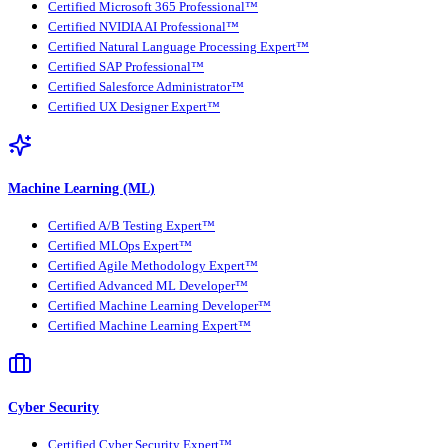
Certified Microsoft 365 Professional™
Certified NVIDIA AI Professional™
Certified Natural Language Processing Expert™
Certified SAP Professional™
Certified Salesforce Administrator™
Certified UX Designer Expert™
Machine Learning (ML)
Certified A/B Testing Expert™
Certified MLOps Expert™
Certified Agile Methodology Expert™
Certified Advanced ML Developer™
Certified Machine Learning Developer™
Certified Machine Learning Expert™
Cyber Security
Certified Cyber Security Expert™