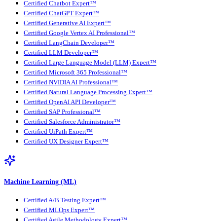
Certified Chatbot Expert™
Certified ChatGPT Expert™
Certified Generative AI Expert™
Certified Google Vertex AI Professional™
Certified LangChain Developer™
Certified LLM Developer™
Certified Large Language Model (LLM) Expert™
Certified Microsoft 365 Professional™
Certified NVIDIA AI Professional™
Certified Natural Language Processing Expert™
Certified OpenAI API Developer™
Certified SAP Professional™
Certified Salesforce Administrator™
Certified UiPath Expert™
Certified UX Designer Expert™
Machine Learning (ML)
Certified A/B Testing Expert™
Certified MLOps Expert™
Certified Agile Methodology Expert™