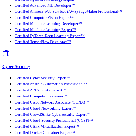
Certified Advanced ML Developer™
Certified Amazon Web Services (AWS) SageMaker Professional™
Certified Computer Vision Expert™
Certified Machine Learning Developer™
Certified Machine Learning Expert™
Certified PyTorch Deep Learning Expert™
Certified TensorFlow Developer™
Cyber Security
Certified Cyber Security Expert™
Certified Ansible Automation Professional™
Certified API Security Expert™
Certified Computer Examiner™
Certified Cisco Network Associate (CCNA)™
Certified Cloud Networking Expert™
Certified CrowdStrike Cybersecurity Expert™
Certified Cloud Security Professional (CCSP)™
Certified Citrix Virtualization Expert™
Certified Docker Container Expert™