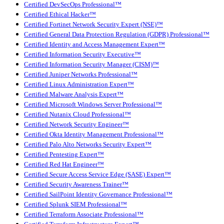
Certified DevSecOps Professional™
Certified Ethical Hacker™
Certified Fortinet Network Security Expert (NSE)™
Certified General Data Protection Regulation (GDPR) Professional™
Certified Identity and Access Management Expert™
Certified Information Security Executive™
Certified Information Security Manager (CISM)™
Certified Juniper Networks Professional™
Certified Linux Administration Expert™
Certified Malware Analysis Expert™
Certified Microsoft Windows Server Professional™
Certified Nutanix Cloud Professional™
Certified Network Security Engineer™
Certified Okta Identity Management Professional™
Certified Palo Alto Networks Security Expert™
Certified Pentesting Expert™
Certified Red Hat Engineer™
Certified Secure Access Service Edge (SASE) Expert™
Certified Security Awareness Trainer™
Certified SailPoint Identity Governance Professional™
Certified Splunk SIEM Professional™
Certified Terraform Associate Professional™