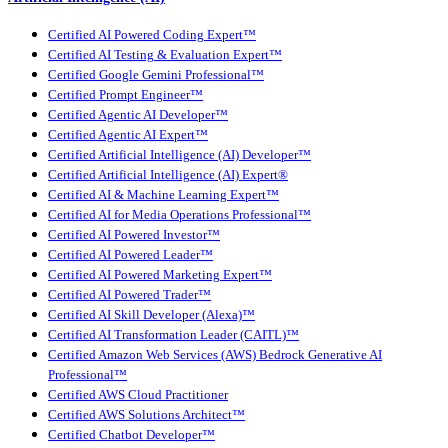
Certified AI Powered Coding Expert™
Certified AI Testing & Evaluation Expert™
Certified Google Gemini Professional™
Certified Prompt Engineer™
Certified Agentic AI Developer™
Certified Agentic AI Expert™
Certified Artificial Intelligence (AI) Developer™
Certified Artificial Intelligence (AI) Expert®
Certified AI & Machine Learning Expert™
Certified AI for Media Operations Professional™
Certified AI Powered Investor™
Certified AI Powered Leader™
Certified AI Powered Marketing Expert™
Certified AI Powered Trader™
Certified AI Skill Developer (Alexa)™
Certified AI Transformation Leader (CAITL)™
Certified Amazon Web Services (AWS) Bedrock Generative AI
Professional™
Certified AWS Cloud Practitioner
Certified AWS Solutions Architect™
Certified Chatbot Developer™