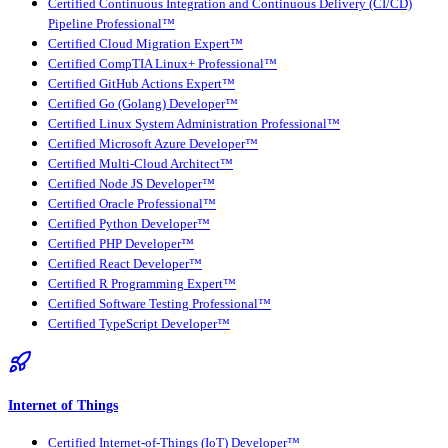
Certified Continuous Integration and Continuous Delivery (CI/CD)
Pipeline Professional™
Certified Cloud Migration Expert™
Certified CompTIA Linux+ Professional™
Certified GitHub Actions Expert™
Certified Go (Golang) Developer™
Certified Linux System Administration Professional™
Certified Microsoft Azure Developer™
Certified Multi-Cloud Architect™
Certified Node JS Developer™
Certified Oracle Professional™
Certified Python Developer™
Certified PHP Developer™
Certified React Developer™
Certified R Programming Expert™
Certified Software Testing Professional™
Certified TypeScript Developer™
Internet of Things
Certified Internet-of-Things (IoT) Developer™