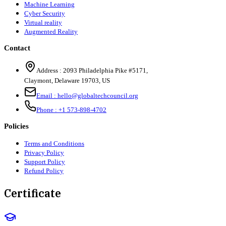
Machine Learning
Cyber Security
Virtual reality
Augmented Reality
Contact
Address :
2093 Philadelphia Pike #5171
,
Claymont
,
Delaware
19703
,
US
Email :
hello@globaltechcouncil.org
Phone :
+1 573-898-4702
Policies
Terms and Conditions
Privacy Policy
Support Policy
Refund Policy
Certificate