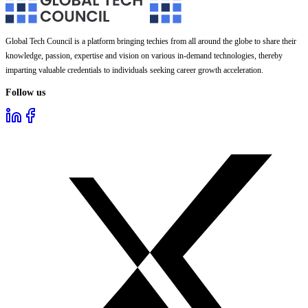
Global Tech Council is a platform bringing techies from all around the globe to share their
knowledge, passion, expertise and vision on various in-demand technologies, thereby
imparting valuable credentials to individuals seeking career growth acceleration.
Follow us