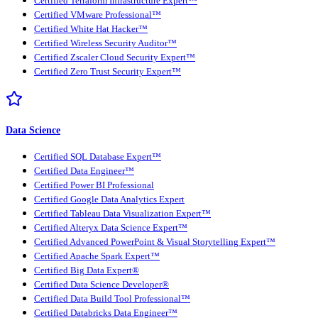
Certified Terraform Infrastructure Expert™
Certified VMware Professional™
Certified White Hat Hacker™
Certified Wireless Security Auditor™
Certified Zscaler Cloud Security Expert™
Certified Zero Trust Security Expert™
Data Science
Certified SQL Database Expert™
Certified Data Engineer™
Certified Power BI Professional
Certified Google Data Analytics Expert
Certified Tableau Data Visualization Expert™
Certified Alteryx Data Science Expert™
Certified Advanced PowerPoint & Visual Storytelling Expert™
Certified Apache Spark Expert™
Certified Big Data Expert®
Certified Data Science Developer®
Certified Data Build Tool Professional™
Certified Databricks Data Engineer™