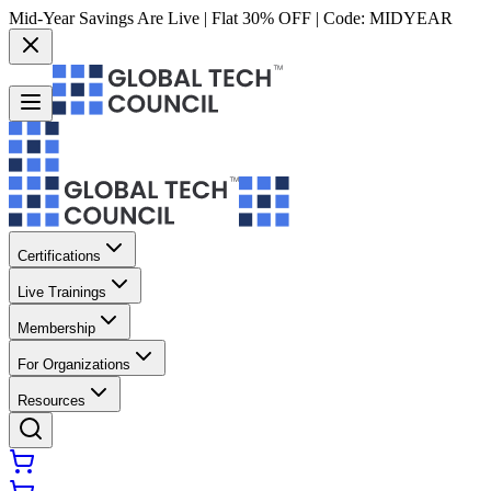
Mid-Year Savings Are Live | Flat 30% OFF | Code:
MIDYEAR
Certifications
Live Trainings
Membership
For Organizations
Resources