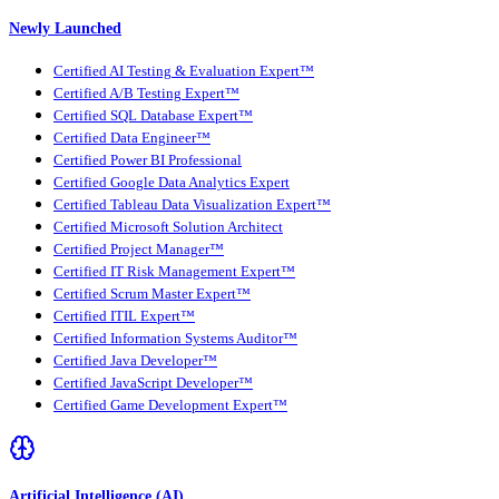
Newly Launched
Certified AI Testing & Evaluation Expert™
Certified A/B Testing Expert™
Certified SQL Database Expert™
Certified Data Engineer™
Certified Power BI Professional
Certified Google Data Analytics Expert
Certified Tableau Data Visualization Expert™
Certified Microsoft Solution Architect
Certified Project Manager™
Certified IT Risk Management Expert™
Certified Scrum Master Expert™
Certified ITIL Expert™
Certified Information Systems Auditor™
Certified Java Developer™
Certified JavaScript Developer™
Certified Game Development Expert™
Artificial Intelligence (AI)