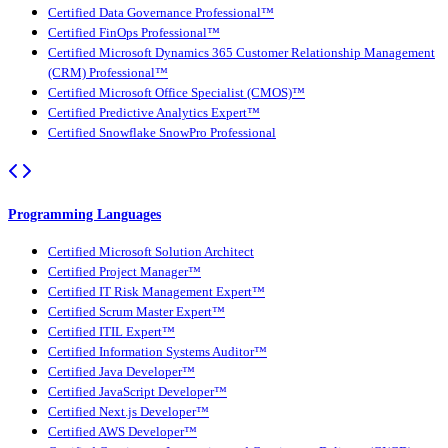
Certified Data Governance Professional™
Certified FinOps Professional™
Certified Microsoft Dynamics 365 Customer Relationship Management
(CRM) Professional™
Certified Microsoft Office Specialist (CMOS)™
Certified Predictive Analytics Expert™
Certified Snowflake SnowPro Professional
Programming Languages
Certified Microsoft Solution Architect
Certified Project Manager™
Certified IT Risk Management Expert™
Certified Scrum Master Expert™
Certified ITIL Expert™
Certified Information Systems Auditor™
Certified Java Developer™
Certified JavaScript Developer™
Certified Next.js Developer™
Certified AWS Developer™