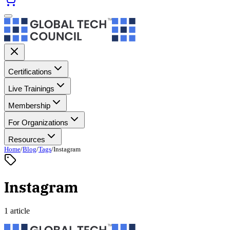
Certifications
Live Trainings
Membership
For Organizations
Resources
Home
/
Blog
/
Tags
/
Instagram
Instagram
1 article