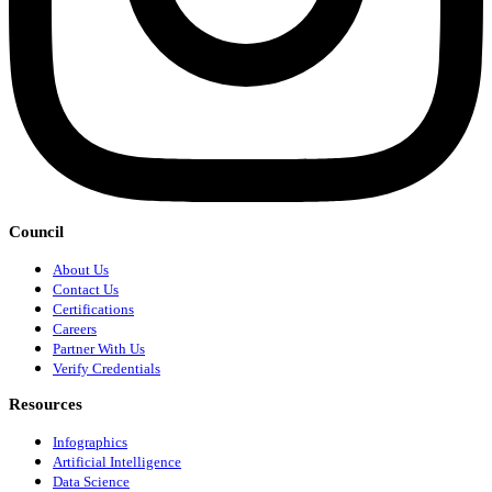
Council
About Us
Contact Us
Certifications
Careers
Partner With Us
Verify Credentials
Resources
Infographics
Artificial Intelligence
Data Science