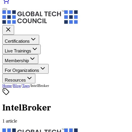
Certifications
Live Trainings
Membership
For Organizations
Resources
Home
/
Blog
/
Tags
/
IntelBroker
IntelBroker
1 article