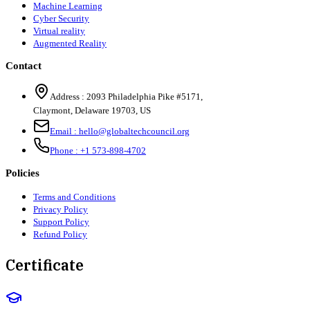
Machine Learning
Cyber Security
Virtual reality
Augmented Reality
Contact
Address :
2093 Philadelphia Pike #5171
,
Claymont
,
Delaware
19703
,
US
Email :
hello@globaltechcouncil.org
Phone :
+1 573-898-4702
Policies
Terms and Conditions
Privacy Policy
Support Policy
Refund Policy
Certificate