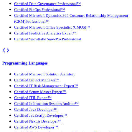
Certified Data Governance Professional™
Certified FinOps Professional™
Certified Microsoft Dynamics 365 Customer Relationship Management
(CRM) Professional™
Certified Microsoft Office Specialist (CMOS)™
Certified Predictive Analytics Expert™
Certified Snowflake SnowPro Professional
Programming Languages
Certified Microsoft Solution Architect
Certified Project Manager™
Certified IT Risk Management Expert™
Certified Scrum Master Expert™
Certified ITIL Expert™
Certified Information Systems Auditor™
Certified Java Developer™
Certified JavaScript Developer™
Certified Next.js Developer™
Certified AWS Developer™