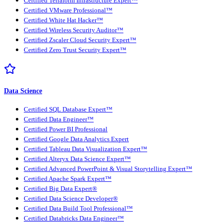
Certified Terraform Infrastructure Expert™
Certified VMware Professional™
Certified White Hat Hacker™
Certified Wireless Security Auditor™
Certified Zscaler Cloud Security Expert™
Certified Zero Trust Security Expert™
Data Science
Certified SQL Database Expert™
Certified Data Engineer™
Certified Power BI Professional
Certified Google Data Analytics Expert
Certified Tableau Data Visualization Expert™
Certified Alteryx Data Science Expert™
Certified Advanced PowerPoint & Visual Storytelling Expert™
Certified Apache Spark Expert™
Certified Big Data Expert®
Certified Data Science Developer®
Certified Data Build Tool Professional™
Certified Databricks Data Engineer™