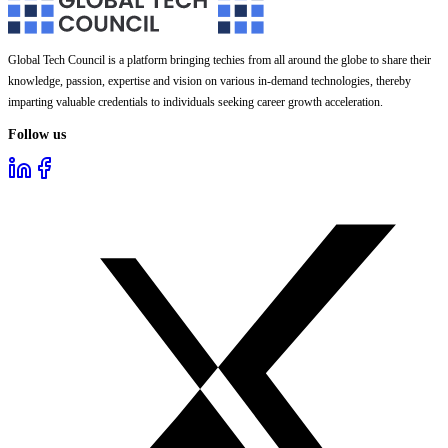
Global Tech Council is a platform bringing techies from all around the globe to share their
knowledge, passion, expertise and vision on various in-demand technologies, thereby
imparting valuable credentials to individuals seeking career growth acceleration.
Follow us