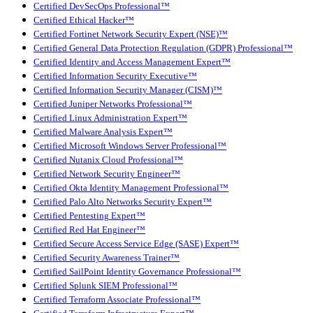
Certified DevSecOps Professional™
Certified Ethical Hacker™
Certified Fortinet Network Security Expert (NSE)™
Certified General Data Protection Regulation (GDPR) Professional™
Certified Identity and Access Management Expert™
Certified Information Security Executive™
Certified Information Security Manager (CISM)™
Certified Juniper Networks Professional™
Certified Linux Administration Expert™
Certified Malware Analysis Expert™
Certified Microsoft Windows Server Professional™
Certified Nutanix Cloud Professional™
Certified Network Security Engineer™
Certified Okta Identity Management Professional™
Certified Palo Alto Networks Security Expert™
Certified Pentesting Expert™
Certified Red Hat Engineer™
Certified Secure Access Service Edge (SASE) Expert™
Certified Security Awareness Trainer™
Certified SailPoint Identity Governance Professional™
Certified Splunk SIEM Professional™
Certified Terraform Associate Professional™