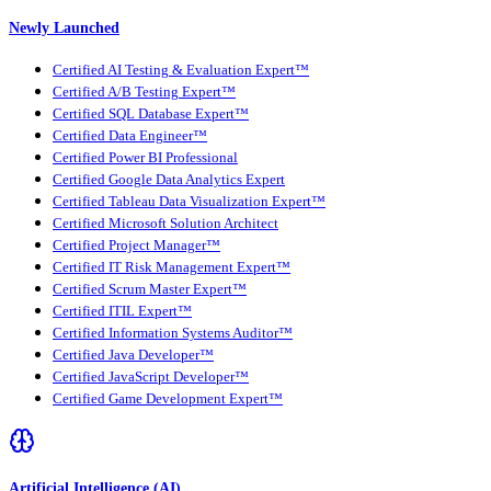
Newly Launched
Certified AI Testing & Evaluation Expert™
Certified A/B Testing Expert™
Certified SQL Database Expert™
Certified Data Engineer™
Certified Power BI Professional
Certified Google Data Analytics Expert
Certified Tableau Data Visualization Expert™
Certified Microsoft Solution Architect
Certified Project Manager™
Certified IT Risk Management Expert™
Certified Scrum Master Expert™
Certified ITIL Expert™
Certified Information Systems Auditor™
Certified Java Developer™
Certified JavaScript Developer™
Certified Game Development Expert™
Artificial Intelligence (AI)