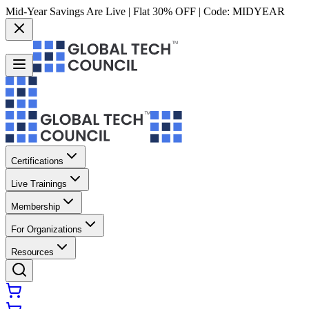
Mid-Year Savings Are Live | Flat 30% OFF | Code:
MIDYEAR
Certifications
Live Trainings
Membership
For Organizations
Resources