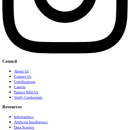
Council
About Us
Contact Us
Certifications
Careers
Partner With Us
Verify Credentials
Resources
Infographics
Artificial Intelligence
Data Science