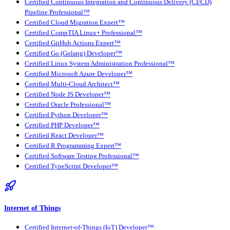
Certified Continuous Integration and Continuous Delivery (CI/CD)
Pipeline Professional™
Certified Cloud Migration Expert™
Certified CompTIA Linux+ Professional™
Certified GitHub Actions Expert™
Certified Go (Golang) Developer™
Certified Linux System Administration Professional™
Certified Microsoft Azure Developer™
Certified Multi-Cloud Architect™
Certified Node JS Developer™
Certified Oracle Professional™
Certified Python Developer™
Certified PHP Developer™
Certified React Developer™
Certified R Programming Expert™
Certified Software Testing Professional™
Certified TypeScript Developer™
Internet of Things
Certified Internet-of-Things (IoT) Developer™