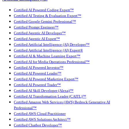
Certified AI Powered Coding Expert™
Certified AI Testing & Evaluation Expert™
Certified Google Gemini Professional™
Certified Prompt Engineer™
Certified Agentic AI Developer™
Certified Agentic AI Expert™
Certified Artificial Intelligence (AI) Developer™
Certified Artificial Intelligence (AI) Expert®
Certified AI & Machine Learning Expert™
Certified AI for Media Operations Professional™
Certified AI Powered Investor™
Certified AI Powered Leader™
Certified AI Powered Marketing Expert™
Certified AI Powered Trader™
Certified AI Skill Developer (Alexa)™
Certified AI Transformation Leader (CAITL)™
Certified Amazon Web Services (AWS) Bedrock Generative AI
Professional™
Certified AWS Cloud Practitioner
Certified AWS Solutions Architect™
Certified Chatbot Developer™