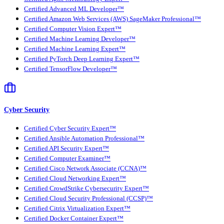
Certified Advanced ML Developer™
Certified Amazon Web Services (AWS) SageMaker Professional™
Certified Computer Vision Expert™
Certified Machine Learning Developer™
Certified Machine Learning Expert™
Certified PyTorch Deep Learning Expert™
Certified TensorFlow Developer™
Cyber Security
Certified Cyber Security Expert™
Certified Ansible Automation Professional™
Certified API Security Expert™
Certified Computer Examiner™
Certified Cisco Network Associate (CCNA)™
Certified Cloud Networking Expert™
Certified CrowdStrike Cybersecurity Expert™
Certified Cloud Security Professional (CCSP)™
Certified Citrix Virtualization Expert™
Certified Docker Container Expert™