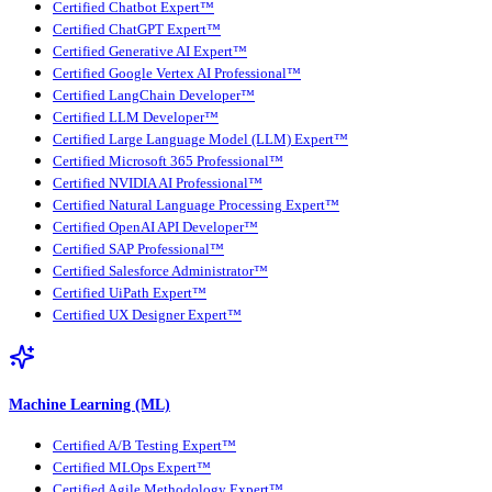
Certified Chatbot Expert™
Certified ChatGPT Expert™
Certified Generative AI Expert™
Certified Google Vertex AI Professional™
Certified LangChain Developer™
Certified LLM Developer™
Certified Large Language Model (LLM) Expert™
Certified Microsoft 365 Professional™
Certified NVIDIA AI Professional™
Certified Natural Language Processing Expert™
Certified OpenAI API Developer™
Certified SAP Professional™
Certified Salesforce Administrator™
Certified UiPath Expert™
Certified UX Designer Expert™
Machine Learning (ML)
Certified A/B Testing Expert™
Certified MLOps Expert™
Certified Agile Methodology Expert™