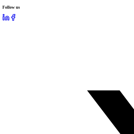
Follow us