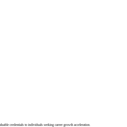
uable credentials to individuals seeking career growth acceleration.