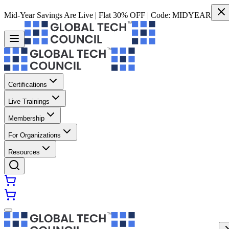
Mid-Year Savings Are Live | Flat 30% OFF | Code:
MIDYEAR
Certifications
Live Trainings
Membership
For Organizations
Resources