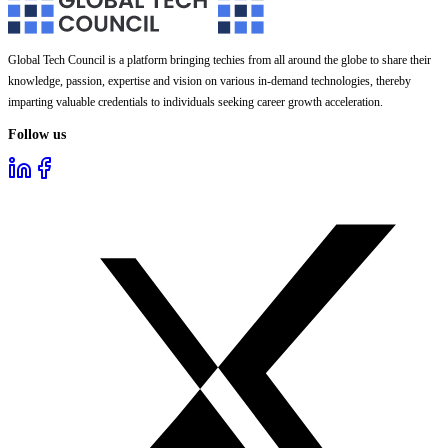
Global Tech Council is a platform bringing techies from all around the globe to share their
knowledge, passion, expertise and vision on various in-demand technologies, thereby
imparting valuable credentials to individuals seeking career growth acceleration.
Follow us