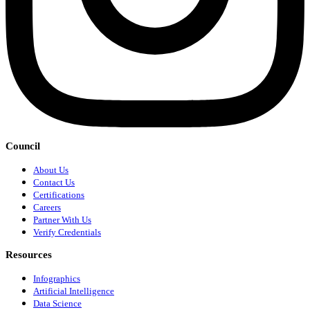
Council
About Us
Contact Us
Certifications
Careers
Partner With Us
Verify Credentials
Resources
Infographics
Artificial Intelligence
Data Science