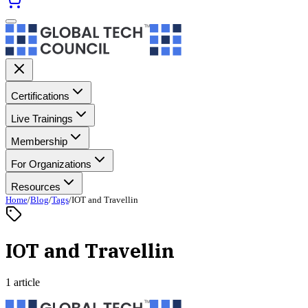
Certifications
Live Trainings
Membership
For Organizations
Resources
Home
/
Blog
/
Tags
/
IOT and Travellin
IOT and Travellin
1 article