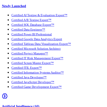
Newly Launched
Certified AI Testing & Evaluation Expert™
Certified A/B Testing Expert™
Certified SQL Database Expert™
Certified Data Engineer™
Certified Power BI Professional
Certified Google Data Analytics Expert
Certified Tableau Data Visualization Expert™
Certified Microsoft Solution Architect
Certified Project Manager™
Certified IT Risk Management Expert™
Certified Scrum Master Expert™
Certified ITIL Expert™
Certified Information Systems Auditor™
Certified Java Developer™
Certified JavaScript Developer™
Certified Game Development Expert™
Artificial Intelligence (AI)