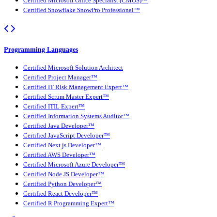
Certified Microsoft Office Specialist (CMOS)™
Certified Snowflake SnowPro Professional™
Programming Languages
Certified Microsoft Solution Architect
Certified Project Manager™
Certified IT Risk Management Expert™
Certified Scrum Master Expert™
Certified ITIL Expert™
Certified Information Systems Auditor™
Certified Java Developer™
Certified JavaScript Developer™
Certified Next.js Developer™
Certified AWS Developer™
Certified Microsoft Azure Developer™
Certified Node JS Developer™
Certified Python Developer™
Certified React Developer™
Certified R Programming Expert™