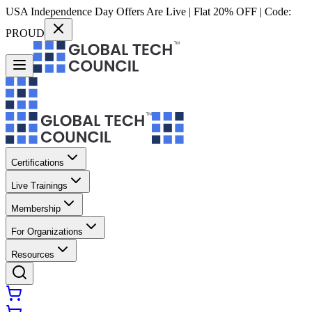
USA Independence Day Offers Are Live | Flat 20% OFF | Code:
PROUD
Certifications
Live Trainings
Membership
For Organizations
Resources