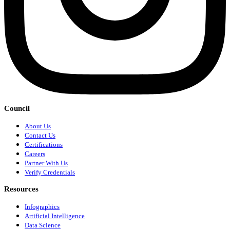
Council
About Us
Contact Us
Certifications
Careers
Partner With Us
Verify Credentials
Resources
Infographics
Artificial Intelligence
Data Science