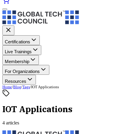
Certifications
Live Trainings
Membership
For Organizations
Resources
Home
/
Blog
/
Tags
/
IOT Applications
IOT Applications
4 articles