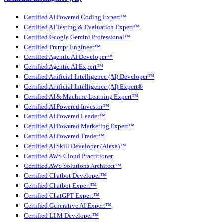
Certified AI Powered Coding Expert™
Certified AI Testing & Evaluation Expert™
Certified Google Gemini Professional™
Certified Prompt Engineer™
Certified Agentic AI Developer™
Certified Agentic AI Expert™
Certified Artificial Intelligence (AI) Developer™
Certified Artificial Intelligence (AI) Expert®
Certified AI & Machine Learning Expert™
Certified AI Powered Investor™
Certified AI Powered Leader™
Certified AI Powered Marketing Expert™
Certified AI Powered Trader™
Certified AI Skill Developer (Alexa)™
Certified AWS Cloud Practitioner
Certified AWS Solutions Architect™
Certified Chatbot Developer™
Certified Chatbot Expert™
Certified ChatGPT Expert™
Certified Generative AI Expert™
Certified LLM Developer™