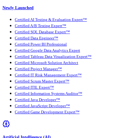
Newly Launched
Certified AI Testing & Evaluation Expert™
Certified A/B Testing Expert™
Certified SQL Database Expert™
Certified Data Engineer™
Certified Power BI Professional
Certified Google Data Analytics Expert
Certified Tableau Data Visualization Expert™
Certified Microsoft Solution Architect
Certified Project Manager™
Certified IT Risk Management Expert™
Certified Scrum Master Expert™
Certified ITIL Expert™
Certified Information Systems Auditor™
Certified Java Developer™
Certified JavaScript Developer™
Certified Game Development Expert™
Artificial Intelligence (AI)