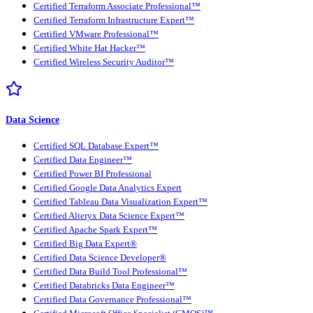
Certified Terraform Associate Professional™
Certified Terraform Infrastructure Expert™
Certified VMware Professional™
Certified White Hat Hacker™
Certified Wireless Security Auditor™
Data Science
Certified SQL Database Expert™
Certified Data Engineer™
Certified Power BI Professional
Certified Google Data Analytics Expert
Certified Tableau Data Visualization Expert™
Certified Alteryx Data Science Expert™
Certified Apache Spark Expert™
Certified Big Data Expert®
Certified Data Science Developer®
Certified Data Build Tool Professional™
Certified Databricks Data Engineer™
Certified Data Governance Professional™