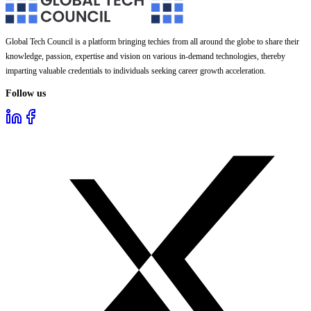
Global Tech Council is a platform bringing techies from all around the globe to share their
knowledge, passion, expertise and vision on various in-demand technologies, thereby
imparting valuable credentials to individuals seeking career growth acceleration.
Follow us