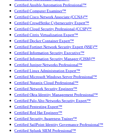
Certified Ansible Automation Professional™
Certified Computer Examiner™
Certified Cisco Network Associate (CCNA)™
Certified CrowdStrike Cybersecurity Expert™
Certified Cloud Security Professional (CCSP)™
Certified Citrix Virtualization Expert™
Certified Docker Container Expert™
Certified Fortinet Network Security Expert (NSE)™
Certified Information Security Executive™
Certified Information Security Manager (CISM)™
Certified Juniper Networks Professional™
Certified Linux Administration Expert™
Certified Microsoft Windows Server Professional™
Certified Nutanix Cloud Professional™
Certified Network Security Engineer™
Certified Okta Identity Management Professional™
Certified Palo Alto Networks Security Expert™
Certified Pentesting Expert™
Certified Red Hat Engineer™
Certified Security Awareness Trainer™
Certified SailPoint Identity Governance Professional™
Certified Splunk SIEM Professional™