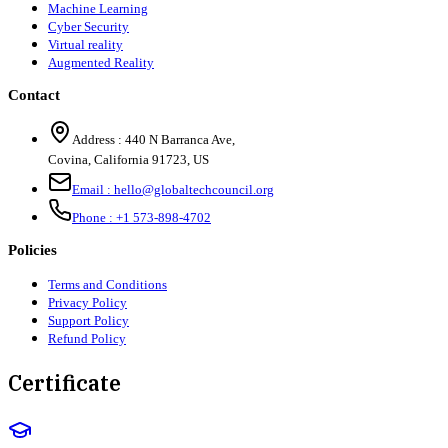
Machine Learning
Cyber Security
Virtual reality
Augmented Reality
Contact
Address :
440 N Barranca Ave,
Covina, California 91723, US
Email :
hello@globaltechcouncil.org
Phone :
+1 573-898-4702
Policies
Terms and Conditions
Privacy Policy
Support Policy
Refund Policy
Certificate