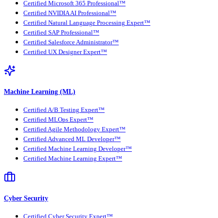
Certified Microsoft 365 Professional™
Certified NVIDIA AI Professional™
Certified Natural Language Processing Expert™
Certified SAP Professional™
Certified Salesforce Administrator™
Certified UX Designer Expert™
Machine Learning (ML)
Certified A/B Testing Expert™
Certified MLOps Expert™
Certified Agile Methodology Expert™
Certified Advanced ML Developer™
Certified Machine Learning Developer™
Certified Machine Learning Expert™
Cyber Security
Certified Cyber Security Expert™