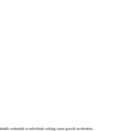
uable credentials to individuals seeking career growth acceleration.