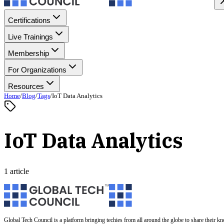
Certifications
Live Trainings
Membership
For Organizations
Resources
Home
/
Blog
/
Tags
/
IoT Data Analytics
IoT Data Analytics
1 article
Global Tech Council is a platform bringing techies from all around the globe to share their k