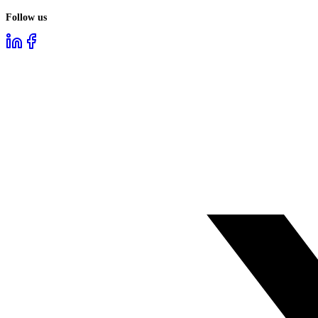
Follow us