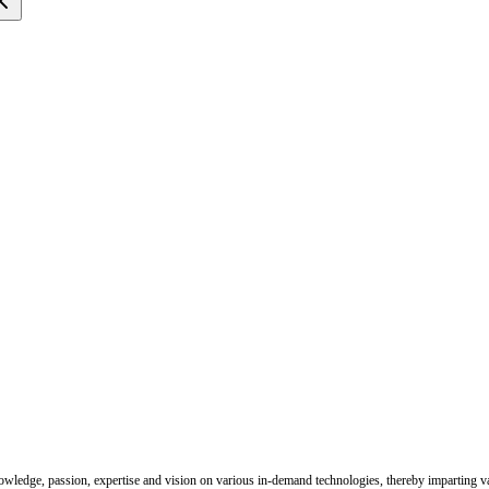
nowledge, passion, expertise and vision on various in-demand technologies, thereby imparting val