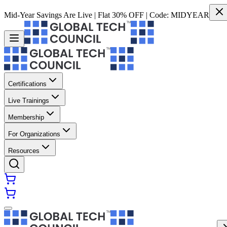
Mid-Year Savings Are Live | Flat 30% OFF | Code:
MIDYEAR
Certifications
Live Trainings
Membership
For Organizations
Resources