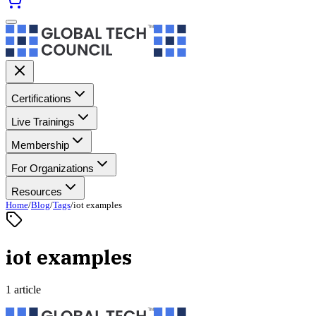
Certifications
Live Trainings
Membership
For Organizations
Resources
Home
/
Blog
/
Tags
/
iot examples
iot examples
1 article