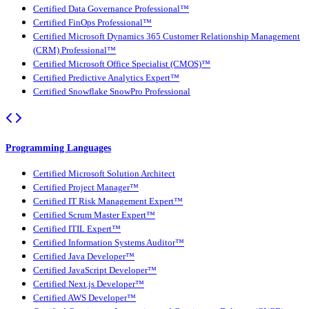
Certified Data Governance Professional™
Certified FinOps Professional™
Certified Microsoft Dynamics 365 Customer Relationship Management
(CRM) Professional™
Certified Microsoft Office Specialist (CMOS)™
Certified Predictive Analytics Expert™
Certified Snowflake SnowPro Professional
Programming Languages
Certified Microsoft Solution Architect
Certified Project Manager™
Certified IT Risk Management Expert™
Certified Scrum Master Expert™
Certified ITIL Expert™
Certified Information Systems Auditor™
Certified Java Developer™
Certified JavaScript Developer™
Certified Next.js Developer™
Certified AWS Developer™