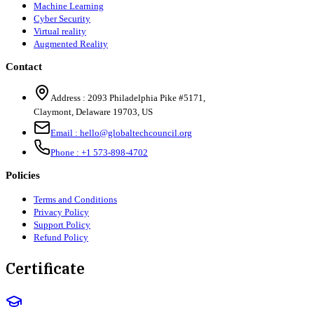
Machine Learning
Cyber Security
Virtual reality
Augmented Reality
Contact
Address :
2093 Philadelphia Pike #5171
,
Claymont
,
Delaware
19703
,
US
Email :
hello@globaltechcouncil.org
Phone :
+1 573-898-4702
Policies
Terms and Conditions
Privacy Policy
Support Policy
Refund Policy
Certificate