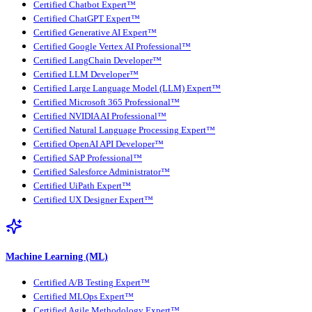
Certified Chatbot Expert™
Certified ChatGPT Expert™
Certified Generative AI Expert™
Certified Google Vertex AI Professional™
Certified LangChain Developer™
Certified LLM Developer™
Certified Large Language Model (LLM) Expert™
Certified Microsoft 365 Professional™
Certified NVIDIA AI Professional™
Certified Natural Language Processing Expert™
Certified OpenAI API Developer™
Certified SAP Professional™
Certified Salesforce Administrator™
Certified UiPath Expert™
Certified UX Designer Expert™
Machine Learning (ML)
Certified A/B Testing Expert™
Certified MLOps Expert™
Certified Agile Methodology Expert™