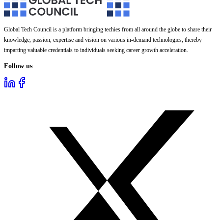
Global Tech Council is a platform bringing techies from all around the globe to share their
knowledge, passion, expertise and vision on various in-demand technologies, thereby
imparting valuable credentials to individuals seeking career growth acceleration.
Follow us