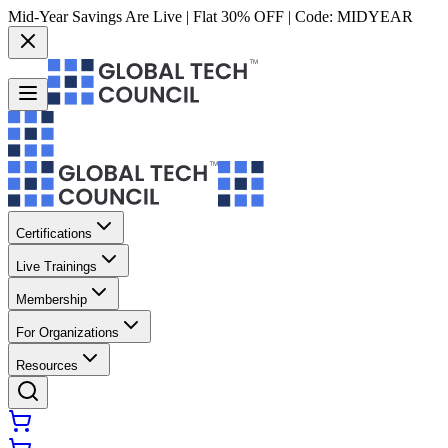
Mid-Year Savings Are Live | Flat 30% OFF | Code:
MIDYEAR
Certifications
Live Trainings
Membership
For Organizations
Resources