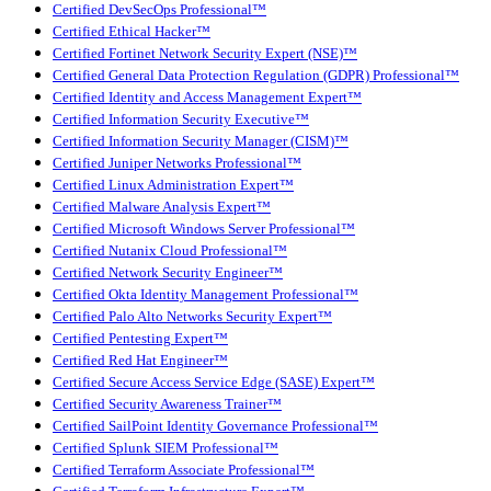
Certified DevSecOps Professional™
Certified Ethical Hacker™
Certified Fortinet Network Security Expert (NSE)™
Certified General Data Protection Regulation (GDPR) Professional™
Certified Identity and Access Management Expert™
Certified Information Security Executive™
Certified Information Security Manager (CISM)™
Certified Juniper Networks Professional™
Certified Linux Administration Expert™
Certified Malware Analysis Expert™
Certified Microsoft Windows Server Professional™
Certified Nutanix Cloud Professional™
Certified Network Security Engineer™
Certified Okta Identity Management Professional™
Certified Palo Alto Networks Security Expert™
Certified Pentesting Expert™
Certified Red Hat Engineer™
Certified Secure Access Service Edge (SASE) Expert™
Certified Security Awareness Trainer™
Certified SailPoint Identity Governance Professional™
Certified Splunk SIEM Professional™
Certified Terraform Associate Professional™