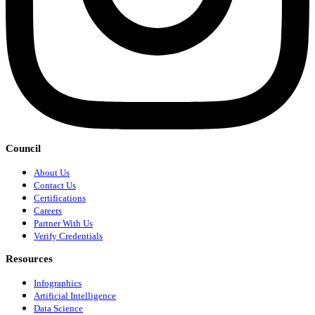
Council
About Us
Contact Us
Certifications
Careers
Partner With Us
Verify Credentials
Resources
Infographics
Artificial Intelligence
Data Science