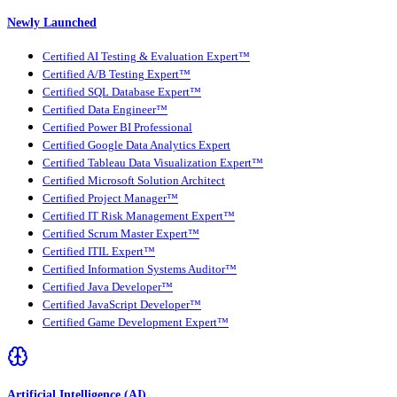
Newly Launched
Certified AI Testing & Evaluation Expert™
Certified A/B Testing Expert™
Certified SQL Database Expert™
Certified Data Engineer™
Certified Power BI Professional
Certified Google Data Analytics Expert
Certified Tableau Data Visualization Expert™
Certified Microsoft Solution Architect
Certified Project Manager™
Certified IT Risk Management Expert™
Certified Scrum Master Expert™
Certified ITIL Expert™
Certified Information Systems Auditor™
Certified Java Developer™
Certified JavaScript Developer™
Certified Game Development Expert™
Artificial Intelligence (AI)