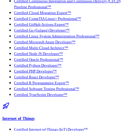
Certified Continuous Integration and Continuous Delivery (CI/CD)
Pipeline Professional™
Certified Cloud Migration Expert™
Certified CompTIA Linux+ Professional™
Certified GitHub Actions Expert™
Certified Go (Golang) Developer™
Certified Linux System Administration Professional™
Certified Microsoft Azure Developer™
Certified Multi-Cloud Architect™
Certified Node JS Developer™
Certified Oracle Professional™
Certified Python Developer™
Certified PHP Developer™
Certified React Developer™
Certified R Programming Expert™
Certified Software Testing Professional™
Certified TypeScript Developer™
Internet of Things
Certified Internet-of-Things (IoT) Developer™