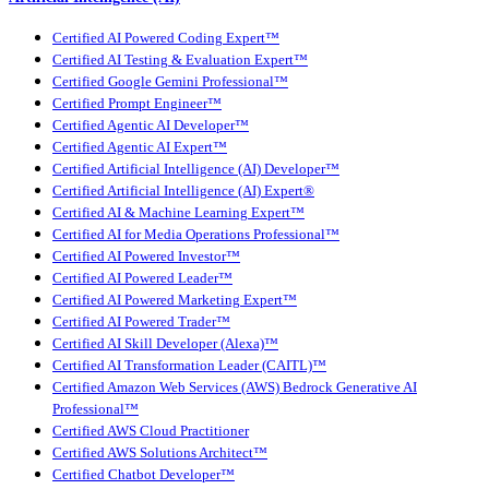
Certified AI Powered Coding Expert™
Certified AI Testing & Evaluation Expert™
Certified Google Gemini Professional™
Certified Prompt Engineer™
Certified Agentic AI Developer™
Certified Agentic AI Expert™
Certified Artificial Intelligence (AI) Developer™
Certified Artificial Intelligence (AI) Expert®
Certified AI & Machine Learning Expert™
Certified AI for Media Operations Professional™
Certified AI Powered Investor™
Certified AI Powered Leader™
Certified AI Powered Marketing Expert™
Certified AI Powered Trader™
Certified AI Skill Developer (Alexa)™
Certified AI Transformation Leader (CAITL)™
Certified Amazon Web Services (AWS) Bedrock Generative AI
Professional™
Certified AWS Cloud Practitioner
Certified AWS Solutions Architect™
Certified Chatbot Developer™