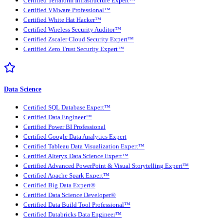
Certified Terraform Infrastructure Expert™
Certified VMware Professional™
Certified White Hat Hacker™
Certified Wireless Security Auditor™
Certified Zscaler Cloud Security Expert™
Certified Zero Trust Security Expert™
Data Science
Certified SQL Database Expert™
Certified Data Engineer™
Certified Power BI Professional
Certified Google Data Analytics Expert
Certified Tableau Data Visualization Expert™
Certified Alteryx Data Science Expert™
Certified Advanced PowerPoint & Visual Storytelling Expert™
Certified Apache Spark Expert™
Certified Big Data Expert®
Certified Data Science Developer®
Certified Data Build Tool Professional™
Certified Databricks Data Engineer™