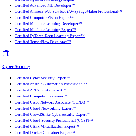
Certified Advanced ML Developer™
Certified Amazon Web Services (AWS) SageMaker Professional™
Certified Computer Vision Expert™
Certified Machine Learning Developer™
Certified Machine Learning Expert™
Certified PyTorch Deep Learning Expert™
Certified TensorFlow Developer™
Cyber Security
Certified Cyber Security Expert™
Certified Ansible Automation Professional™
Certified API Security Expert™
Certified Computer Examiner™
Certified Cisco Network Associate (CCNA)™
Certified Cloud Networking Expert™
Certified CrowdStrike Cybersecurity Expert™
Certified Cloud Security Professional (CCSP)™
Certified Citrix Virtualization Expert™
Certified Docker Container Expert™