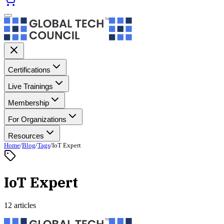
Certifications
Live Trainings
Membership
For Organizations
Resources
Home
/
Blog
/
Tags
/
IoT Expert
IoT Expert
12 articles