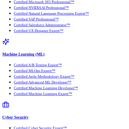
Certified Microsoft 365 Professional™
Certified NVIDIA AI Professional™
Certified Natural Language Processing Expert™
Certified SAP Professional™
Certified Salesforce Administrator™
Certified UX Designer Expert™
Machine Learning (ML)
Certified A/B Testing Expert™
Certified MLOps Expert™
Certified Agile Methodology Expert™
Certified Advanced ML Developer™
Certified Machine Learning Developer™
Certified Machine Learning Expert™
Cyber Security
Certified Cyber Security Expert™