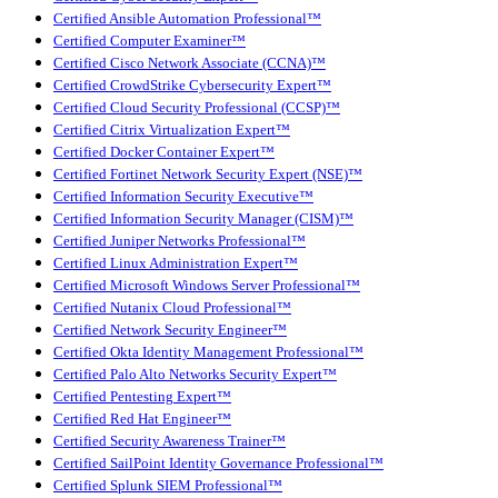
Certified Ansible Automation Professional™
Certified Computer Examiner™
Certified Cisco Network Associate (CCNA)™
Certified CrowdStrike Cybersecurity Expert™
Certified Cloud Security Professional (CCSP)™
Certified Citrix Virtualization Expert™
Certified Docker Container Expert™
Certified Fortinet Network Security Expert (NSE)™
Certified Information Security Executive™
Certified Information Security Manager (CISM)™
Certified Juniper Networks Professional™
Certified Linux Administration Expert™
Certified Microsoft Windows Server Professional™
Certified Nutanix Cloud Professional™
Certified Network Security Engineer™
Certified Okta Identity Management Professional™
Certified Palo Alto Networks Security Expert™
Certified Pentesting Expert™
Certified Red Hat Engineer™
Certified Security Awareness Trainer™
Certified SailPoint Identity Governance Professional™
Certified Splunk SIEM Professional™