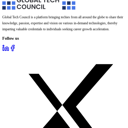
Global Tech Council is a platform bringing techies from all around the globe to share their
knowledge, passion, expertise and vision on various in-demand technologies, thereby
imparting valuable credentials to individuals seeking career growth acceleration.
Follow us