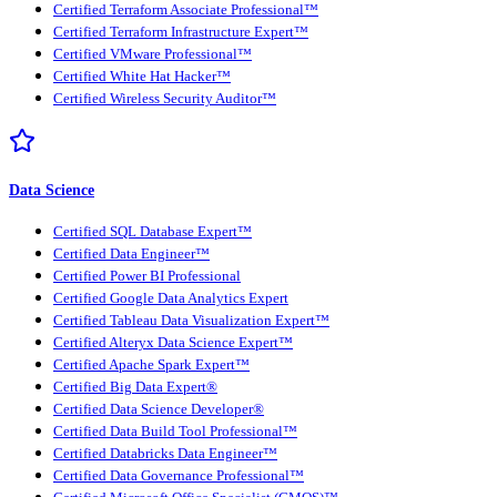
Certified Terraform Associate Professional™
Certified Terraform Infrastructure Expert™
Certified VMware Professional™
Certified White Hat Hacker™
Certified Wireless Security Auditor™
Data Science
Certified SQL Database Expert™
Certified Data Engineer™
Certified Power BI Professional
Certified Google Data Analytics Expert
Certified Tableau Data Visualization Expert™
Certified Alteryx Data Science Expert™
Certified Apache Spark Expert™
Certified Big Data Expert®
Certified Data Science Developer®
Certified Data Build Tool Professional™
Certified Databricks Data Engineer™
Certified Data Governance Professional™