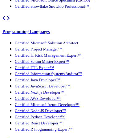
Certified Microsoft Office Specialist (CMOS)™
Certified Snowflake SnowPro Professional™
Programming Languages
Certified Microsoft Solution Architect
Certified Project Manager™
Certified IT Risk Management Expert™
Certified Scrum Master Expert™
Certified ITIL Expert™
Certified Information Systems Auditor™
Certified Java Developer™
Certified JavaScript Developer™
Certified Next.js Developer™
Certified AWS Developer™
Certified Microsoft Azure Developer™
Certified Node JS Developer™
Certified Python Developer™
Certified React Developer™
Certified R Programming Expert™