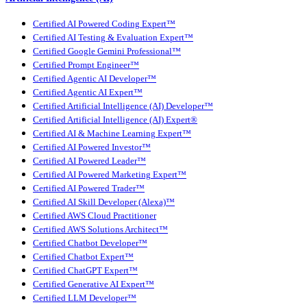
Certified AI Powered Coding Expert™
Certified AI Testing & Evaluation Expert™
Certified Google Gemini Professional™
Certified Prompt Engineer™
Certified Agentic AI Developer™
Certified Agentic AI Expert™
Certified Artificial Intelligence (AI) Developer™
Certified Artificial Intelligence (AI) Expert®
Certified AI & Machine Learning Expert™
Certified AI Powered Investor™
Certified AI Powered Leader™
Certified AI Powered Marketing Expert™
Certified AI Powered Trader™
Certified AI Skill Developer (Alexa)™
Certified AWS Cloud Practitioner
Certified AWS Solutions Architect™
Certified Chatbot Developer™
Certified Chatbot Expert™
Certified ChatGPT Expert™
Certified Generative AI Expert™
Certified LLM Developer™