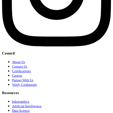
Council
About Us
Contact Us
Certifications
Careers
Partner With Us
Verify Credentials
Resources
Infographics
Artificial Intelligence
Data Science