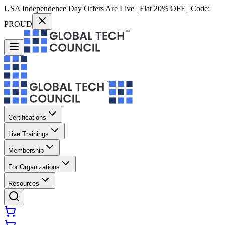
USA Independence Day Offers Are Live | Flat 20% OFF | Code:
PROUD
Certifications
Live Trainings
Membership
For Organizations
Resources