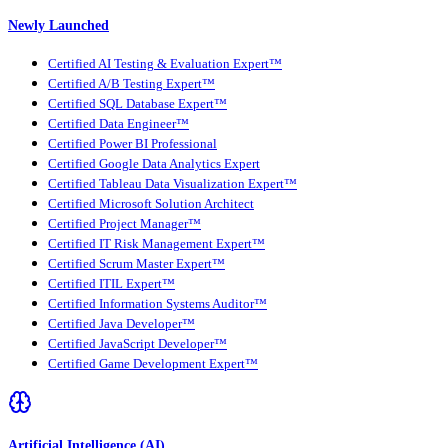
Newly Launched
Certified AI Testing & Evaluation Expert™
Certified A/B Testing Expert™
Certified SQL Database Expert™
Certified Data Engineer™
Certified Power BI Professional
Certified Google Data Analytics Expert
Certified Tableau Data Visualization Expert™
Certified Microsoft Solution Architect
Certified Project Manager™
Certified IT Risk Management Expert™
Certified Scrum Master Expert™
Certified ITIL Expert™
Certified Information Systems Auditor™
Certified Java Developer™
Certified JavaScript Developer™
Certified Game Development Expert™
Artificial Intelligence (AI)