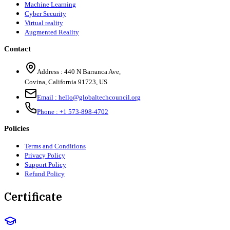
Machine Learning
Cyber Security
Virtual reality
Augmented Reality
Contact
Address :
440 N Barranca Ave,
Covina, California 91723, US
Email :
hello@globaltechcouncil.org
Phone :
+1 573-898-4702
Policies
Terms and Conditions
Privacy Policy
Support Policy
Refund Policy
Certificate