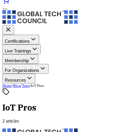
Certifications
Live Trainings
Membership
For Organizations
Resources
Home
/
Blog
/
Tags
/
IoT Pros
IoT Pros
2 articles