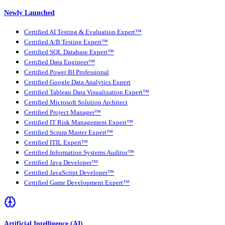
Newly Launched
Certified AI Testing & Evaluation Expert™
Certified A/B Testing Expert™
Certified SQL Database Expert™
Certified Data Engineer™
Certified Power BI Professional
Certified Google Data Analytics Expert
Certified Tableau Data Visualization Expert™
Certified Microsoft Solution Architect
Certified Project Manager™
Certified IT Risk Management Expert™
Certified Scrum Master Expert™
Certified ITIL Expert™
Certified Information Systems Auditor™
Certified Java Developer™
Certified JavaScript Developer™
Certified Game Development Expert™
Artificial Intelligence (AI)