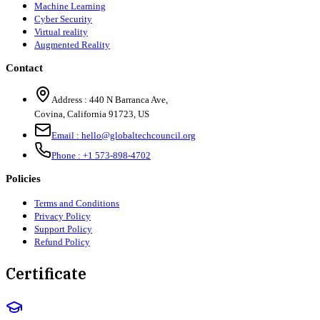
Machine Learning
Cyber Security
Virtual reality
Augmented Reality
Contact
Address :
440 N Barranca Ave,
Covina, California 91723, US
Email :
hello@globaltechcouncil.org
Phone :
+1 573-898-4702
Policies
Terms and Conditions
Privacy Policy
Support Policy
Refund Policy
Certificate