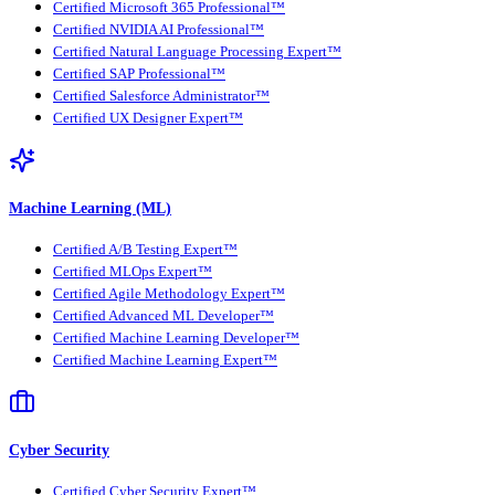
Certified Microsoft 365 Professional™
Certified NVIDIA AI Professional™
Certified Natural Language Processing Expert™
Certified SAP Professional™
Certified Salesforce Administrator™
Certified UX Designer Expert™
Machine Learning (ML)
Certified A/B Testing Expert™
Certified MLOps Expert™
Certified Agile Methodology Expert™
Certified Advanced ML Developer™
Certified Machine Learning Developer™
Certified Machine Learning Expert™
Cyber Security
Certified Cyber Security Expert™