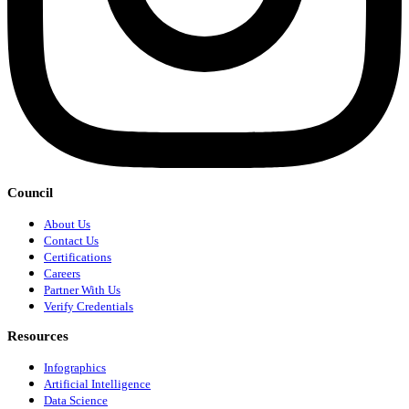
Council
About Us
Contact Us
Certifications
Careers
Partner With Us
Verify Credentials
Resources
Infographics
Artificial Intelligence
Data Science