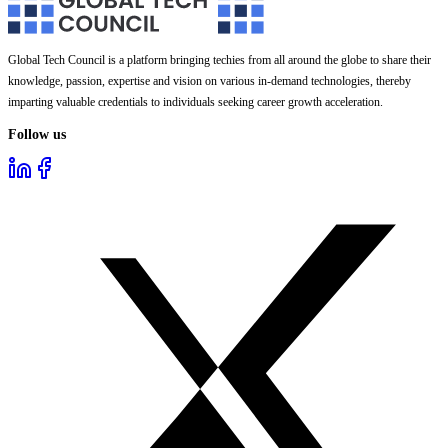
Global Tech Council is a platform bringing techies from all around the globe to share their
knowledge, passion, expertise and vision on various in-demand technologies, thereby
imparting valuable credentials to individuals seeking career growth acceleration.
Follow us