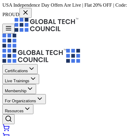
USA Independence Day Offers Are Live | Flat 20% OFF | Code:
PROUD
Certifications
Live Trainings
Membership
For Organizations
Resources