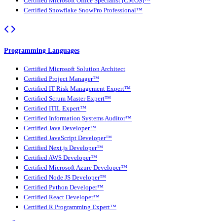
Certified Microsoft Office Specialist (CMOS)™
Certified Snowflake SnowPro Professional™
Programming Languages
Certified Microsoft Solution Architect
Certified Project Manager™
Certified IT Risk Management Expert™
Certified Scrum Master Expert™
Certified ITIL Expert™
Certified Information Systems Auditor™
Certified Java Developer™
Certified JavaScript Developer™
Certified Next.js Developer™
Certified AWS Developer™
Certified Microsoft Azure Developer™
Certified Node JS Developer™
Certified Python Developer™
Certified React Developer™
Certified R Programming Expert™