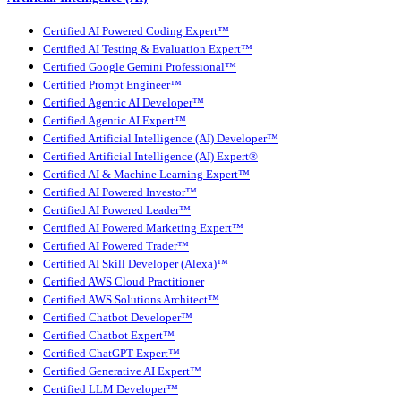
Certified AI Powered Coding Expert™
Certified AI Testing & Evaluation Expert™
Certified Google Gemini Professional™
Certified Prompt Engineer™
Certified Agentic AI Developer™
Certified Agentic AI Expert™
Certified Artificial Intelligence (AI) Developer™
Certified Artificial Intelligence (AI) Expert®
Certified AI & Machine Learning Expert™
Certified AI Powered Investor™
Certified AI Powered Leader™
Certified AI Powered Marketing Expert™
Certified AI Powered Trader™
Certified AI Skill Developer (Alexa)™
Certified AWS Cloud Practitioner
Certified AWS Solutions Architect™
Certified Chatbot Developer™
Certified Chatbot Expert™
Certified ChatGPT Expert™
Certified Generative AI Expert™
Certified LLM Developer™