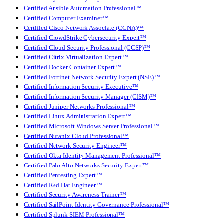
Certified Ansible Automation Professional™
Certified Computer Examiner™
Certified Cisco Network Associate (CCNA)™
Certified CrowdStrike Cybersecurity Expert™
Certified Cloud Security Professional (CCSP)™
Certified Citrix Virtualization Expert™
Certified Docker Container Expert™
Certified Fortinet Network Security Expert (NSE)™
Certified Information Security Executive™
Certified Information Security Manager (CISM)™
Certified Juniper Networks Professional™
Certified Linux Administration Expert™
Certified Microsoft Windows Server Professional™
Certified Nutanix Cloud Professional™
Certified Network Security Engineer™
Certified Okta Identity Management Professional™
Certified Palo Alto Networks Security Expert™
Certified Pentesting Expert™
Certified Red Hat Engineer™
Certified Security Awareness Trainer™
Certified SailPoint Identity Governance Professional™
Certified Splunk SIEM Professional™