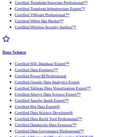
Certified Terraform Associate Professional™
Certified Terraform Infrastructure Expert™
Certified VMware Professional™
Certified White Hat Hacker™
Certified Wireless Security Auditor™
Data Science
Certified SQL Database Expert™
Certified Data Engineer™
Certified Power BI Professional
Certified Google Data Analytics Expert
Certified Tableau Data Visualization Expert™
Certified Alteryx Data Science Expert™
Certified Apache Spark Expert™
Certified Big Data Expert®
Certified Data Science Developer®
Certified Data Build Tool Professional™
Certified Databricks Data Engineer™
Certified Data Governance Professional™