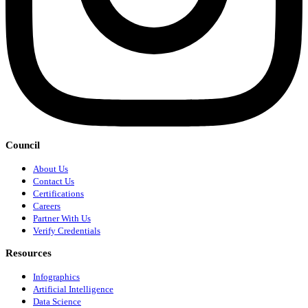
Council
About Us
Contact Us
Certifications
Careers
Partner With Us
Verify Credentials
Resources
Infographics
Artificial Intelligence
Data Science