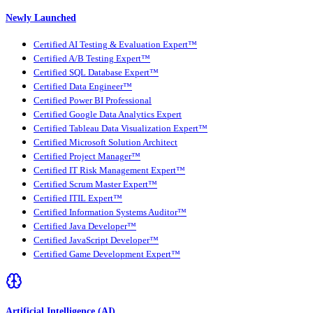
Newly Launched
Certified AI Testing & Evaluation Expert™
Certified A/B Testing Expert™
Certified SQL Database Expert™
Certified Data Engineer™
Certified Power BI Professional
Certified Google Data Analytics Expert
Certified Tableau Data Visualization Expert™
Certified Microsoft Solution Architect
Certified Project Manager™
Certified IT Risk Management Expert™
Certified Scrum Master Expert™
Certified ITIL Expert™
Certified Information Systems Auditor™
Certified Java Developer™
Certified JavaScript Developer™
Certified Game Development Expert™
Artificial Intelligence (AI)