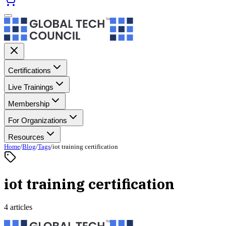
Certifications
Live Trainings
Membership
For Organizations
Resources
Home
/
Blog
/
Tags
/
iot training certification
iot training certification
4 articles