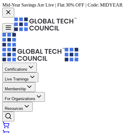
Mid-Year Savings Are Live | Flat 30% OFF | Code:
MIDYEAR
Certifications
Live Trainings
Membership
For Organizations
Resources