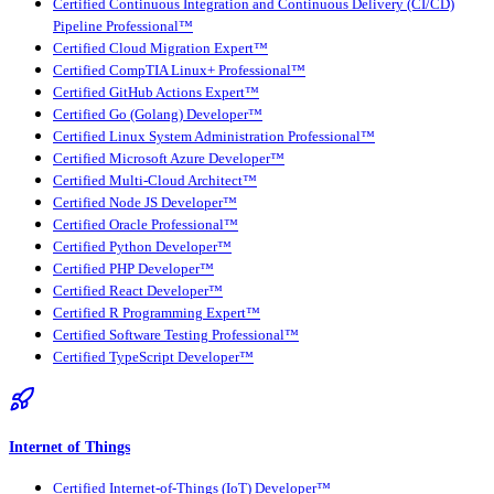
Certified Continuous Integration and Continuous Delivery (CI/CD)
Pipeline Professional™
Certified Cloud Migration Expert™
Certified CompTIA Linux+ Professional™
Certified GitHub Actions Expert™
Certified Go (Golang) Developer™
Certified Linux System Administration Professional™
Certified Microsoft Azure Developer™
Certified Multi-Cloud Architect™
Certified Node JS Developer™
Certified Oracle Professional™
Certified Python Developer™
Certified PHP Developer™
Certified React Developer™
Certified R Programming Expert™
Certified Software Testing Professional™
Certified TypeScript Developer™
Internet of Things
Certified Internet-of-Things (IoT) Developer™