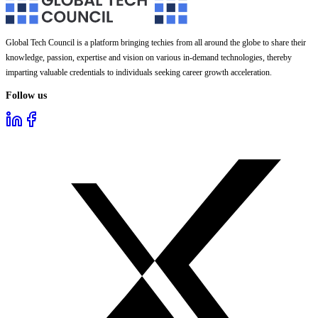
Global Tech Council is a platform bringing techies from all around the globe to share their
knowledge, passion, expertise and vision on various in-demand technologies, thereby
imparting valuable credentials to individuals seeking career growth acceleration.
Follow us