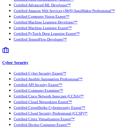
Certified Advanced ML Developer™
Certified Amazon Web Services (AWS) SageMaker Professional™
Certified Computer Vision Expert™
Certified Machine Learning Developer™
Certified Machine Learning Expert™
Certified PyTorch Deep Learning Expert™
Certified TensorFlow Developer™
Cyber Security
Certified Cyber Security Expert™
Certified Ansible Automation Professional™
Certified API Security Expert™
Certified Computer Examiner™
Certified Cisco Network Associate (CCNA)™
Certified Cloud Networking Expert™
Certified CrowdStrike Cybersecurity Expert™
Certified Cloud Security Professional (CCSP)™
Certified Citrix Virtualization Expert™
Certified Docker Container Expert™