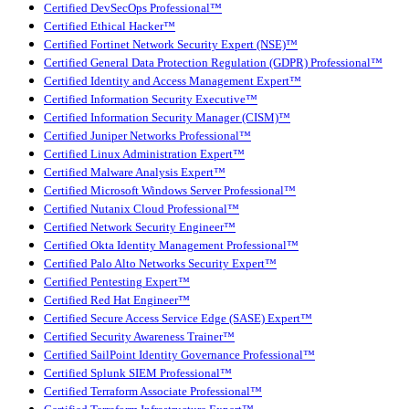
Certified DevSecOps Professional™
Certified Ethical Hacker™
Certified Fortinet Network Security Expert (NSE)™
Certified General Data Protection Regulation (GDPR) Professional™
Certified Identity and Access Management Expert™
Certified Information Security Executive™
Certified Information Security Manager (CISM)™
Certified Juniper Networks Professional™
Certified Linux Administration Expert™
Certified Malware Analysis Expert™
Certified Microsoft Windows Server Professional™
Certified Nutanix Cloud Professional™
Certified Network Security Engineer™
Certified Okta Identity Management Professional™
Certified Palo Alto Networks Security Expert™
Certified Pentesting Expert™
Certified Red Hat Engineer™
Certified Secure Access Service Edge (SASE) Expert™
Certified Security Awareness Trainer™
Certified SailPoint Identity Governance Professional™
Certified Splunk SIEM Professional™
Certified Terraform Associate Professional™