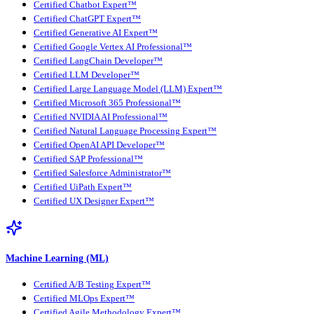
Certified Chatbot Expert™
Certified ChatGPT Expert™
Certified Generative AI Expert™
Certified Google Vertex AI Professional™
Certified LangChain Developer™
Certified LLM Developer™
Certified Large Language Model (LLM) Expert™
Certified Microsoft 365 Professional™
Certified NVIDIA AI Professional™
Certified Natural Language Processing Expert™
Certified OpenAI API Developer™
Certified SAP Professional™
Certified Salesforce Administrator™
Certified UiPath Expert™
Certified UX Designer Expert™
Machine Learning (ML)
Certified A/B Testing Expert™
Certified MLOps Expert™
Certified Agile Methodology Expert™