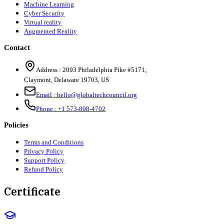
Machine Learning
Cyber Security
Virtual reality
Augmented Reality
Contact
Address :
2093 Philadelphia Pike #5171
,
Claymont
,
Delaware
19703
,
US
Email :
hello@globaltechcouncil.org
Phone :
+1 573-898-4702
Policies
Terms and Conditions
Privacy Policy
Support Policy
Refund Policy
Certificate