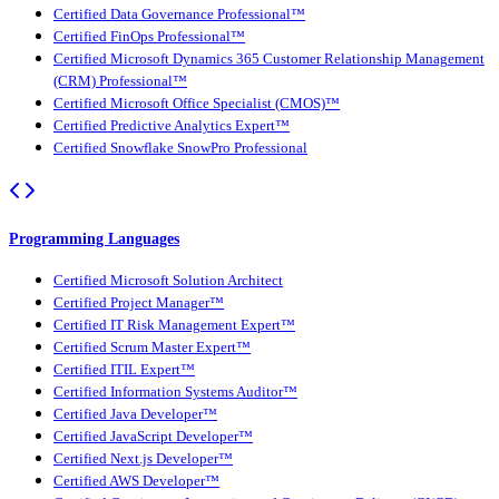
Certified Data Governance Professional™
Certified FinOps Professional™
Certified Microsoft Dynamics 365 Customer Relationship Management
(CRM) Professional™
Certified Microsoft Office Specialist (CMOS)™
Certified Predictive Analytics Expert™
Certified Snowflake SnowPro Professional
Programming Languages
Certified Microsoft Solution Architect
Certified Project Manager™
Certified IT Risk Management Expert™
Certified Scrum Master Expert™
Certified ITIL Expert™
Certified Information Systems Auditor™
Certified Java Developer™
Certified JavaScript Developer™
Certified Next.js Developer™
Certified AWS Developer™