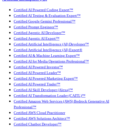
Certified AI Powered Coding Expert™
Certified AI Testing & Evaluation Expert™
Certified Google Gemini Professional™
Certified Prompt Engineer™
Certified Agentic AI Developer™
Certified Agentic AI Expert™
Certified Artificial Intelligence (AI) Developer™
Certified Artificial Intelligence (AI) Expert®
Certified AI & Machine Learning Expert™
Certified AI for Media Operations Professional™
Certified AI Powered Investor™
Certified AI Powered Leader™
Certified AI Powered Marketing Expert™
Certified AI Powered Trader™
Certified AI Skill Developer (Alexa)™
Certified AI Transformation Leader (CAITL)™
Certified Amazon Web Services (AWS) Bedrock Generative AI
Professional™
Certified AWS Cloud Practitioner
Certified AWS Solutions Architect™
Certified Chatbot Developer™