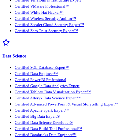
Certified Terraform Infrastructure Expert™
Certified VMware Professional™
Certified White Hat Hacker™
Certified Wireless Security Auditor™
Certified Zscaler Cloud Security Expert™
Certified Zero Trust Security Expert™
Data Science
Certified SQL Database Expert™
Certified Data Engineer™
Certified Power BI Professional
Certified Google Data Analytics Expert
Certified Tableau Data Visualization Expert™
Certified Alteryx Data Science Expert™
Certified Advanced PowerPoint & Visual Storytelling Expert™
Certified Apache Spark Expert™
Certified Big Data Expert®
Certified Data Science Developer®
Certified Data Build Tool Professional™
Certified Databricks Data Engineer™