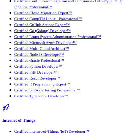
Certified Continuous Integration and Continuous Delivery (CI/CD)
Pipeline Professional™
Certified Cloud Migration Expert™
Certified CompTIA Linux+ Professional™
Certified GitHub Actions Expert™
Certified Go (Golang) Developer™
Certified Linux System Administration Professional™
Certified Microsoft Azure Developer™
Certified Multi-Cloud Architect™
Certified Node JS Developer™
Certified Oracle Professional™
Certified Python Developer™
Certified PHP Developer™
Certified React Developer™
Certified R Programming Expert™
Certified Software Testing Professional™
Certified TypeScript Developer™
Internet of Things
Certified Internet-of-Things (IoT) Developer™