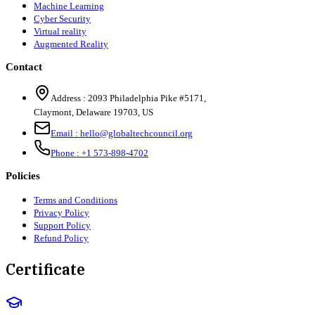
Machine Learning
Cyber Security
Virtual reality
Augmented Reality
Contact
Address :
2093 Philadelphia Pike #5171
,
Claymont
,
Delaware
19703
,
US
Email :
hello@globaltechcouncil.org
Phone :
+1 573-898-4702
Policies
Terms and Conditions
Privacy Policy
Support Policy
Refund Policy
Certificate