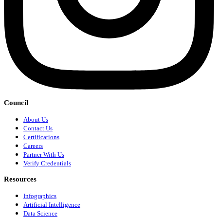
Council
About Us
Contact Us
Certifications
Careers
Partner With Us
Verify Credentials
Resources
Infographics
Artificial Intelligence
Data Science