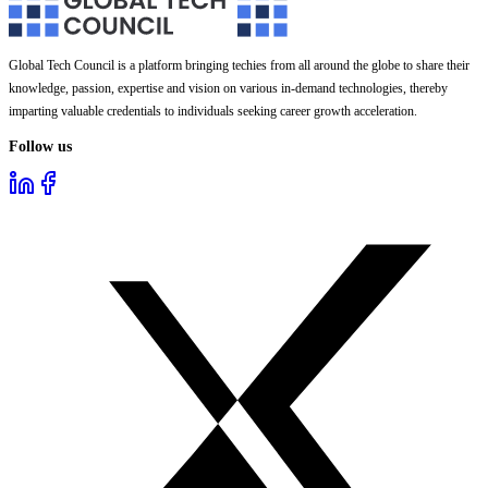
Global Tech Council is a platform bringing techies from all around the globe to share their
knowledge, passion, expertise and vision on various in-demand technologies, thereby
imparting valuable credentials to individuals seeking career growth acceleration.
Follow us