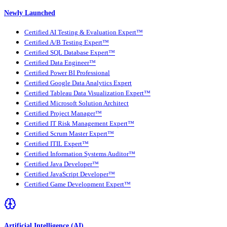
Newly Launched
Certified AI Testing & Evaluation Expert™
Certified A/B Testing Expert™
Certified SQL Database Expert™
Certified Data Engineer™
Certified Power BI Professional
Certified Google Data Analytics Expert
Certified Tableau Data Visualization Expert™
Certified Microsoft Solution Architect
Certified Project Manager™
Certified IT Risk Management Expert™
Certified Scrum Master Expert™
Certified ITIL Expert™
Certified Information Systems Auditor™
Certified Java Developer™
Certified JavaScript Developer™
Certified Game Development Expert™
Artificial Intelligence (AI)