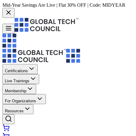
Mid-Year Savings Are Live | Flat 30% OFF | Code:
MIDYEAR
Certifications
Live Trainings
Membership
For Organizations
Resources