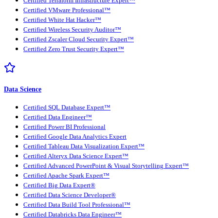
Certified Terraform Infrastructure Expert™
Certified VMware Professional™
Certified White Hat Hacker™
Certified Wireless Security Auditor™
Certified Zscaler Cloud Security Expert™
Certified Zero Trust Security Expert™
Data Science
Certified SQL Database Expert™
Certified Data Engineer™
Certified Power BI Professional
Certified Google Data Analytics Expert
Certified Tableau Data Visualization Expert™
Certified Alteryx Data Science Expert™
Certified Advanced PowerPoint & Visual Storytelling Expert™
Certified Apache Spark Expert™
Certified Big Data Expert®
Certified Data Science Developer®
Certified Data Build Tool Professional™
Certified Databricks Data Engineer™