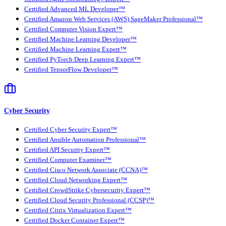
Certified Advanced ML Developer™
Certified Amazon Web Services (AWS) SageMaker Professional™
Certified Computer Vision Expert™
Certified Machine Learning Developer™
Certified Machine Learning Expert™
Certified PyTorch Deep Learning Expert™
Certified TensorFlow Developer™
Cyber Security
Certified Cyber Security Expert™
Certified Ansible Automation Professional™
Certified API Security Expert™
Certified Computer Examiner™
Certified Cisco Network Associate (CCNA)™
Certified Cloud Networking Expert™
Certified CrowdStrike Cybersecurity Expert™
Certified Cloud Security Professional (CCSP)™
Certified Citrix Virtualization Expert™
Certified Docker Container Expert™