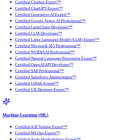
Certified Chatbot Expert™
Certified ChatGPT Expert™
Certified Generative AI Expert™
Certified Google Vertex AI Professional™
Certified LangChain Developer™
Certified LLM Developer™
Certified Large Language Model (LLM) Expert™
Certified Microsoft 365 Professional™
Certified NVIDIA AI Professional™
Certified Natural Language Processing Expert™
Certified OpenAI API Developer™
Certified SAP Professional™
Certified Salesforce Administrator™
Certified UiPath Expert™
Certified UX Designer Expert™
Machine Learning (ML)
Certified A/B Testing Expert™
Certified MLOps Expert™
Certified Agile Methodology Expert™