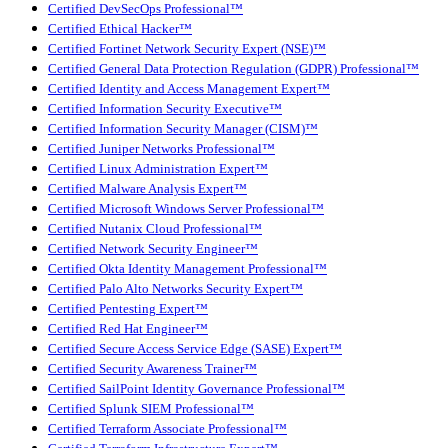
Certified DevSecOps Professional™
Certified Ethical Hacker™
Certified Fortinet Network Security Expert (NSE)™
Certified General Data Protection Regulation (GDPR) Professional™
Certified Identity and Access Management Expert™
Certified Information Security Executive™
Certified Information Security Manager (CISM)™
Certified Juniper Networks Professional™
Certified Linux Administration Expert™
Certified Malware Analysis Expert™
Certified Microsoft Windows Server Professional™
Certified Nutanix Cloud Professional™
Certified Network Security Engineer™
Certified Okta Identity Management Professional™
Certified Palo Alto Networks Security Expert™
Certified Pentesting Expert™
Certified Red Hat Engineer™
Certified Secure Access Service Edge (SASE) Expert™
Certified Security Awareness Trainer™
Certified SailPoint Identity Governance Professional™
Certified Splunk SIEM Professional™
Certified Terraform Associate Professional™