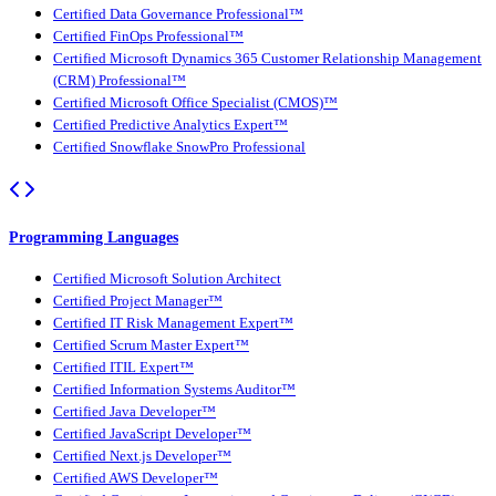
Certified Data Governance Professional™
Certified FinOps Professional™
Certified Microsoft Dynamics 365 Customer Relationship Management
(CRM) Professional™
Certified Microsoft Office Specialist (CMOS)™
Certified Predictive Analytics Expert™
Certified Snowflake SnowPro Professional
Programming Languages
Certified Microsoft Solution Architect
Certified Project Manager™
Certified IT Risk Management Expert™
Certified Scrum Master Expert™
Certified ITIL Expert™
Certified Information Systems Auditor™
Certified Java Developer™
Certified JavaScript Developer™
Certified Next.js Developer™
Certified AWS Developer™