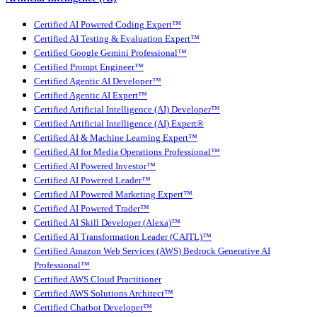
Certified AI Powered Coding Expert™
Certified AI Testing & Evaluation Expert™
Certified Google Gemini Professional™
Certified Prompt Engineer™
Certified Agentic AI Developer™
Certified Agentic AI Expert™
Certified Artificial Intelligence (AI) Developer™
Certified Artificial Intelligence (AI) Expert®
Certified AI & Machine Learning Expert™
Certified AI for Media Operations Professional™
Certified AI Powered Investor™
Certified AI Powered Leader™
Certified AI Powered Marketing Expert™
Certified AI Powered Trader™
Certified AI Skill Developer (Alexa)™
Certified AI Transformation Leader (CAITL)™
Certified Amazon Web Services (AWS) Bedrock Generative AI
Professional™
Certified AWS Cloud Practitioner
Certified AWS Solutions Architect™
Certified Chatbot Developer™