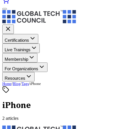
Certifications
Live Trainings
Membership
For Organizations
Resources
Home
/
Blog
/
Tags
/
iPhone
iPhone
2 articles