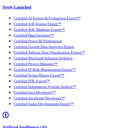
Newly Launched
Certified AI Testing & Evaluation Expert™
Certified A/B Testing Expert™
Certified SQL Database Expert™
Certified Data Engineer™
Certified Power BI Professional
Certified Google Data Analytics Expert
Certified Tableau Data Visualization Expert™
Certified Microsoft Solution Architect
Certified Project Manager™
Certified IT Risk Management Expert™
Certified Scrum Master Expert™
Certified ITIL Expert™
Certified Information Systems Auditor™
Certified Java Developer™
Certified JavaScript Developer™
Certified Game Development Expert™
Artificial Intelligence (AI)