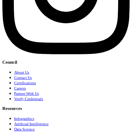
Council
About Us
Contact Us
Certifications
Careers
Partner With Us
Verify Credentials
Resources
Infographics
Artificial Intelligence
Data Science