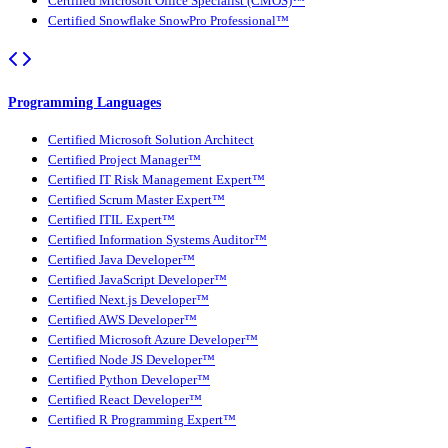
Certified Microsoft Office Specialist (CMOS)™
Certified Snowflake SnowPro Professional™
Programming Languages
Certified Microsoft Solution Architect
Certified Project Manager™
Certified IT Risk Management Expert™
Certified Scrum Master Expert™
Certified ITIL Expert™
Certified Information Systems Auditor™
Certified Java Developer™
Certified JavaScript Developer™
Certified Next.js Developer™
Certified AWS Developer™
Certified Microsoft Azure Developer™
Certified Node JS Developer™
Certified Python Developer™
Certified React Developer™
Certified R Programming Expert™