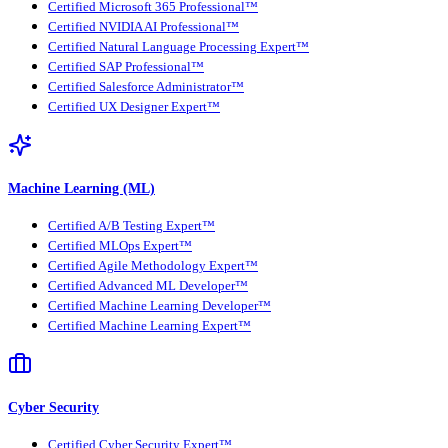
Certified Microsoft 365 Professional™
Certified NVIDIA AI Professional™
Certified Natural Language Processing Expert™
Certified SAP Professional™
Certified Salesforce Administrator™
Certified UX Designer Expert™
Machine Learning (ML)
Certified A/B Testing Expert™
Certified MLOps Expert™
Certified Agile Methodology Expert™
Certified Advanced ML Developer™
Certified Machine Learning Developer™
Certified Machine Learning Expert™
Cyber Security
Certified Cyber Security Expert™