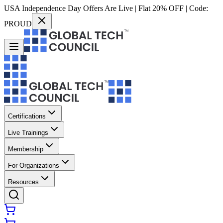
USA Independence Day Offers Are Live | Flat 20% OFF | Code:
PROUD
Certifications
Live Trainings
Membership
For Organizations
Resources