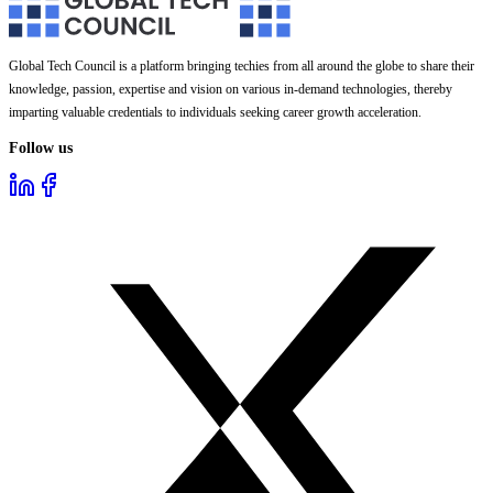
Global Tech Council is a platform bringing techies from all around the globe to share their
knowledge, passion, expertise and vision on various in-demand technologies, thereby
imparting valuable credentials to individuals seeking career growth acceleration.
Follow us