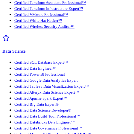
Certified Terraform Associate Professional™
Certified Terraform Infrastructure Expert™
Certified VMware Professional™
Certified White Hat Hacker™
Certified Wireless Security Auditor™
Data Science
Certified SQL Database Expert™
Certified Data Engineer™
Certified Power BI Professional
Certified Google Data Analytics Expert
Certified Tableau Data Visualization Expert™
Certified Alteryx Data Science Expert™
Certified Apache Spark Expert™
Certified Big Data Expert®
Certified Data Science Developer®
Certified Data Build Tool Professional™
Certified Databricks Data Engineer™
Certified Data Governance Professional™