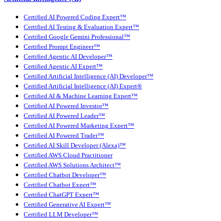
Certified AI Powered Coding Expert™
Certified AI Testing & Evaluation Expert™
Certified Google Gemini Professional™
Certified Prompt Engineer™
Certified Agentic AI Developer™
Certified Agentic AI Expert™
Certified Artificial Intelligence (AI) Developer™
Certified Artificial Intelligence (AI) Expert®
Certified AI & Machine Learning Expert™
Certified AI Powered Investor™
Certified AI Powered Leader™
Certified AI Powered Marketing Expert™
Certified AI Powered Trader™
Certified AI Skill Developer (Alexa)™
Certified AWS Cloud Practitioner
Certified AWS Solutions Architect™
Certified Chatbot Developer™
Certified Chatbot Expert™
Certified ChatGPT Expert™
Certified Generative AI Expert™
Certified LLM Developer™