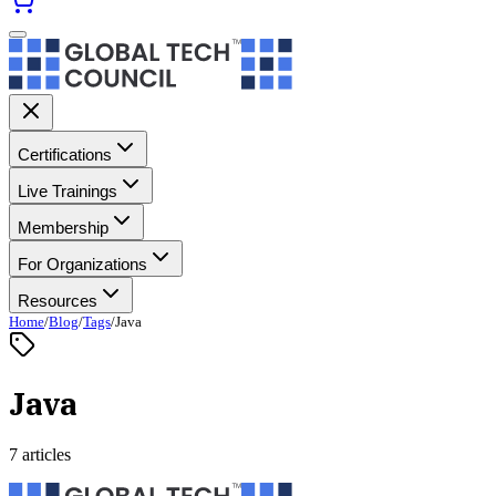
Certifications
Live Trainings
Membership
For Organizations
Resources
Home
/
Blog
/
Tags
/
Java
Java
7 articles