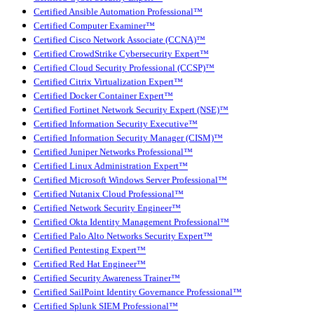
Certified Ansible Automation Professional™
Certified Computer Examiner™
Certified Cisco Network Associate (CCNA)™
Certified CrowdStrike Cybersecurity Expert™
Certified Cloud Security Professional (CCSP)™
Certified Citrix Virtualization Expert™
Certified Docker Container Expert™
Certified Fortinet Network Security Expert (NSE)™
Certified Information Security Executive™
Certified Information Security Manager (CISM)™
Certified Juniper Networks Professional™
Certified Linux Administration Expert™
Certified Microsoft Windows Server Professional™
Certified Nutanix Cloud Professional™
Certified Network Security Engineer™
Certified Okta Identity Management Professional™
Certified Palo Alto Networks Security Expert™
Certified Pentesting Expert™
Certified Red Hat Engineer™
Certified Security Awareness Trainer™
Certified SailPoint Identity Governance Professional™
Certified Splunk SIEM Professional™