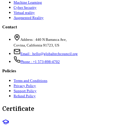
Machine Learning
Cyber Security
Virtual reality
Augmented Reality
Contact
Address :
440 N Barranca Ave,
Covina, California 91723, US
Email :
hello@globaltechcouncil.org
Phone :
+1 573-898-4702
Policies
Terms and Conditions
Privacy Policy
Support Policy
Refund Policy
Certificate